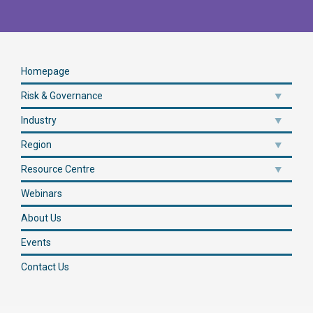
Homepage
Risk & Governance
Industry
Region
Resource Centre
Webinars
About Us
Events
Contact Us