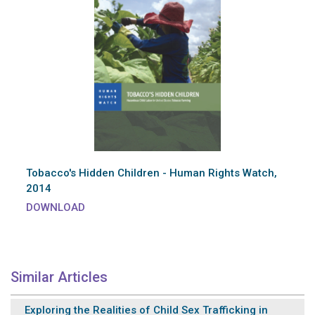
Tobacco's Hidden Children - Human Rights Watch,
2014
DOWNLOAD
Similar Articles
Exploring the Realities of Child Sex Trafficking in