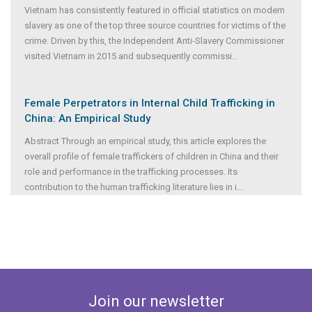
Vietnam has consistently featured in official statistics on modern
slavery as one of the top three source countries for victims of the
crime. Driven by this, the Independent Anti-Slavery Commissioner
visited Vietnam in 2015 and subsequently commissi
...
Female Perpetrators in Internal Child Trafficking in
China: An Empirical Study
Abstract Through an empirical study, this article explores the
overall profile of female traffickers of children in China and their
role and performance in the trafficking processes. Its
contribution to the human trafficking literature lies in i
...
Join our newsletter