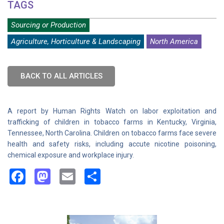
TAGS
Sourcing or Production
Agriculture, Horticulture & Landscaping
North America
BACK TO ALL ARTICLES
A report by Human Rights Watch on labor exploitation and
trafficking of children in tobacco farms in Kentucky, Virginia,
Tennessee, North Carolina. Children on tobacco farms face severe
health and safety risks, including accute nicotine poisoning,
chemical exposure and workplace injury.
Facebook
Mastodon
Email
Share