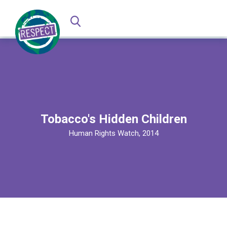
Tobacco's Hidden Children
Human Rights Watch, 2014