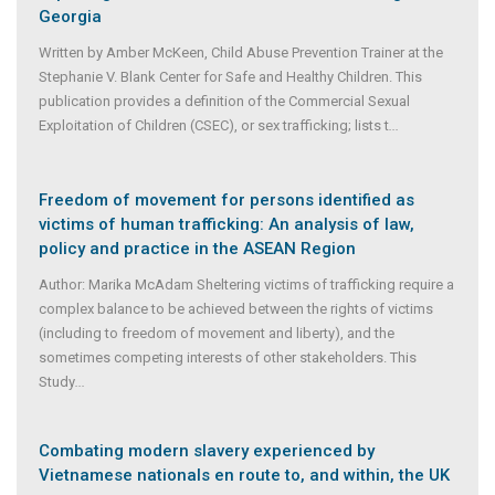
Georgia
Written by Amber McKeen, Child Abuse Prevention Trainer at the
Stephanie V. Blank Center for Safe and Healthy Children. This
publication provides a definition of the Commercial Sexual
Exploitation of Children (CSEC), or sex trafficking; lists t
...
Freedom of movement for persons identified as
victims of human trafficking: An analysis of law,
policy and practice in the ASEAN Region
Author: Marika McAdam Sheltering victims of trafficking require a
complex balance to be achieved between the rights of victims
(including to freedom of movement and liberty), and the
sometimes competing interests of other stakeholders. This
Study
...
Combating modern slavery experienced by
Vietnamese nationals en route to, and within, the UK