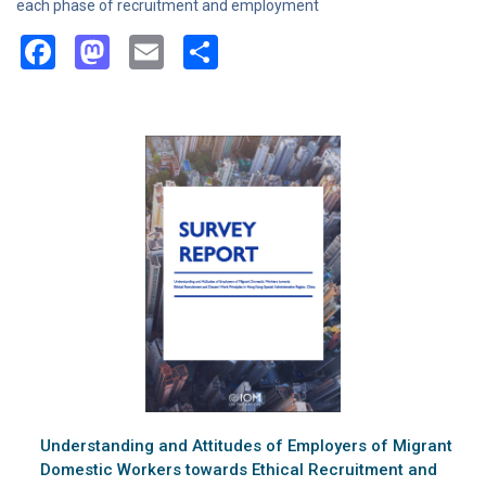
each phase of recruitment and employment
Facebook
Mastodon
Email
Share
Understanding and Attitudes of Employers of Migrant
Domestic Workers towards Ethical Recruitment and