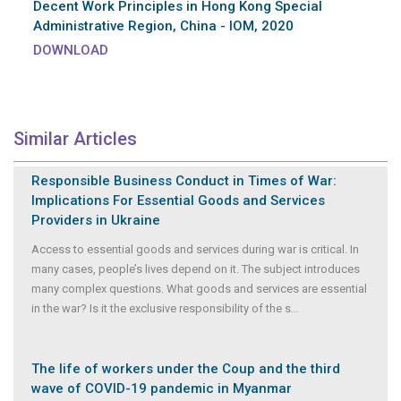
Decent Work Principles in Hong Kong Special
Administrative Region, China - IOM, 2020
DOWNLOAD
Similar Articles
Responsible Business Conduct in Times of War:
Implications For Essential Goods and Services
Providers in Ukraine
Access to essential goods and services during war is critical. In
many cases, people’s lives depend on it. The subject introduces
many complex questions. What goods and services are essential
in the war? Is it the exclusive responsibility of the s
...
The life of workers under the Coup and the third
wave of COVID-19 pandemic in Myanmar