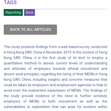
TAGS
Reporting
Asia
BACK TO ALL ARTICLES
This study presents findings from a web-based survey conducted
in Hong Kong SAR, China in November 2019. In the context of Hong
Kong SAR, China, it is the first study of its kind to employ a
quantitative method to assess current levels of understanding
and attitudes of employers towards ethical recruitment and
decent work principles, regarding the hiring of their MDWs in Hong
Kong SAR, China; including insights and concrete measures that
could be taken by employers and employment agencies to help to
avoid even the inadvertent exploitation of MDWs. The findings of
the study provide evidence of the need to further sensitize
employers of MDWs to both recruitment as well as the
vulnerabilities to exploitation that can arise for workers within