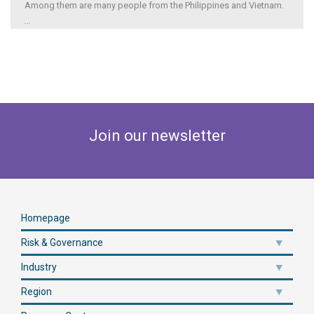
Among them are many people from the Philippines and Vietnam.
...
Join our newsletter
Homepage
Risk & Governance
Industry
Region