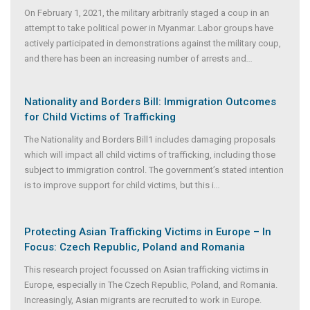
On February 1, 2021, the military arbitrarily staged a coup in an
attempt to take political power in Myanmar. Labor groups have
actively participated in demonstrations against the military coup,
and there has been an increasing number of arrests and
...
Nationality and Borders Bill: Immigration Outcomes
for Child Victims of Trafficking
The Nationality and Borders Bill1 includes damaging proposals
which will impact all child victims of trafficking, including those
subject to immigration control. The government’s stated intention
is to improve support for child victims, but this i
...
Protecting Asian Trafficking Victims in Europe – In
Focus: Czech Republic, Poland and Romania
This research project focussed on Asian trafficking victims in
Europe, especially in The Czech Republic, Poland, and Romania.
Increasingly, Asian migrants are recruited to work in Europe.