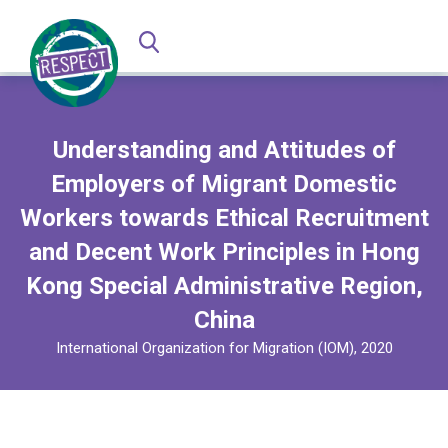
Understanding and Attitudes of
Employers of Migrant Domestic
Workers towards Ethical Recruitment
and Decent Work Principles in Hong
Kong Special Administrative Region,
China
International Organization for Migration (IOM), 2020