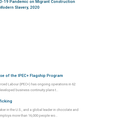
ID-19 Pandemic on Migrant Construction
 Modern Slavery, 2020
se of the IPEC+ Flagship Program
Forced Labour (IPEC+) has ongoing operations in 62
developed business continuity plans t
...
icking
er in the U.S., and a global leader in chocolate and
d employs more than 16,000 people wo
...