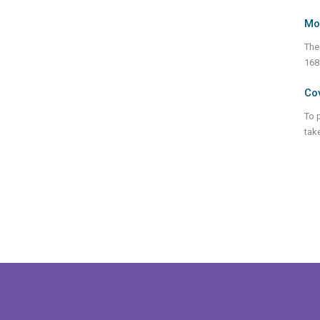
Mo
The
168
Cov
To 
tak