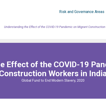
Risk and Governance Areas
Understanding the Effect of the COVID-19 Pandemic on Migrant Construction 
e Effect of the COVID-19 Pa
Construction Workers in Indi
Global Fund to End Modern Slavery, 2020