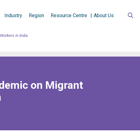
Industry
Region
Resource Centre
About Us
Workers in India
ndemic on Migrant
a