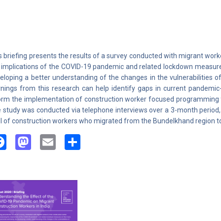
s briefing presents the results of a survey conducted with migrant work
 implications of the COVID-19 pandemic and related lockdown measures o
eloping a better understanding of the changes in the vulnerabilities 
rnings from this research can help identify gaps in current pandemic-s
orm the implementation of construction worker focused programming f
 study was conducted via telephone interviews over a 3-month period,
l of construction workers who migrated from the Bundelkhand region to
Facebook
Mastodon
Email
Share