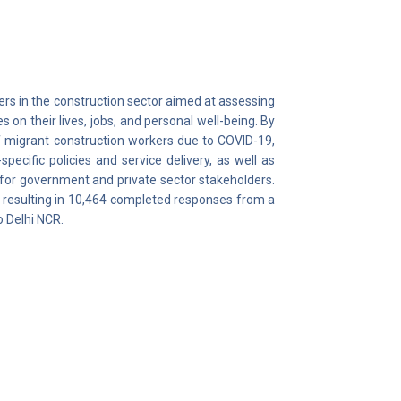
ers in the construction sector aimed at assessing
n their lives, jobs, and personal well-being. By
of migrant construction workers due to COVID-19,
pecific policies and service delivery, as well as
or government and private sector stakeholders.
 resulting in 10,464 completed responses from a
 Delhi NCR.