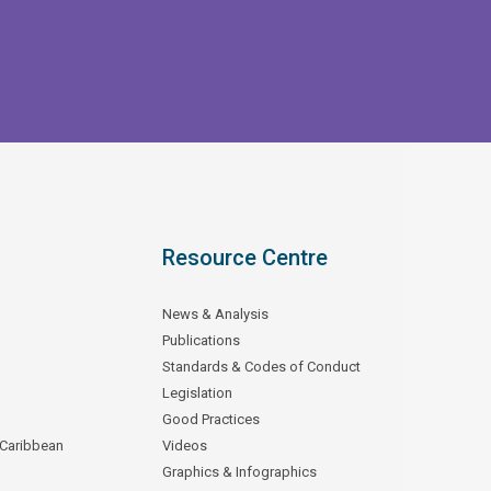
Resource Centre
News & Analysis
Publications
Standards & Codes of Conduct
Legislation
Good Practices
 Caribbean
Videos
Graphics & Infographics