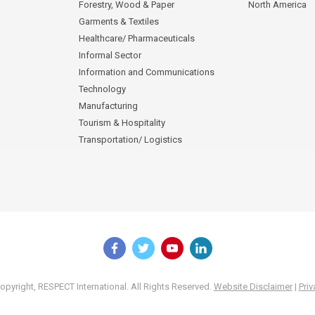
Forestry, Wood & Paper
North America
Garments & Textiles
Healthcare/ Pharmaceuticals
Informal Sector
Information and Communications
Technology
Manufacturing
Tourism & Hospitality
Transportation/ Logistics
pyright, RESPECT International. All Rights Reserved.
Website Disclaimer
|
Priv