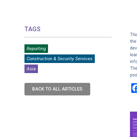
TAGS
Thi
the
dev
Reporting
lea
Construction & Security Services
inf
The
Asia
poo
BACK TO ALL ARTICLES