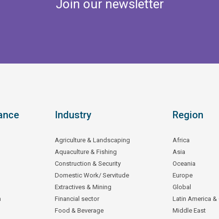
Join our newsletter
ance
Industry
Region
Agriculture & Landscaping
Africa
Aquaculture & Fishing
Asia
Construction & Security
Oceania
Domestic Work/ Servitude
Europe
Extractives & Mining
Global
n
Financial sector
Latin America &
Food & Beverage
Middle East