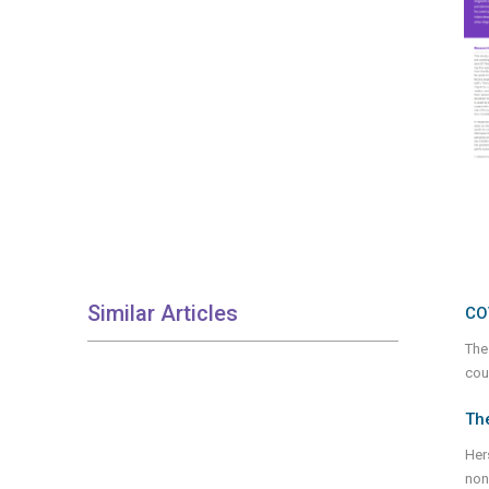
Similar Articles
CO
The
cou
Th
Her
non