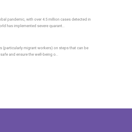
bal pandemic, with over 4.5 million cases detected in
world has implemented severe quarant
...
 (particularly migrant workers) on steps that can be
safe and ensure the well-being o
...