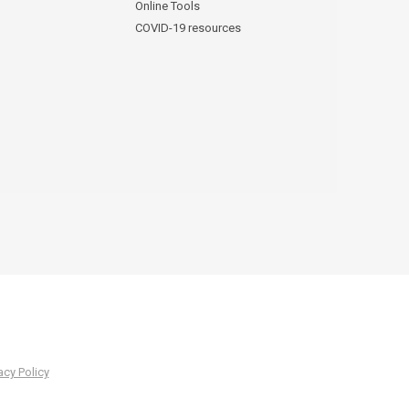
Online Tools
COVID-19 resources
acy Policy