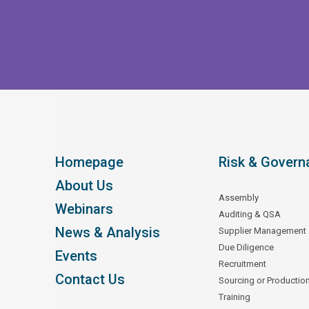
Homepage
Risk & Govern
About Us
Assembly
Webinars
Auditing & QSA
News & Analysis
Supplier Management
Due Diligence
Events
Recruitment
Contact Us
Sourcing or Productio
Training