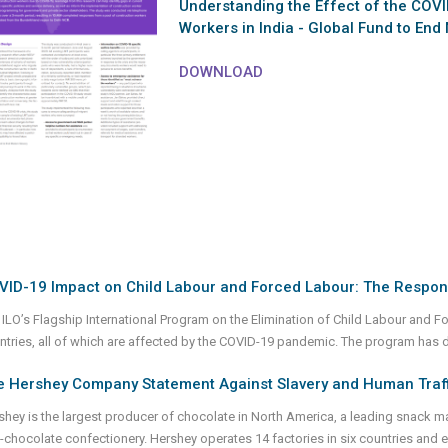
Understanding the Effect of the COV
Workers in India - Global Fund to End
DOWNLOAD
VID-19 Impact on Child Labour and Forced Labour: The Respon
 ILO’s Flagship International Program on the Elimination of Child Labour and 
ntries, all of which are affected by the COVID-19 pandemic. The program has 
e Hershey Company Statement Against Slavery and Human Traff
shey is the largest producer of chocolate in North America, a leading snack mak
-chocolate confectionery. Hershey operates 14 factories in six countries an