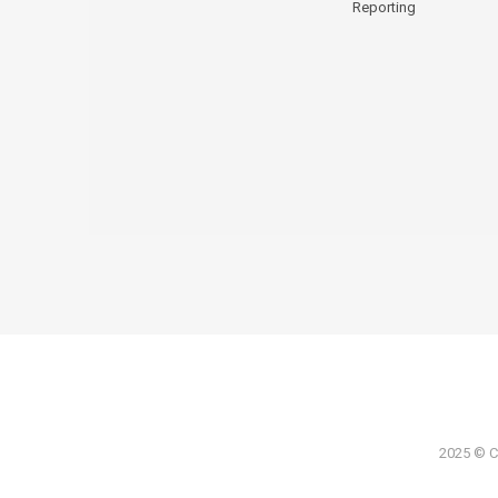
Reporting
2025 © Co