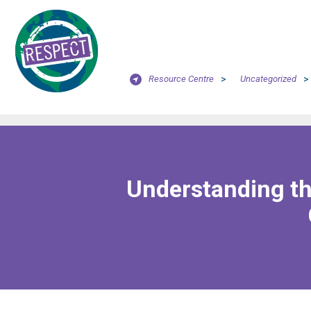
Resource Centre
>
Uncategorized
>
Understanding th