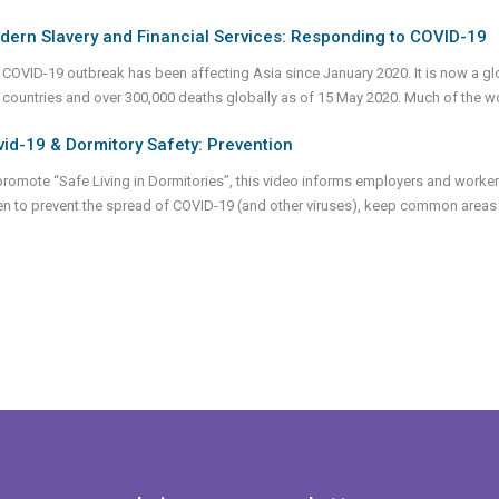
dern Slavery and Financial Services: Responding to COVID-19
 COVID-19 outbreak has been affecting Asia since January 2020. It is now a glo
 countries and over 300,000 deaths globally as of 15 May 2020. Much of the 
id-19 & Dormitory Safety: Prevention
promote “Safe Living in Dormitories”, this video informs employers and workers
en to prevent the spread of COVID-19 (and other viruses), keep common areas 