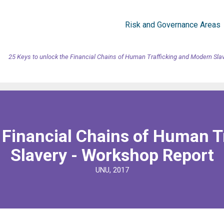
Risk and Governance Areas
25 Keys to unlock the Financial Chains of Human Trafficking and Modern Sla
e Financial Chains of Human T
Slavery - Workshop Report
UNU, 2017