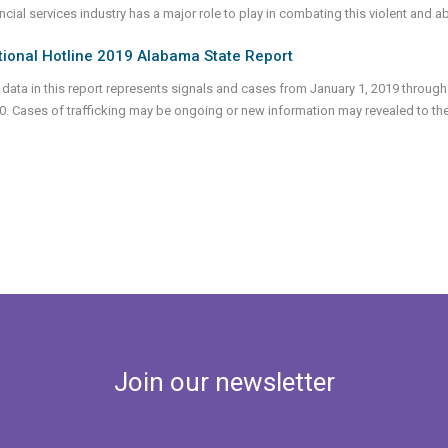
ncial services industry has a major role to play in combating this violent and 
tional Hotline 2019 Alabama State Report
 data in this report represents signals and cases from January 1, 2019 through
0. Cases of trafficking may be ongoing or new information may revealed to th
Join our newsletter