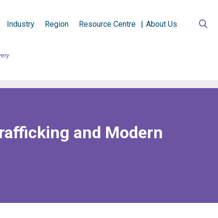
Industry
Region
Resource Centre
About Us
very
rafficking and Modern