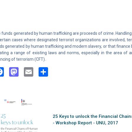
 funds generated by human trafficking are proceeds of crime. Handling
certain cases where designated terrorist organizations are involved, terr
ds generated by human trafficking and modern slavery, or that finance 
lating a range of existing laws and norms, especially in the area of
ancing of terrorism (CFT).
Facebook
Mastodon
Email
Share
25 Keys to unlock the Financial Chai
- Workshop Report - UNU, 2017