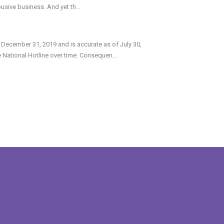
abusive business. And yet th
...
 December 31, 2019 and is accurate as of July 30,
e National Hotline over time. Consequen
...