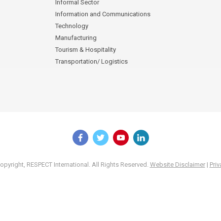
Informal Sector
Information and Communications
Technology
Manufacturing
Tourism & Hospitality
Transportation/ Logistics
pyright, RESPECT International. All Rights Reserved.
Website Disclaimer
|
Priv