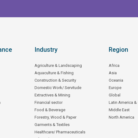
ance
Industry
Region
Agriculture & Landscaping
Africa
Aquaculture & Fishing
Asia
Construction & Security
Oceania
Domestic Work/ Servitude
Europe
Extractives & Mining
Global
n
Financial sector
Latin America &
Food & Beverage
Middle East
Forestry, Wood & Paper
North America
Garments & Textiles
Healthcare/ Pharmaceuticals