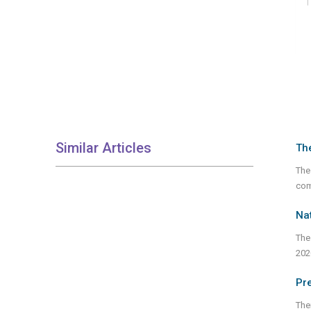
Similar Articles
Th
The
com
Nat
The
202
Pre
Ther