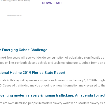
DOWNLOAD
e Emerging Cobalt Challenge
 next few years will see worldwide consumption of cobalt rise significantly as
es on line. For both electric vehicle and tech manufacturers, cobalt forms an e
ional Hotline 2019 Florida State Report
 data in this report represents signals and cases from January 1, 2019 through
0. Cases of trafficking may be ongoing or new information may revealed to th
venting modern slavery & human trafficking: An agenda for act
e are over 40 million people in modern slavery worldwide. Modern slavery exists