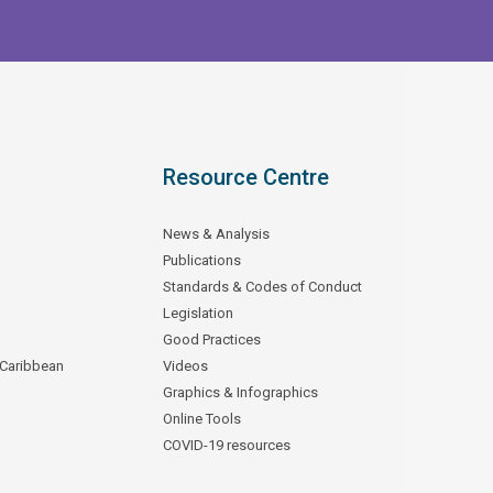
Resource Centre
News & Analysis
Publications
Standards & Codes of Conduct
Legislation
Good Practices
 Caribbean
Videos
Graphics & Infographics
Online Tools
COVID-19 resources