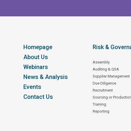
Homepage
Risk & Govern
About Us
Assembly
Webinars
Auditing & QSA
News & Analysis
Supplier Management
Due Diligence
Events
Recruitment
Contact Us
Sourcing or Productio
Training
Reporting