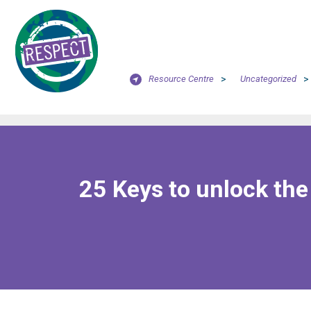
Resource Centre
>
Uncategorized
>
25 Keys to unlock th