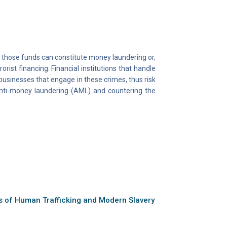
 those funds can constitute money laundering or,
orist financing. Financial institutions that handle
businesses that engage in these crimes, thus risk
 anti-money laundering (AML) and countering the
ns of Human Trafficking and Modern Slavery