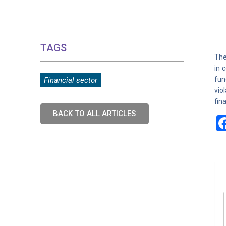
TAGS
The
in 
fun
Financial sector
vio
fin
BACK TO ALL ARTICLES