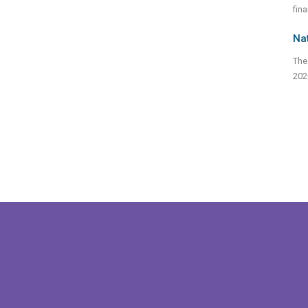
fina
Na
The
202