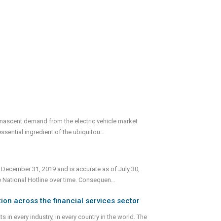
 nascent demand from the electric vehicle market
ssential ingredient of the ubiquitou
...
 December 31, 2019 and is accurate as of July 30,
e National Hotline over time. Consequen
...
ion across the financial services sector
 in every industry, in every country in the world. The