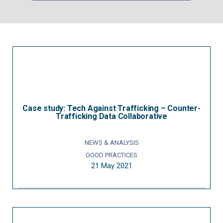
Case study: Tech Against Trafficking – Counter-
Trafficking Data Collaborative
NEWS & ANALYSIS
GOOD PRACTICES
21 May 2021