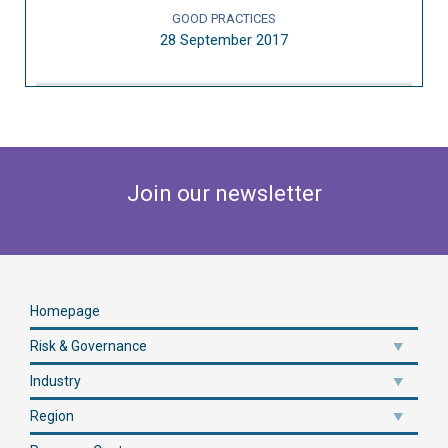
GOOD PRACTICES
28 September 2017
Join our newsletter
Homepage
Risk & Governance
Industry
Region