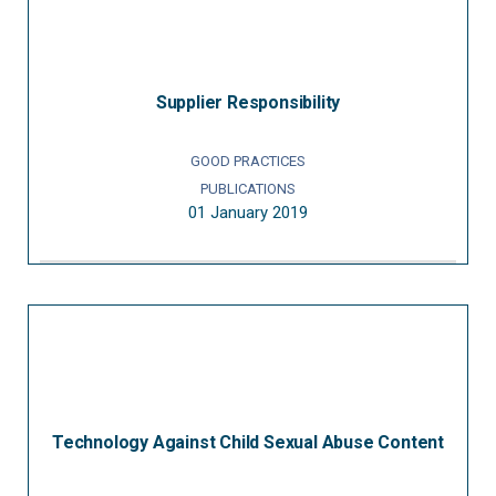
Supplier Responsibility
GOOD PRACTICES
PUBLICATIONS
01 January 2019
Technology Against Child Sexual Abuse Content