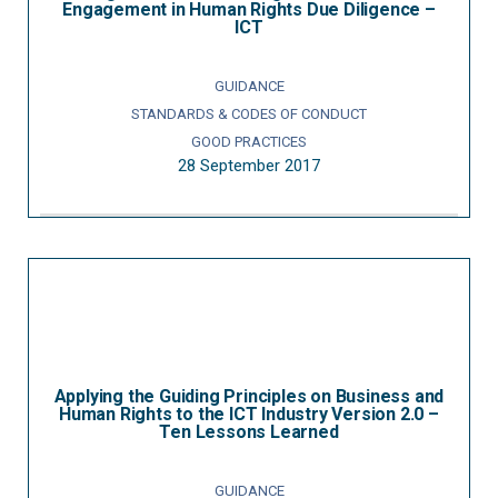
Engagement in Human Rights Due Diligence –
ICT
GUIDANCE
STANDARDS & CODES OF CONDUCT
GOOD PRACTICES
28 September 2017
Applying the Guiding Principles on Business and
Human Rights to the ICT Industry Version 2.0 –
Ten Lessons Learned
GUIDANCE