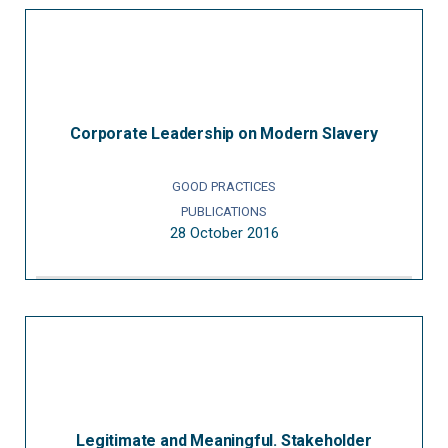
Corporate Leadership on Modern Slavery
GOOD PRACTICES
PUBLICATIONS
28 October 2016
Legitimate and Meaningful. Stakeholder