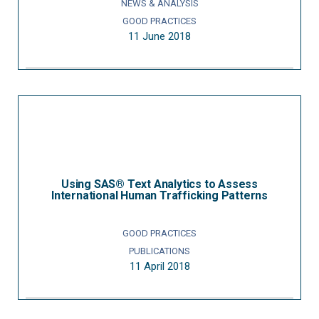
NEWS & ANALYSIS
GOOD PRACTICES
11 June 2018
Using SAS® Text Analytics to Assess
International Human Trafficking Patterns
GOOD PRACTICES
PUBLICATIONS
11 April 2018