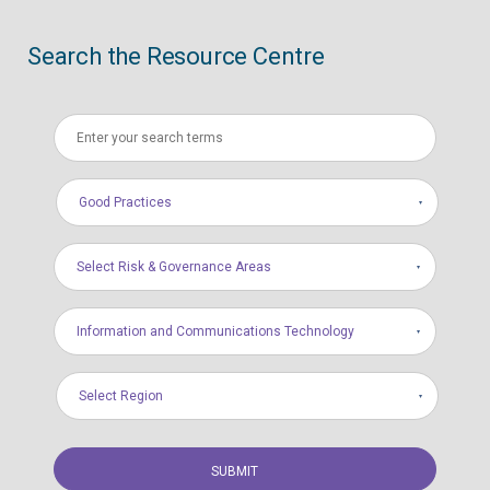
Search the Resource Centre
Good Practices
Select Risk & Governance Areas
Information and Communications Technology
Select Region