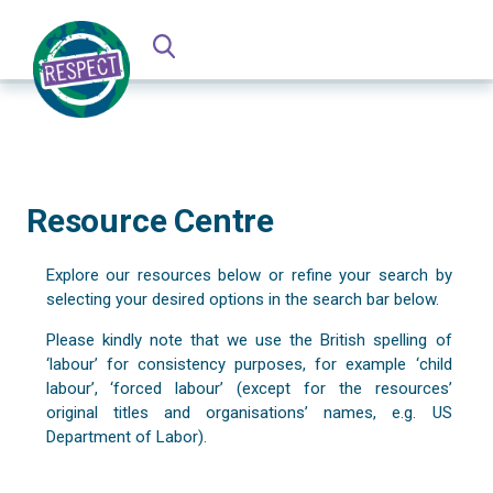
Resource Centre
Explore our resources below or refine your search by
selecting your desired options in the search bar below.
Please kindly note that we use the British spelling of
‘labour’ for consistency purposes, for example ‘child
labour’, ‘forced labour’ (except for the resources’
original titles and organisations’ names, e.g. US
Department of Labor).