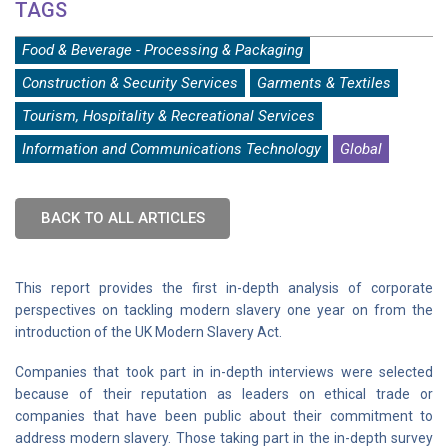
TAGS
Food & Beverage - Processing & Packaging
Construction & Security Services
Garments & Textiles
Tourism, Hospitality & Recreational Services
Information and Communications Technology
Global
BACK TO ALL ARTICLES
This report provides the first in-depth analysis of corporate
perspectives on tackling modern slavery one year on from the
introduction of the UK Modern Slavery Act.
Companies that took part in in-depth interviews were selected
because of their reputation as leaders on ethical trade or
companies that have been public about their commitment to
address modern slavery. Those taking part in the in-depth survey