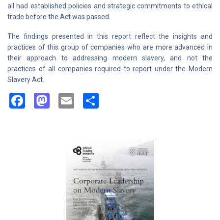
all had established policies and strategic commitments to ethical
trade before the Act was passed.
The findings presented in this report reflect the insights and
practices of this group of companies who are more advanced in
their approach to addressing modern slavery, and not the
practices of all companies required to report under the Modern
Slavery Act.
Facebook
Mastodon
Email
Share