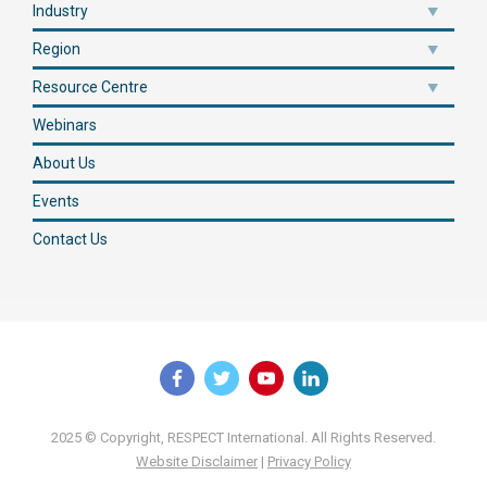
Industry
Region
Resource Centre
Webinars
About Us
Events
Contact Us
2025 © Copyright, RESPECT International. All Rights Reserved.
Website Disclaimer
|
Privacy Policy