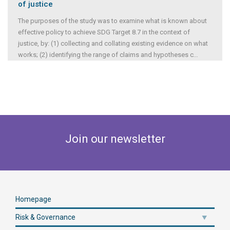
of justice
The purposes of the study was to examine what is known about
effective policy to achieve SDG Target 8.7 in the context of
justice, by: (1) collecting and collating existing evidence on what
works; (2) identifying the range of claims and hypotheses c
...
Join our newsletter
Homepage
Risk & Governance