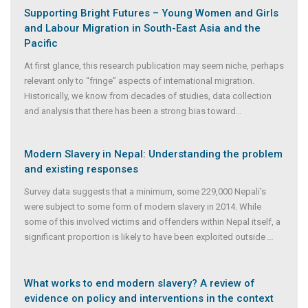
Supporting Bright Futures – Young Women and Girls
and Labour Migration in South-East Asia and the
Pacific
At first glance, this research publication may seem niche, perhaps
relevant only to “fringe” aspects of international migration.
Historically, we know from decades of studies, data collection
and analysis that there has been a strong bias toward
...
Modern Slavery in Nepal: Understanding the problem
and existing responses
Survey data suggests that a minimum, some 229,000 Nepali's
were subject to some form of modern slavery in 2014. While
some of this involved victims and offenders within Nepal itself, a
significant proportion is likely to have been exploited outside
...
What works to end modern slavery? A review of
evidence on policy and interventions in the context