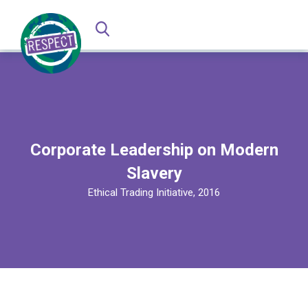
Corporate Leadership on Modern
Slavery
Ethical Trading Initiative, 2016