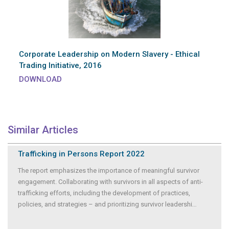
Corporate Leadership on Modern Slavery - Ethical
Trading Initiative, 2016
DOWNLOAD
Similar Articles
Trafficking in Persons Report 2022
The report emphasizes the importance of meaningful survivor
engagement. Collaborating with survivors in all aspects of anti-
trafficking efforts, including the development of practices,
policies, and strategies – and prioritizing survivor leadershi
...