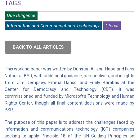
TAGS
Due Diligence
Information and Communications Technology
Global
BACK TO ALL ARTICLES
This working paper was written by Dunstan Allison-Hope and Faris
Natour at BSR, with additional guidance, perspectives, and insights
from Jim Dempsey, Emma Llanso, and Emily Barabas at the
Center for Democracy and Technology (CDT). It was
commissioned and funded by Microsoft’s Technology and Human
Rights Center, though all final content decisions were made by
BSR.
The purpose of this paper is to address the challenges faced by
information and communications technology (ICT) companies
seeking to apply Principle 18 of the UN Guiding Principles on