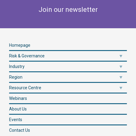
Join our newsletter
Homepage
Risk & Governance
Industry
Region
Resource Centre
Webinars
About Us
Events
Contact Us