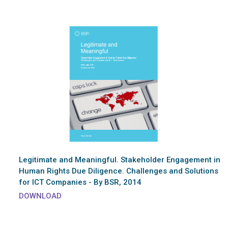
Legitimate and Meaningful. Stakeholder Engagement in
Human Rights Due Diligence. Challenges and Solutions
for ICT Companies - By BSR, 2014
DOWNLOAD