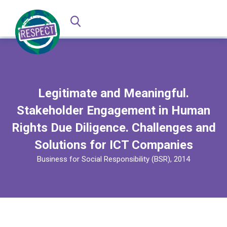
Legitimate and Meaningful.
Stakeholder Engagement in Human
Rights Due Diligence. Challenges and
Solutions for ICT Companies
Business for Social Responsibility (BSR), 2014