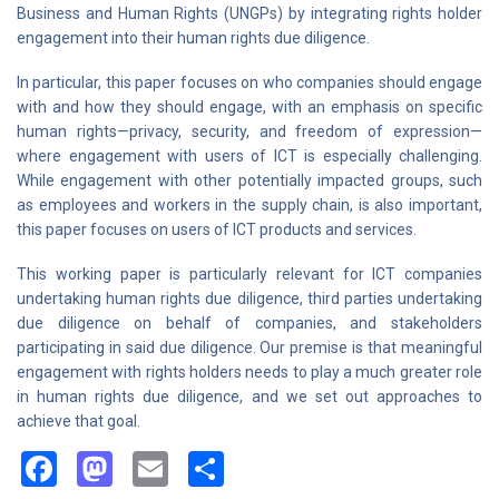
Business and Human Rights (UNGPs) by integrating rights holder
engagement into their human rights due diligence.
In particular, this paper focuses on who companies should engage
with and how they should engage, with an emphasis on specific
human rights—privacy, security, and freedom of expression—
where engagement with users of ICT is especially challenging.
While engagement with other potentially impacted groups, such
as employees and workers in the supply chain, is also important,
this paper focuses on users of ICT products and services.
This working paper is particularly relevant for ICT companies
undertaking human rights due diligence, third parties undertaking
due diligence on behalf of companies, and stakeholders
participating in said due diligence. Our premise is that meaningful
engagement with rights holders needs to play a much greater role
in human rights due diligence, and we set out approaches to
achieve that goal.
Facebook
Mastodon
Email
Share