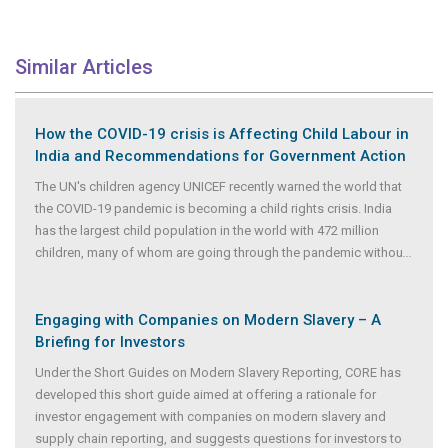
Similar Articles
How the COVID-19 crisis is Affecting Child Labour in
India and Recommendations for Government Action
The UN's children agency UNICEF recently warned the world that
the COVID-19 pandemic is becoming a child rights crisis. India
has the largest child population in the world with 472 million
children, many of whom are going through the pandemic withou
...
Engaging with Companies on Modern Slavery – A
Briefing for Investors
Under the Short Guides on Modern Slavery Reporting, CORE has
developed this short guide aimed at offering a rationale for
investor engagement with companies on modern slavery and
supply chain reporting, and suggests questions for investors to