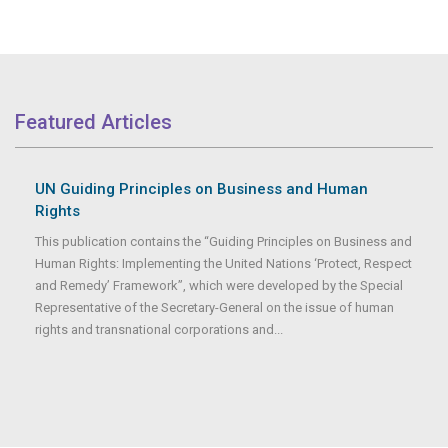
Featured Articles
UN Guiding Principles on Business and Human
Rights
This publication contains the “Guiding Principles on Business and
Human Rights: Implementing the United Nations ‘Protect, Respect
and Remedy’ Framework”, which were developed by the Special
Representative of the Secretary-General on the issue of human
rights and transnational corporations and...