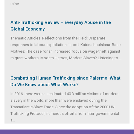
raise
...
Anti-Trafficking Review – Everyday Abuse in the
Global Economy
Thematic Articles: Reflections from the Field: Disparate
responses to labour exploitation in post Katrina Louisiana. Base
Motives: The case for an increased focus on wage theft against
migrant workers. Modern Heroes, Modern Slaves? Listening to
...
Combatting Human Trafficking since Palermo: What
Do We Know about What Works?
In 2016, there were an estimated 40.3 million victims of modern
slavery in the world, more than were enslaved during the
Transatlantic Slave Trade. Since the adoption of the 2000 UN
Trafficking Protocol, numerous efforts from inter-governmental
a
...