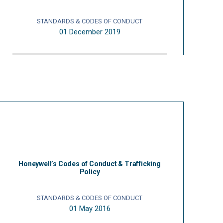
STANDARDS & CODES OF CONDUCT
01 December 2019
Honeywell’s Codes of Conduct & Trafficking
Policy
STANDARDS & CODES OF CONDUCT
01 May 2016