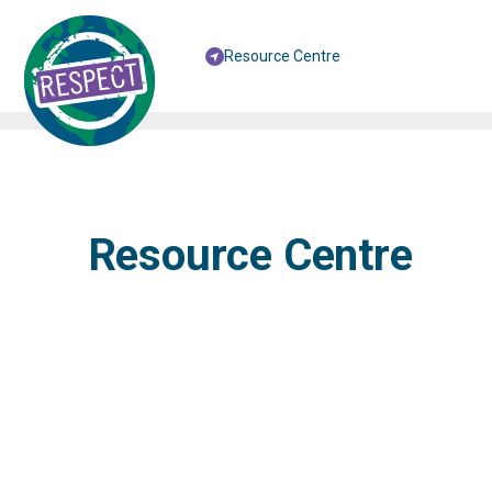
Resource Centre
Resource Centre