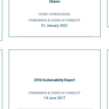
Chains
COVID-19 RESOURCES
STANDARDS & CODES OF CONDUCT
01 January 2021
2016 Sustainability Report
STANDARDS & CODES OF CONDUCT
14 June 2017