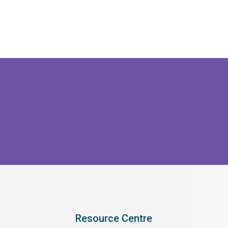
Resource Centre