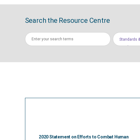
Search the Resource Centre
Standards &
Conduct
2020 Statement on Efforts to Combat Human