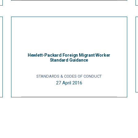
Hewlett-Packard Foreign Migrant Worker
Standard Guidance
STANDARDS & CODES OF CONDUCT
27 April 2016