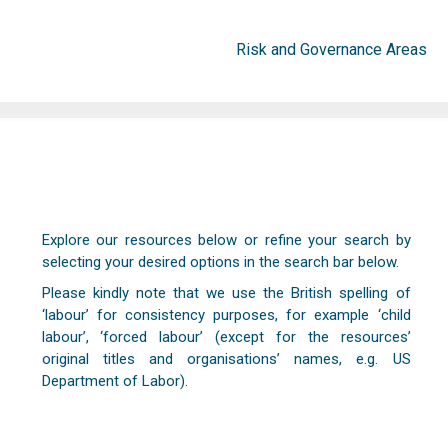
Risk and Governance Areas
Explore our resources below or refine your search by
selecting your desired options in the search bar below.
Please kindly note that we use the British spelling of
‘labour’ for consistency purposes, for example ‘child
labour’, ‘forced labour’ (except for the resources’
original titles and organisations’ names, e.g. US
Department of Labor).