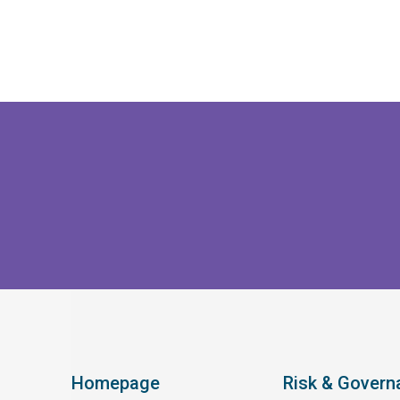
Homepage
Risk & Govern