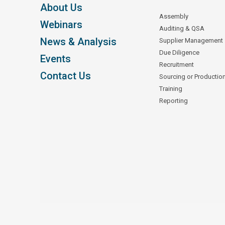
About Us
Assembly
Webinars
Auditing & QSA
News & Analysis
Supplier Management
Due Diligence
Events
Recruitment
Contact Us
Sourcing or Productio
Training
Reporting