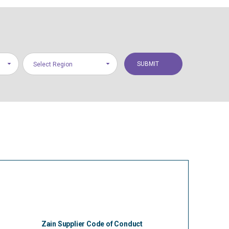
Select Region
Zain Supplier Code of Conduct