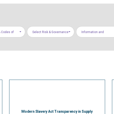
 Codes of
Select Risk & Governance
Information and
Areas
Communications
Technology
Modern Slavery Act Transparency in Supply