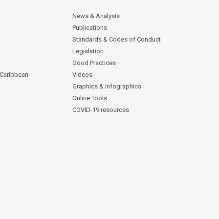
News & Analysis
Publications
Standards & Codes of Conduct
Legislation
Good Practices
 Caribbean
Videos
Graphics & Infographics
Online Tools
COVID-19 resources