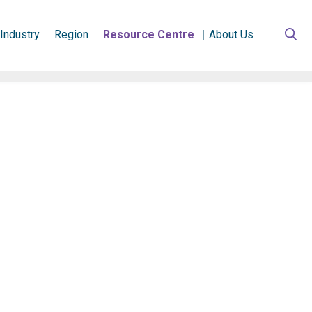
Industry
Region
Resource Centre
About Us