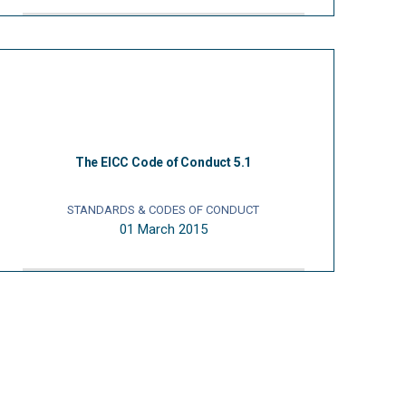
The EICC Code of Conduct 5.1
STANDARDS & CODES OF CONDUCT
01 March 2015