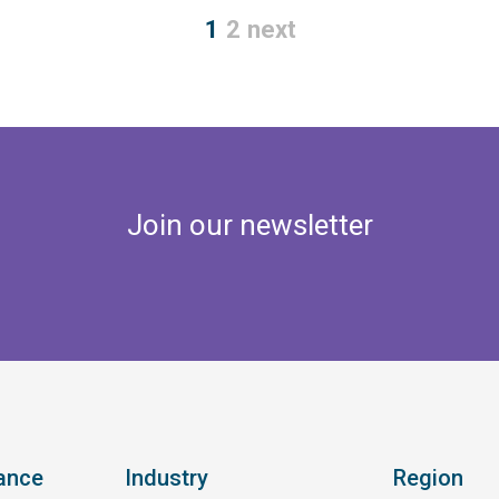
1
2
next
Join our newsletter
ance
Industry
Region