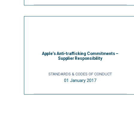
Apple’s Anti-trafficking Commitments –
Supplier Responsibility
STANDARDS & CODES OF CONDUCT
01 January 2017