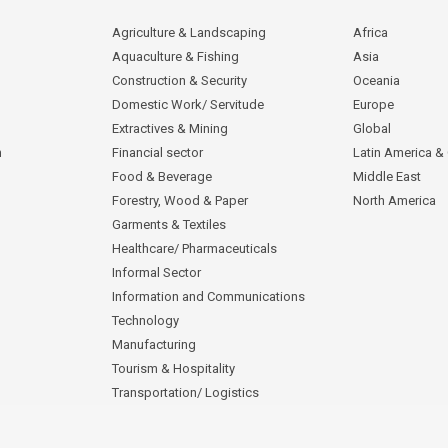
Agriculture & Landscaping
Africa
Aquaculture & Fishing
Asia
Construction & Security
Oceania
Domestic Work/ Servitude
Europe
Extractives & Mining
Global
n
Financial sector
Latin America &
Food & Beverage
Middle East
Forestry, Wood & Paper
North America
Garments & Textiles
Healthcare/ Pharmaceuticals
Informal Sector
Information and Communications
Technology
Manufacturing
Tourism & Hospitality
Transportation/ Logistics