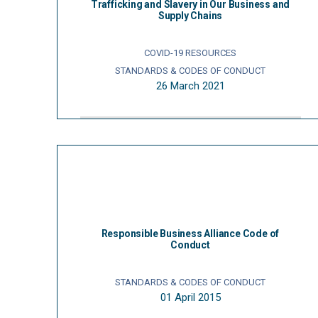
Trafficking and Slavery in Our Business and
Supply Chains
COVID-19 RESOURCES
STANDARDS & CODES OF CONDUCT
26 March 2021
Responsible Business Alliance Code of
Conduct
STANDARDS & CODES OF CONDUCT
01 April 2015