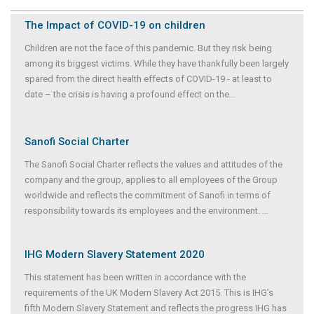
The Impact of COVID-19 on children
Children are not the face of this pandemic. But they risk being
among its biggest victims. While they have thankfully been largely
spared from the direct health effects of COVID-19 - at least to
date – the crisis is having a profound effect on the
...
Sanofi Social Charter
The Sanofi Social Charter reflects the values and attitudes of the
company and the group, applies to all employees of the Group
worldwide and reflects the commitment of Sanofi in terms of
responsibility towards its employees and the environment.
...
IHG Modern Slavery Statement 2020
This statement has been written in accordance with the
requirements of the UK Modern Slavery Act 2015. This is IHG’s
fifth Modern Slavery Statement and reflects the progress IHG has