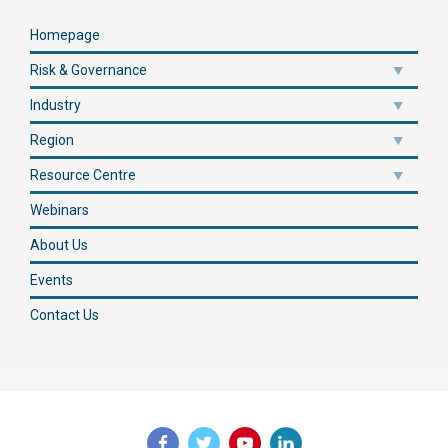
Homepage
Risk & Governance
Industry
Region
Resource Centre
Webinars
About Us
Events
Contact Us