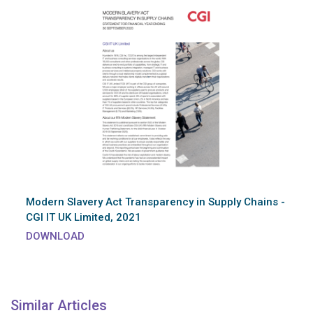
Modern Slavery Act Transparency in Supply Chains -
CGI IT UK Limited, 2021
DOWNLOAD
Similar Articles