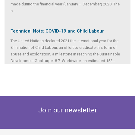
made during the financial year (January – December) 2020. The
s
...
Technical Note: COVID-19 and Child Labour
The United Nations declared 2021 the International year for the
Elimination of Child Labour, an effort to eradicate this form of
abuse and exploitation, a milestone in reaching the Sustainable
Development Goal target 8.7. Worldwide, an estimated 152
...
Join our newsletter