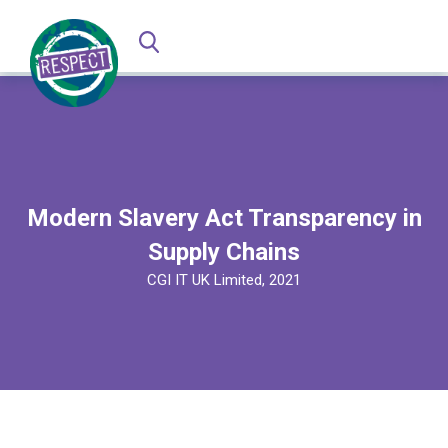
Modern Slavery Act Transparency in
Supply Chains
CGI IT UK Limited, 2021