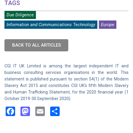
TAGS
Due Diligence
Information and Communications Technology
Europe
BACK TO ALL ARTICLES
CGI IT UK Limited is among the largest independent IT and
business consulting services organisations in the world. This
statement is published pursuant to section 54(1) of the Modern
Slavery Act 2015 and constitutes CGI UK’s fifth Modern Slavery
and Human Trafficking Statement, for the 2020 financial year (1
October 2019-30 September 2020).
Facebook
Mastodon
Email
Share