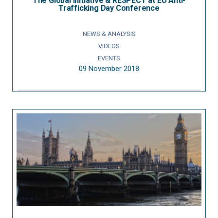
The Global Initiative & RESPECT at EU Anti-
Trafficking Day Conference
NEWS & ANALYSIS
VIDEOS
EVENTS
09 November 2018