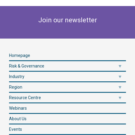
Join our newsletter
Homepage
Risk & Governance
Industry
Region
Resource Centre
Webinars
About Us
Events