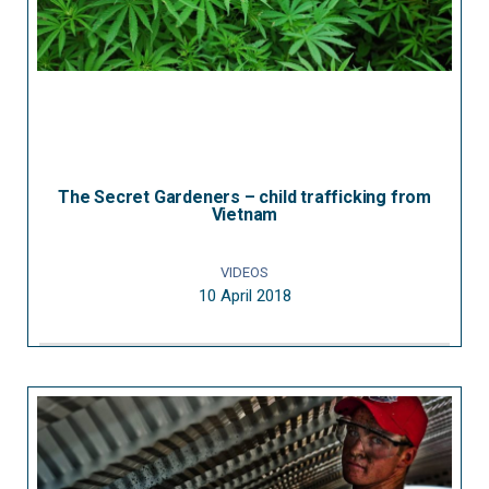
The Secret Gardeners – child trafficking from
Vietnam
VIDEOS
10 April 2018