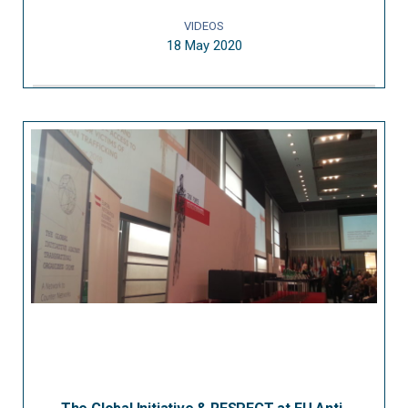
VIDEOS
18 May 2020