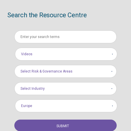
Search the Resource Centre
Videos
Select Risk & Governance Areas
Select Industry
Europe