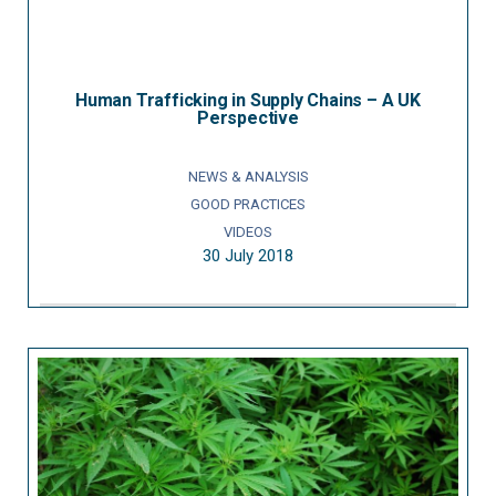
Human Trafficking in Supply Chains – A UK
Perspective
NEWS & ANALYSIS
GOOD PRACTICES
VIDEOS
30 July 2018