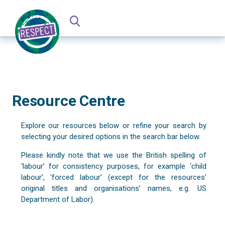
Resource Centre
Explore our resources below or refine your search by
selecting your desired options in the search bar below.
Please kindly note that we use the British spelling of
‘labour’ for consistency purposes, for example ‘child
labour’, ‘forced labour’ (except for the resources’
original titles and organisations’ names, e.g. US
Department of Labor).