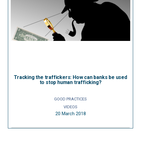
Tracking the traffickers: How can banks be used
to stop human trafficking?
GOOD PRACTICES
VIDEOS
20 March 2018