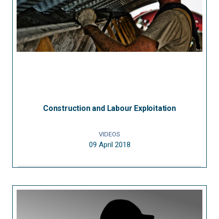
Construction and Labour Exploitation
VIDEOS
09 April 2018