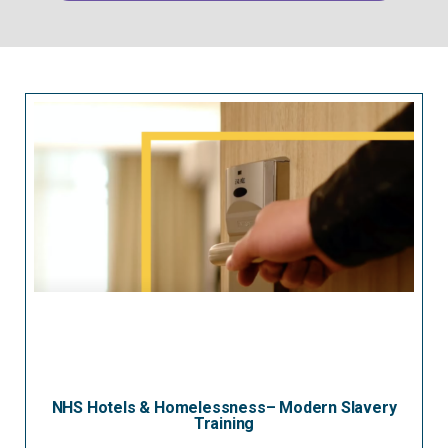
NHS Hotels & Homelessness– Modern Slavery
Training