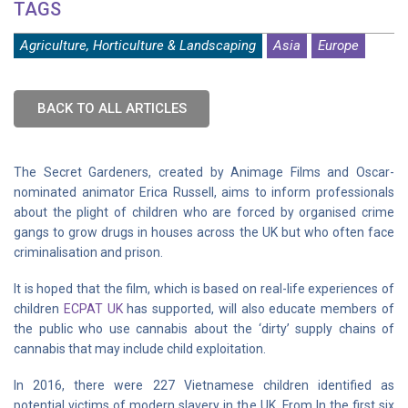
TAGS
Agriculture, Horticulture & Landscaping
Asia
Europe
BACK TO ALL ARTICLES
The Secret Gardeners, created by Animage Films and Oscar-
nominated animator Erica Russell, aims to inform professionals
about the plight of children who are forced by organised crime
gangs to grow drugs in houses across the UK but who often face
criminalisation and prison.
It is hoped that the film, which is based on real-life experiences of
children
ECPAT UK
has supported, will also educate members of
the public who use cannabis about the ‘dirty’ supply chains of
cannabis that may include child exploitation.
In 2016, there were 227 Vietnamese children identified as
potential victims of modern slavery in the UK. From In the first six