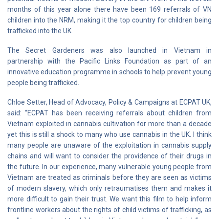
months of this year alone there have been 169 referrals of VN
children into the NRM, making it the top country for children being
trafficked into the UK.
The Secret Gardeners was also launched in Vietnam in
partnership with the Pacific Links Foundation as part of an
innovative education programme in schools to help prevent young
people being trafficked.
Chloe Setter, Head of Advocacy, Policy & Campaigns at ECPAT UK,
said: “ECPAT has been receiving referrals about children from
Vietnam exploited in cannabis cultivation for more than a decade
yet this is still a shock to many who use cannabis in the UK. I think
many people are unaware of the exploitation in cannabis supply
chains and will want to consider the providence of their drugs in
the future. In our experience, many vulnerable young people from
Vietnam are treated as criminals before they are seen as victims
of modern slavery, which only retraumatises them and makes it
more difficult to gain their trust. We want this film to help inform
frontline workers about the rights of child victims of trafficking, as