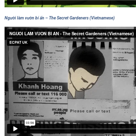
Người làm vườn bí ẩn – The Secret Gardeners (Vietnamese)