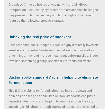
Organised Crime co-hosted a webinar with the UN Global
Compact on 21st Century cybercrime threats and the challenges
they present to human security and human rights. The panel
featured the following speakers drawn...
Unboxing the real price of sneakers
Sneaker connoisseur Jacques Slade is a guy that really loves his
sneakers and creates YouTube videos about them, as well as
other things. In one of his recent standout unboxing clips, Slade
revealed something glaring, specifically to focus our attent
...
Sustainability standards’ role in helping to eliminate
forced labour
This ISEAL webinar on forced labour, collects the views and
opinions of a range of panellists on how standards can play a
key role in identifying and helping to eliminate forced labour,
including child labour, through improved detection and remedia
...