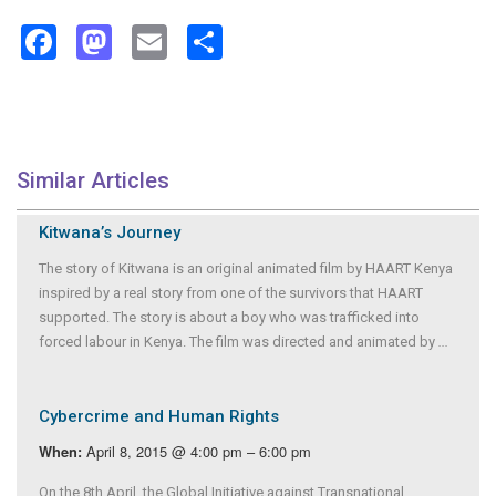
Facebook
Mastodon
Email
Share
Similar Articles
Kitwana’s Journey
The story of Kitwana is an original animated film by HAART Kenya
inspired by a real story from one of the survivors that HAART
supported. The story is about a boy who was trafficked into
forced labour in Kenya. The film was directed and animated by
...
Cybercrime and Human Rights
April 8, 2015 @ 4:00 pm – 6:00 pm
When:
On the 8th April, the Global Initiative against Transnational