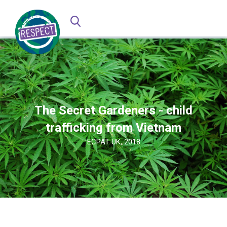
The Secret Gardeners - child
trafficking from Vietnam
ECPAT UK, 2018