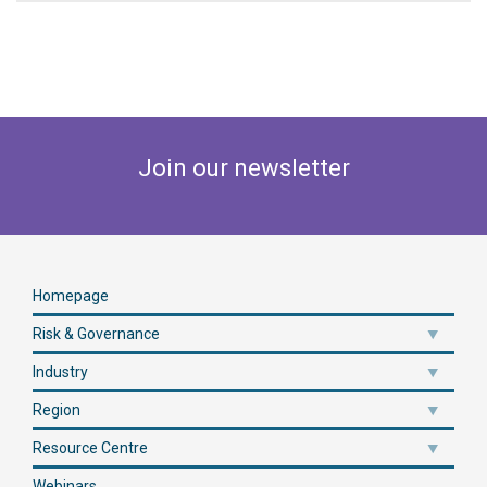
Join our newsletter
Homepage
Risk & Governance
Industry
Region
Resource Centre
Webinars