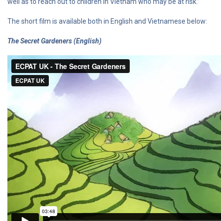
well as to reach out to children in Vietnam who may be at risk.”
The short film is available both in English and Vietnamese below:
The Secret Gardeners (English)