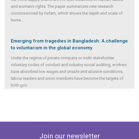
and women’s rights. The paper summarizes new research
commissioned by Oxfam, which shows the depth and scale of
huma
...
Emerging from tragedies in Bangladesh: A challenge
to voluntarism in the global economy
Under the regime of private company or multi-stakeholder
voluntary codes of conduct and industry social auditing, workers
have absorbed low wages and unsafe and abusive conditions;
labour leaders and union members have become the targets of
both gov
...
Join our newsletter