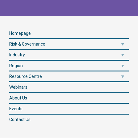
Homepage
Risk & Governance
Industry
Region
Resource Centre
Webinars
About Us
Events
Contact Us