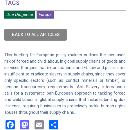
TAGS
Due Diligence
Europe
BACK TO ALL ARTICLES
This briefing for European policy makers outlines the increased
risk of forced and child labour, in global supply chains of goods and
services. It argues that extant national and EU law and policies are
insufficient to eradicate slavery in supply chains, since they cover
only specific sectors (such as conflict minerals or timber) or
generic transparency requirements. Anti-Slavery International
calls for a systematic, pan-European approach to tackling forced
and child labour in global supply chains that includes binding due
diligence, requiring businesses to proactively tackle human rights
abuses throughout their supply chains.
Facebook
Mastodon
Email
Share