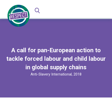
A call for pan-European action to
tackle forced labour and child labour
in global supply chains
Anti-Slavery International, 2018