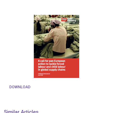
DOWNLOAD
Similar Articles