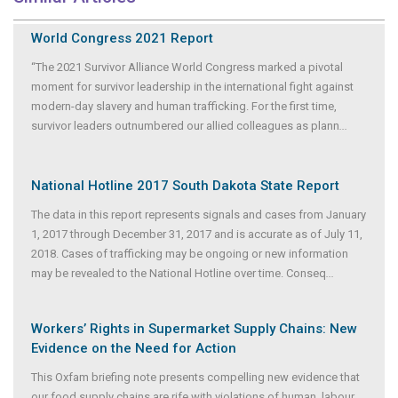
World Congress 2021 Report
“The 2021 Survivor Alliance World Congress marked a pivotal
moment for survivor leadership in the international fight against
modern-day slavery and human trafficking. For the first time,
survivor leaders outnumbered our allied colleagues as plann
...
National Hotline 2017 South Dakota State Report
The data in this report represents signals and cases from January
1, 2017 through December 31, 2017 and is accurate as of July 11,
2018. Cases of trafficking may be ongoing or new information
may be revealed to the National Hotline over time. Conseq
...
Workers’ Rights in Supermarket Supply Chains: New
Evidence on the Need for Action
This Oxfam briefing note presents compelling new evidence that
our food supply chains are rife with violations of human, labour