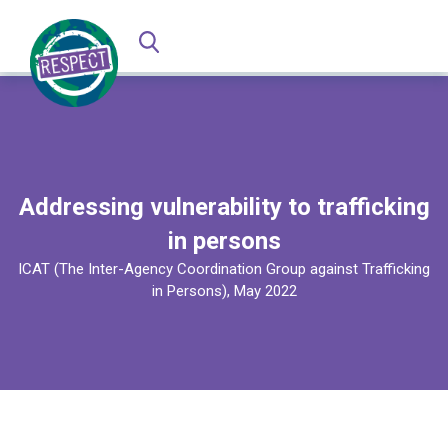
Addressing vulnerability to trafficking
in persons
ICAT (The Inter-Agency Coordination Group against Trafficking
in Persons), May 2022