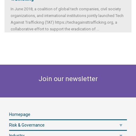
In June 2018, a coalition of global tech companies, civil society
organizations, and international institutions jointly launched Tech
Against Trafficking (TAT) https://techagainsttrafficking.org, a
collaborative effort to support the eradication of
...
Join our newsletter
Homepage
Risk & Governance
Industry