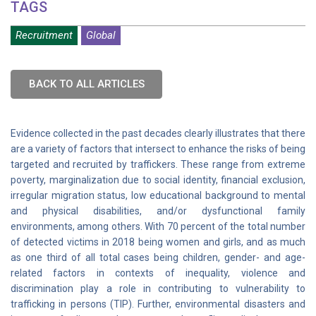
TAGS
Recruitment
Global
BACK TO ALL ARTICLES
Evidence collected in the past decades clearly illustrates that there
are a variety of factors that intersect to enhance the risks of being
targeted and recruited by traffickers. These range from extreme
poverty, marginalization due to social identity, financial exclusion,
irregular migration status, low educational background to mental
and physical disabilities, and/or dysfunctional family
environments, among others. With 70 percent of the total number
of detected victims in 2018 being women and girls, and as much
as one third of all total cases being children, gender- and age-
related factors in contexts of inequality, violence and
discrimination play a role in contributing to vulnerability to
trafficking in persons (TIP). Further, environmental disasters and