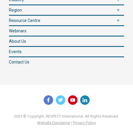
Region
Resource Centre
Webinars
About Us
Events
Contact Us
2025 © Copyright, RESPECT International. All Rights Reserved.
Website Disclaimer
|
Privacy Policy