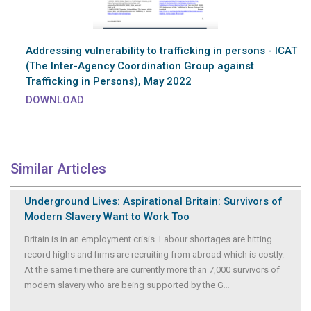
Addressing vulnerability to trafficking in persons - ICAT
(The Inter-Agency Coordination Group against
Trafficking in Persons), May 2022
DOWNLOAD
Similar Articles
Underground Lives: Aspirational Britain: Survivors of
Modern Slavery Want to Work Too
Britain is in an employment crisis. Labour shortages are hitting
record highs and firms are recruiting from abroad which is costly.
At the same time there are currently more than 7,000 survivors of
modern slavery who are being supported by the G
...