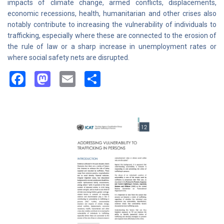
impacts of climate change, armed conflicts, displacements,
economic recessions, health, humanitarian and other crises also
notably contribute to increasing the vulnerability of individuals to
trafficking, especially where these are connected to the erosion of
the rule of law or a sharp increase in unemployment rates or
where social safety nets are disrupted.
Facebook
Mastodon
Email
Share