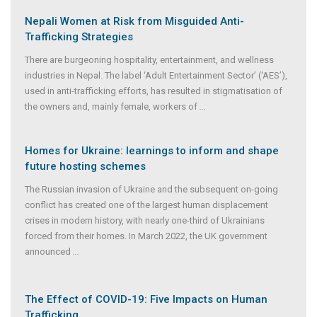
Nepali Women at Risk from Misguided Anti-
Trafficking Strategies
There are burgeoning hospitality, entertainment, and wellness
industries in Nepal. The label ‘Adult Entertainment Sector’ (‘AES’),
used in anti-trafficking efforts, has resulted in stigmatisation of
the owners and, mainly female, workers of
...
Homes for Ukraine: learnings to inform and shape
future hosting schemes
The Russian invasion of Ukraine and the subsequent on-going
conflict has created one of the largest human displacement
crises in modern history, with nearly one-third of Ukrainians
forced from their homes. In March 2022, the UK government
announced
...
The Effect of COVID-19: Five Impacts on Human
Trafficking