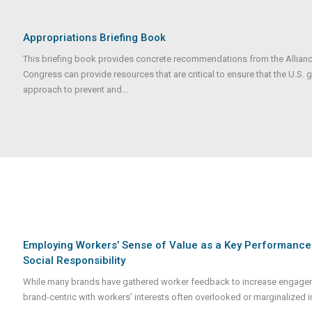
Appropriations Briefing Book
This briefing book provides concrete recommendations from the Alliance
Congress can provide resources that are critical to ensure that the U.S.
approach to prevent and...
Employing Workers’ Sense of Value as a Key Performance In
Social Responsibility
While many brands have gathered worker feedback to increase engageme
brand-centric with workers’ interests often overlooked or marginalized i