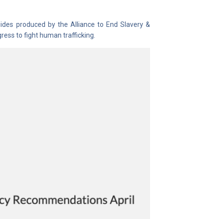
guides produced by the Alliance to End Slavery &
ess to fight human trafficking.