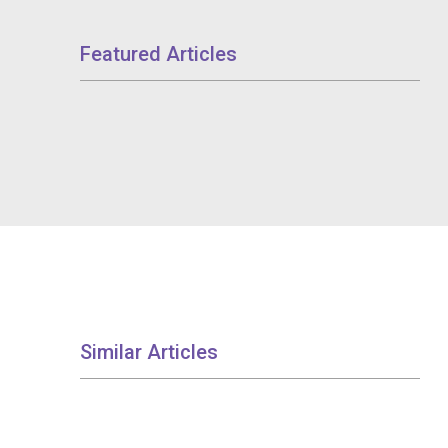
Featured Articles
Similar Articles