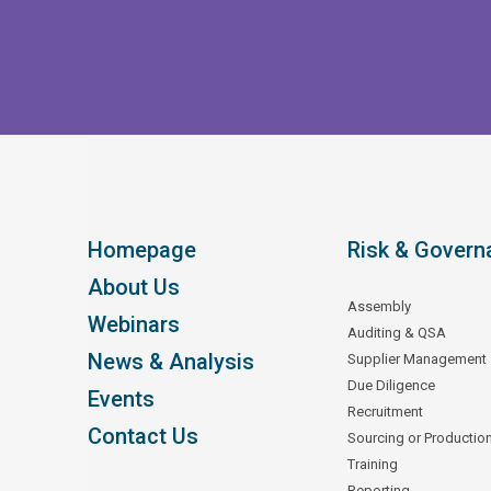
Homepage
Risk & Govern
About Us
Assembly
Webinars
Auditing & QSA
News & Analysis
Supplier Management
Due Diligence
Events
Recruitment
Contact Us
Sourcing or Productio
Training
Reporting