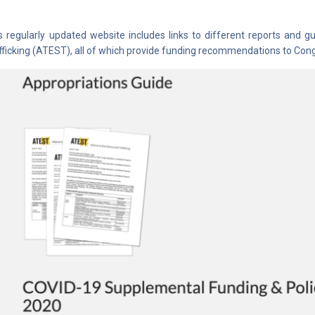
s regularly updated website includes links to different reports and 
fficking (ATEST), all of which provide funding recommendations to Congr