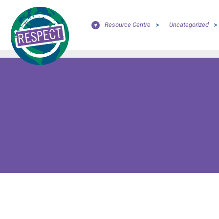
Resource Centre
>
Uncategorized
>