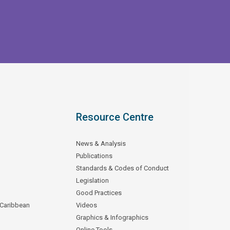
Resource Centre
News & Analysis
Publications
Standards & Codes of Conduct
Legislation
Good Practices
 Caribbean
Videos
Graphics & Infographics
Online Tools