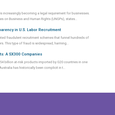
s increasingly becoming a legal requirement for businesses.
iples on Business and Human Rights (UNGPs), states
...
parency in U.S. Labor Recruitment
nted fraudulent recruitment schemes that funnel hundreds of
ers. This type of fraud is widespread, harming
...
nts: A SX300 Companies
54 billion at-risk products imported by G20 countries in one
stralia has historically been complicit in t
...