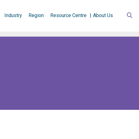
Industry
Region
Resource Centre
About Us