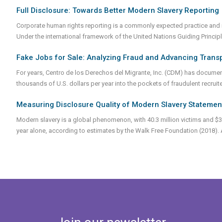
Full Disclosure: Towards Better Modern Slavery Reporting
Corporate human rights reporting is a commonly expected practice and i
Under the international framework of the United Nations Guiding Princ
Fake Jobs for Sale: Analyzing Fraud and Advancing Trans
For years, Centro de los Derechos del Migrante, Inc. (CDM) has docume
thousands of U.S. dollars per year into the pockets of fraudulent recruit
Measuring Disclosure Quality of Modern Slavery Stateme
Modern slavery is a global phenomenon, with 40.3 million victims and $3
year alone, according to estimates by the Walk Free Foundation (2018). Au