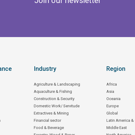
Join our newsletter
ance
Industry
Region
Agriculture & Landscaping
Africa
Aquaculture & Fishing
Asia
Construction & Security
Oceania
Domestic Work/ Servitude
Europe
Extractives & Mining
Global
n
Financial sector
Latin America &
Food & Beverage
Middle East
Forestry, Wood & Paper
North America