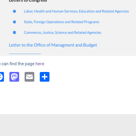
 can find the page
here
.
Facebook
Mastodon
Email
Share