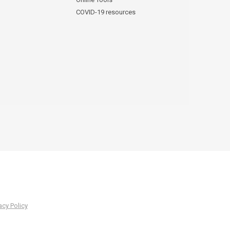
COVID-19 resources
acy Policy