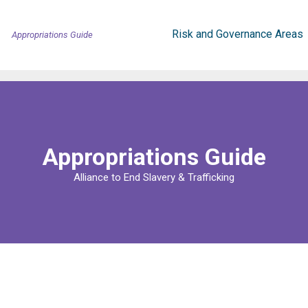
Risk and Governance Areas
Appropriations Guide
Appropriations Guide
Alliance to End Slavery & Trafficking