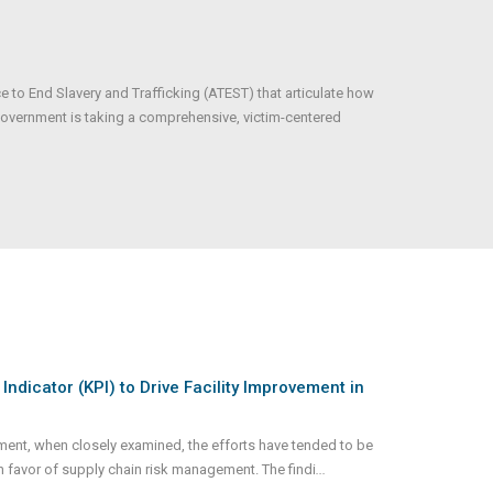
 to End Slavery and Trafficking (ATEST) that articulate how
 government is taking a comprehensive, victim-centered
dicator (KPI) to Drive Facility Improvement in
nt, when closely examined, the efforts have tended to be
n favor of supply chain risk management. The findi
...