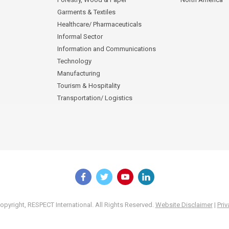
Garments & Textiles
Healthcare/ Pharmaceuticals
Informal Sector
Information and Communications
Technology
Manufacturing
Tourism & Hospitality
Transportation/ Logistics
pyright, RESPECT International. All Rights Reserved.
Website Disclaimer
|
Priv