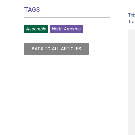
TAGS
Thi
Tra
Assembly
North America
BACK TO ALL ARTICLES