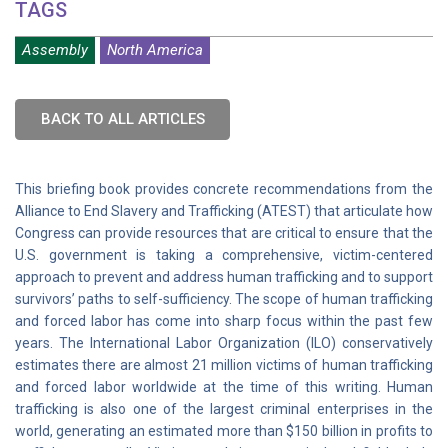
TAGS
Assembly
North America
BACK TO ALL ARTICLES
This briefing book provides concrete recommendations from the
Alliance to End Slavery and Trafficking (ATEST) that articulate how
Congress can provide resources that are critical to ensure that the
U.S. government is taking a comprehensive, victim-centered
approach to prevent and address human trafficking and to support
survivors’ paths to self-sufficiency. The scope of human trafficking
and forced labor has come into sharp focus within the past few
years. The International Labor Organization (ILO) conservatively
estimates there are almost 21 million victims of human trafficking
and forced labor worldwide at the time of this writing. Human
trafficking is also one of the largest criminal enterprises in the
world, generating an estimated more than $150 billion in profits to