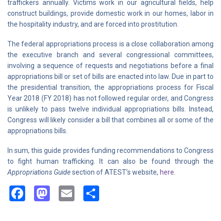
traffickers annually. Victims work in our agricultural fields, help
construct buildings, provide domestic work in our homes, labor in
the hospitality industry, and are forced into prostitution.
The federal appropriations process is a close collaboration among
the executive branch and several congressional committees,
involving a sequence of requests and negotiations before a final
appropriations bill or set of bills are enacted into law. Due in part to
the presidential transition, the appropriations process for Fiscal
Year 2018 (FY 2018) has not followed regular order, and Congress
is unlikely to pass twelve individual appropriations bills. Instead,
Congress will likely consider a bill that combines all or some of the
appropriations bills.
In sum, this guide provides funding recommendations to Congress
to fight human trafficking. It can also be found through the
Appropriations Guide
section of ATEST’s website,
here
.
Facebook
Mastodon
Email
Share