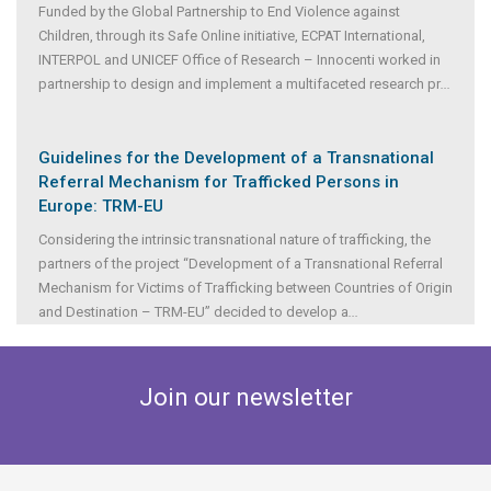
Funded by the Global Partnership to End Violence against
Children, through its Safe Online initiative, ECPAT International,
INTERPOL and UNICEF Office of Research – Innocenti worked in
partnership to design and implement a multifaceted research pr
...
Guidelines for the Development of a Transnational
Referral Mechanism for Trafficked Persons in
Europe: TRM-EU
Considering the intrinsic transnational nature of trafficking, the
partners of the project “Development of a Transnational Referral
Mechanism for Victims of Trafficking between Countries of Origin
and Destination – TRM-EU” decided to develop a
...
Join our newsletter