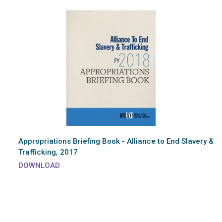
Appropriations Briefing Book - Alliance to End Slavery &
Trafficking, 2017
DOWNLOAD