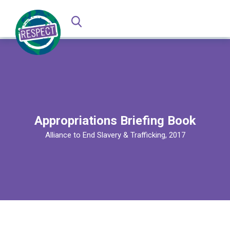
Appropriations Briefing Book
Alliance to End Slavery & Trafficking, 2017