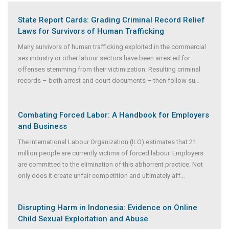
State Report Cards: Grading Criminal Record Relief
Laws for Survivors of Human Trafficking
Many survivors of human trafficking exploited in the commercial
sex industry or other labour sectors have been arrested for
offenses stemming from their victimization. Resulting criminal
records – both arrest and court documents – then follow su
...
Combating Forced Labor: A Handbook for Employers
and Business
The International Labour Organization (ILO) estimates that 21
million people are currently victims of forced labour. Employers
are committed to the elimination of this abhorrent practice. Not
only does it create unfair competition and ultimately aff
...
Disrupting Harm in Indonesia: Evidence on Online
Child Sexual Exploitation and Abuse