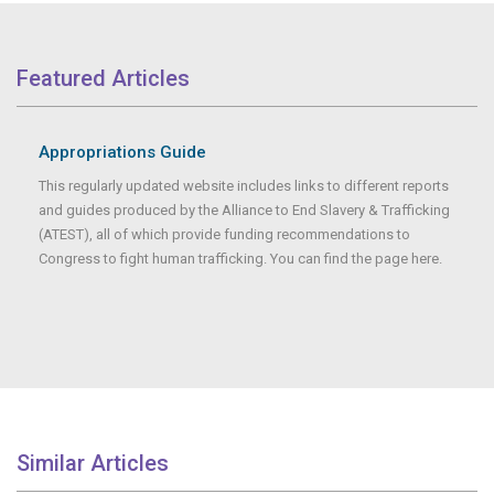
Featured Articles
Appropriations Guide
This regularly updated website includes links to different reports
and guides produced by the Alliance to End Slavery & Trafficking
(ATEST), all of which provide funding recommendations to
Congress to fight human trafficking. You can find the page here.
Similar Articles