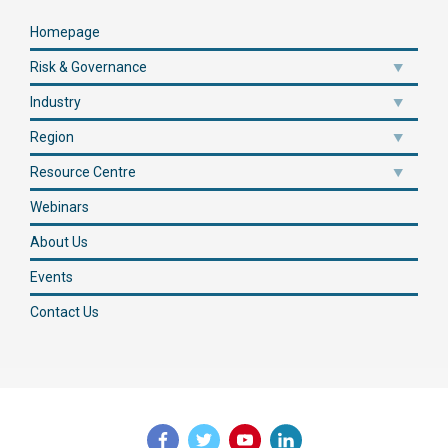
Homepage
Risk & Governance
Industry
Region
Resource Centre
Webinars
About Us
Events
Contact Us