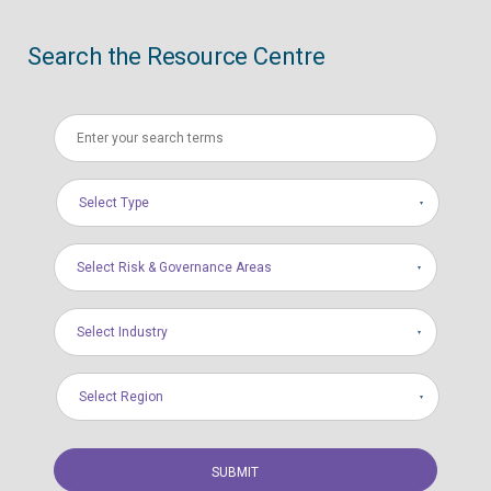
Search the Resource Centre
Select Type
Select Risk & Governance Areas
Select Industry
Select Region