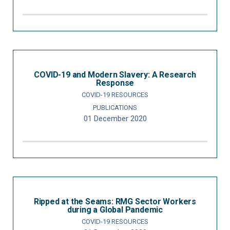
COVID-19 and Modern Slavery: A Research
Response
COVID-19 RESOURCES
PUBLICATIONS
01 December 2020
Ripped at the Seams: RMG Sector Workers
during a Global Pandemic
COVID-19 RESOURCES