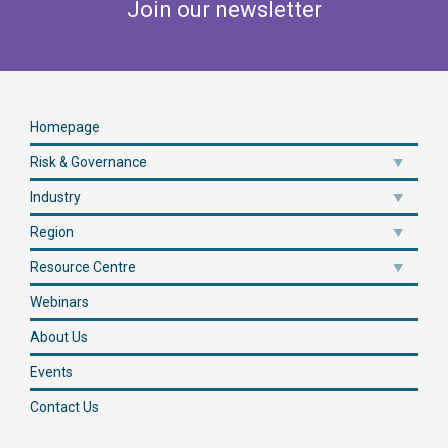
Join our newsletter
Homepage
Risk & Governance
Industry
Region
Resource Centre
Webinars
About Us
Events
Contact Us