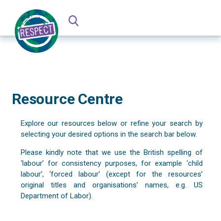
Resource Centre
Explore our resources below or refine your search by
selecting your desired options in the search bar below.
Please kindly note that we use the British spelling of
‘labour’ for consistency purposes, for example ‘child
labour’, ‘forced labour’ (except for the resources’
original titles and organisations’ names, e.g. US
Department of Labor).