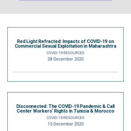
Red Light Refracted: Impacts of COVID-19 on
Commercial Sexual Exploitation in Maharashtra
COVID-19 RESOURCES
28 December 2020
Disconnected: The COVID-19 Pandemic & Call
Center Workers‘ Rights in Tunisia & Morocco
COVID-19 RESOURCES
15 December 2020