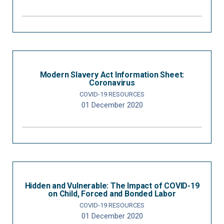
Modern Slavery Act Information Sheet:
Coronavirus
COVID-19 RESOURCES
01 December 2020
Hidden and Vulnerable: The Impact of COVID-19
on Child, Forced and Bonded Labor
COVID-19 RESOURCES
01 December 2020