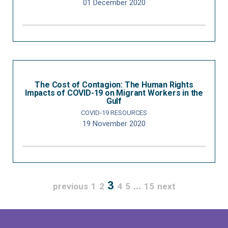
01 December 2020
The Cost of Contagion: The Human Rights
Impacts of COVID-19 on Migrant Workers in the
Gulf
COVID-19 RESOURCES
19 November 2020
3
…
previous
1
2
4
5
15
next