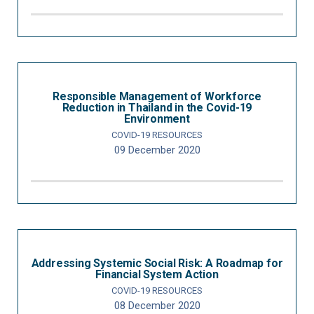
Responsible Management of Workforce
Reduction in Thailand in the Covid-19
Environment
COVID-19 RESOURCES
09 December 2020
Addressing Systemic Social Risk: A Roadmap for
Financial System Action
COVID-19 RESOURCES
08 December 2020