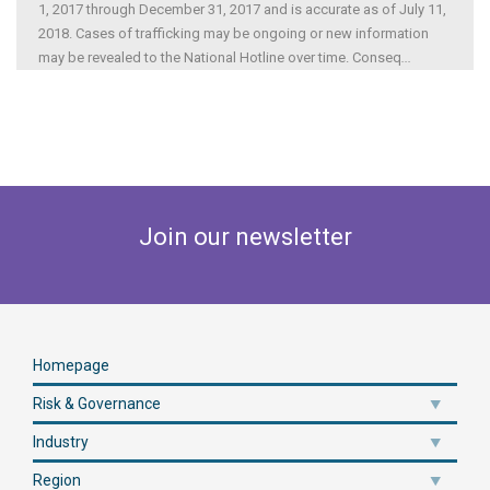
1, 2017 through December 31, 2017 and is accurate as of July 11,
2018. Cases of trafficking may be ongoing or new information
may be revealed to the National Hotline over time. Conseq
...
Join our newsletter
Homepage
Risk & Governance
Industry
Region