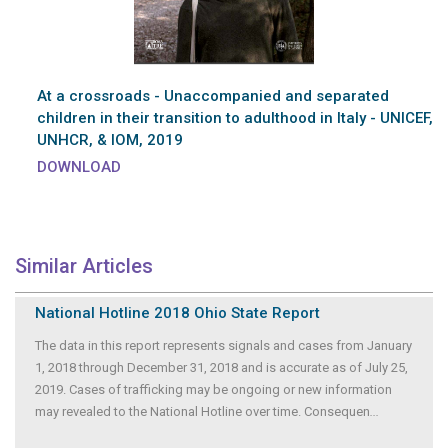
At a crossroads - Unaccompanied and separated
children in their transition to adulthood in Italy - UNICEF,
UNHCR, & IOM, 2019
DOWNLOAD
Similar Articles
National Hotline 2018 Ohio State Report
The data in this report represents signals and cases from January
1, 2018 through December 31, 2018 and is accurate as of July 25,
2019. Cases of trafficking may be ongoing or new information
may revealed to the National Hotline over time. Consequen
...