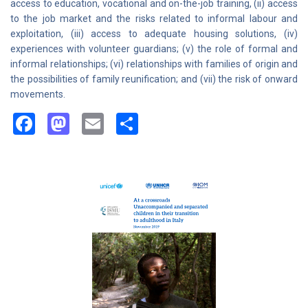
access to education, vocational and on-the-job training, (ii) access
to the job market and the risks related to informal labour and
exploitation, (iii) access to adequate housing solutions, (iv)
experiences with volunteer guardians; (v) the role of formal and
informal relationships; (vi) relationships with families of origin and
the possibilities of family reunification; and (vii) the risk of onward
movements.
Facebook
Mastodon
Email
Share