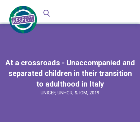
At a crossroads - Unaccompanied and
separated children in their transition
to adulthood in Italy
UNICEF, UNHCR, & IOM, 2019