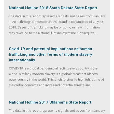
National Hotline 2018 South Dakota State Report
The data in this report represents signals and cases from January
1, 2018 through December 31, 2018 and is accurate as of July 25,
2019. Cases of trafficking may be ongoing or new information
may revealed to the National Hotline over time. Consequen
...
Covid-19 and potential implications on human
trafficking and other forms of modern slavery
internationally
COVID-19 is a global pandemic affecting every country in the
world. Similarly, modern slavery is a global threat that affects
every country in the world. This briefing aims to highlight some of
the global concerns and increased potential threats aro
...
National Hotline 2017 Oklahoma State Report
The data in this report represents signals and cases from January