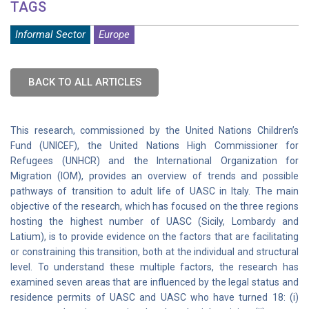
TAGS
Informal Sector
Europe
BACK TO ALL ARTICLES
This research, commissioned by the United Nations Children’s
Fund (UNICEF), the United Nations High Commissioner for
Refugees (UNHCR) and the International Organization for
Migration (IOM), provides an overview of trends and possible
pathways of transition to adult life of UASC in Italy. The main
objective of the research, which has focused on the three regions
hosting the highest number of UASC (Sicily, Lombardy and
Latium), is to provide evidence on the factors that are facilitating
or constraining this transition, both at the individual and structural
level. To understand these multiple factors, the research has
examined seven areas that are influenced by the legal status and
residence permits of UASC and UASC who have turned 18: (i)