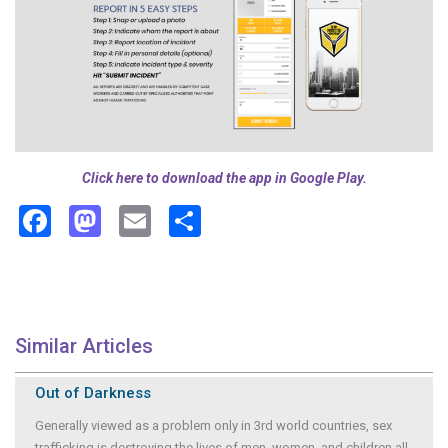
Click here to download the app in Google Play.
Facebook
Mastodon
Email
Share
Similar Articles
Out of Darkness
Generally viewed as a problem only in 3rd world countries, sex
trafficking is destroying the lives of men, women, and children all