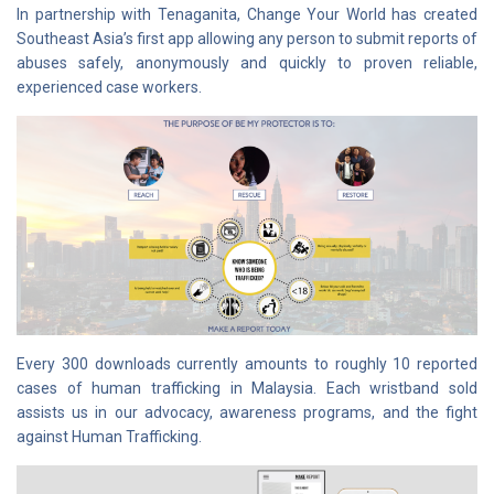
In partnership with Tenaganita, Change Your World has created
Southeast Asia’s first app allowing any person to submit reports of
abuses safely, anonymously and quickly to proven reliable,
experienced case workers.
Every 300 downloads currently amounts to roughly 10 reported
cases of human trafficking in Malaysia. Each wristband sold
assists us in our advocacy, awareness programs, and the fight
against Human Trafficking.