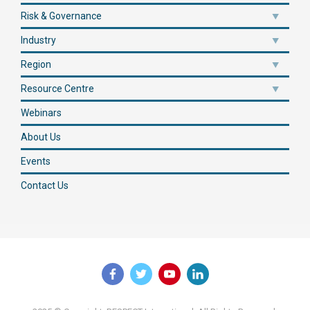
Risk & Governance
Industry
Region
Resource Centre
Webinars
About Us
Events
Contact Us