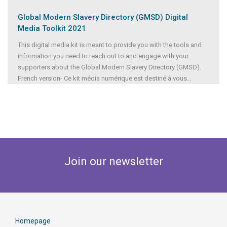
Global Modern Slavery Directory (GMSD) Digital
Media Toolkit 2021
This digital media kit is meant to provide you with the tools and
information you need to reach out to and engage with your
supporters about the Global Modern Slavery Directory (GMSD).
French version- Ce kit média numérique est destiné à vous
...
Join our newsletter
Homepage