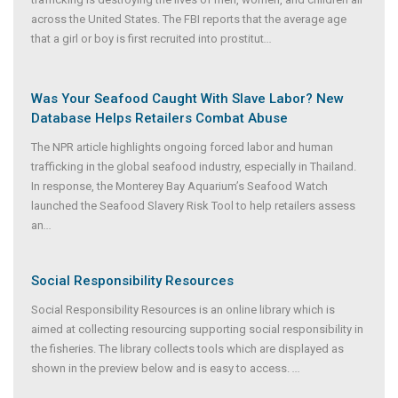
across the United States. The FBI reports that the average age
that a girl or boy is first recruited into prostitut
...
Was Your Seafood Caught With Slave Labor? New
Database Helps Retailers Combat Abuse
The NPR article highlights ongoing forced labor and human
trafficking in the global seafood industry, especially in Thailand.
In response, the Monterey Bay Aquarium’s Seafood Watch
launched the Seafood Slavery Risk Tool to help retailers assess
an
...
Social Responsibility Resources
Social Responsibility Resources is an online library which is
aimed at collecting resourcing supporting social responsibility in
the fisheries. The library collects tools which are displayed as
shown in the preview below and is easy to access.
...