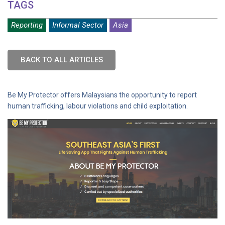
TAGS
Reporting
Informal Sector
Asia
BACK TO ALL ARTICLES
Be My Protector offers Malaysians the opportunity to report
human trafficking, labour violations and child exploitation.