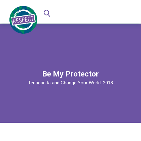
Be My Protector
Tenaganita and Change Your World, 2018