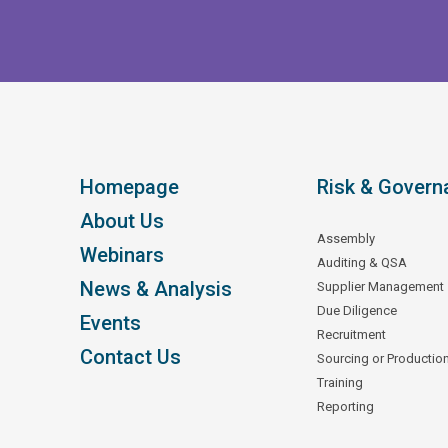
Homepage
Risk & Govern
About Us
Assembly
Webinars
Auditing & QSA
News & Analysis
Supplier Management
Due Diligence
Events
Recruitment
Contact Us
Sourcing or Productio
Training
Reporting