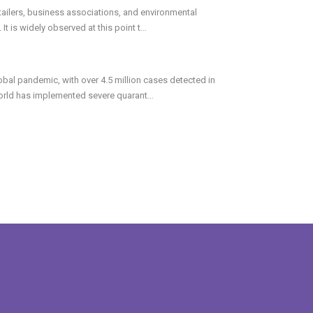
ailers, business associations, and environmental
t is widely observed at this point t
...
bal pandemic, with over 4.5 million cases detected in
world has implemented severe quarant
...