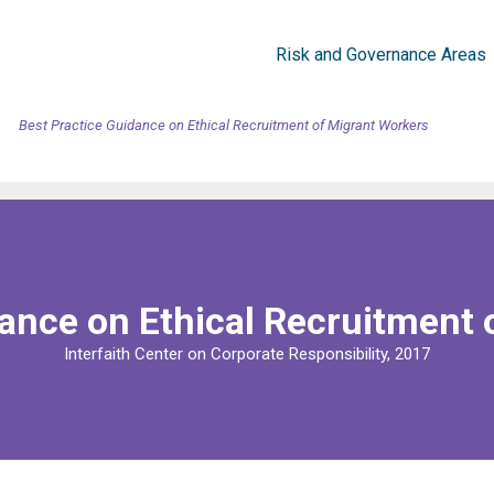
Risk and Governance Areas
Best Practice Guidance on Ethical Recruitment of Migrant Workers
dance on Ethical Recruitment 
Interfaith Center on Corporate Responsibility, 2017