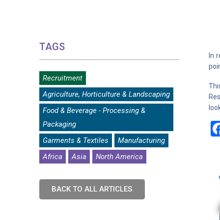
TAGS
In 
poi
Recruitment
Thi
Agriculture, Horticulture & Landscaping
Res
loo
Food & Beverage - Processing &
Packaging
Garments & Textiles
Manufacturing
Africa
Asia
North America
BACK TO ALL ARTICLES