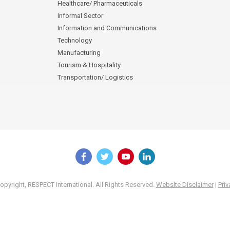
Healthcare/ Pharmaceuticals
Informal Sector
Information and Communications
Technology
Manufacturing
Tourism & Hospitality
Transportation/ Logistics
pyright, RESPECT International. All Rights Reserved.
Website Disclaimer
|
Priv