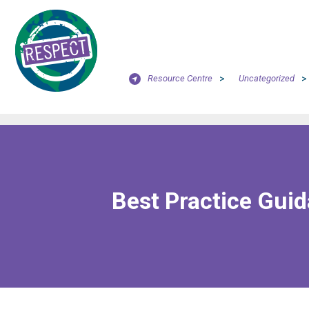
Resource Centre
>
Uncategorized
>
Best Practice Gui