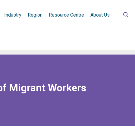
Industry
Region
Resource Centre
About Us
of Migrant Workers