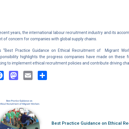
recent years, the international labour recruitment industry and its ac
nt of concern for companies with global supply chains.
s “Best Practice Guidance
on Ethical Recruitment of Migrant Work
ponsibility highlights the progress companies have made on these 
king to implement ethical recruitment policies and contribute driving ch
Facebook
Mastodon
Email
Share
Best Practice Guidance on Ethical Re