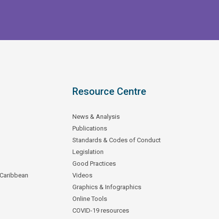
Resource Centre
News & Analysis
Publications
Standards & Codes of Conduct
Legislation
Good Practices
 Caribbean
Videos
Graphics & Infographics
Online Tools
COVID-19 resources