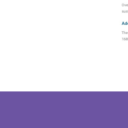
Ove
sus
Ad
The
168