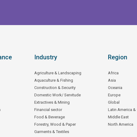
ance
Industry
Region
Agriculture & Landscaping
Africa
Aquaculture & Fishing
Asia
Construction & Security
Oceania
Domestic Work/ Servitude
Europe
Extractives & Mining
Global
n
Financial sector
Latin America &
Food & Beverage
Middle East
Forestry, Wood & Paper
North America
Garments & Textiles