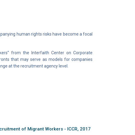
companying human rights risks have become a focal
ers” from the Interfaith Center on Corporate
fronts that may serve as models for companies
ange at the recruitment agency level.
cruitment of Migrant Workers - ICCR, 2017