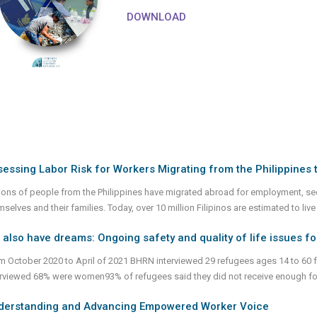
DOWNLOAD
essing Labor Risk for Workers Migrating from the Philippines 
lions of people from the Philippines have migrated abroad for employment, se
selves and their families. Today, over 10 million Filipinos are estimated to live
also have dreams: Ongoing safety and quality of life issues 
m October 2020 to April of 2021 BHRN interviewed 29 refugees ages 14 to 60 
erviewed 68% were women93% of refugees said they did not receive enough foo
derstanding and Advancing Empowered Worker Voice