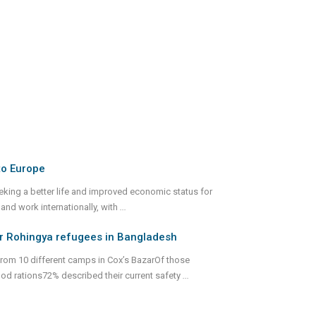
to Europe
eking a better life and improved economic status for
 and work internationally, with
...
for Rohingya refugees in Bangladesh
from 10 different camps in Cox’s BazarOf those
d rations72% described their current safety
...