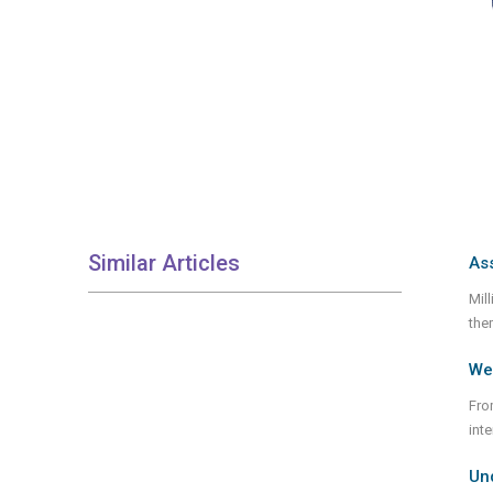
Similar Articles
Ass
Mil
them
We 
Fro
int
Un