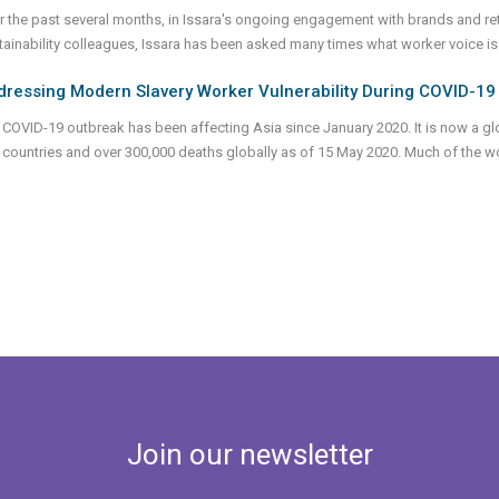
r the past several months, in Issara's ongoing engagement with brands and ret
tainability colleagues, Issara has been asked many times what worker voice is. I
dressing Modern Slavery Worker Vulnerability During COVID-19
 COVID-19 outbreak has been affecting Asia since January 2020. It is now a glo
 countries and over 300,000 deaths globally as of 15 May 2020. Much of the 
Join our newsletter