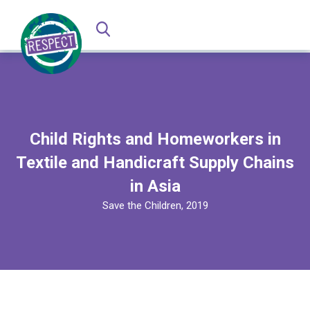
Child Rights and Homeworkers in
Textile and Handicraft Supply Chains
in Asia
Save the Children, 2019