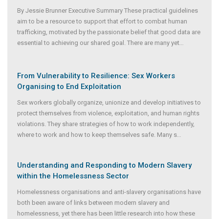
By Jessie Brunner Executive Summary These practical guidelines
aim to be a resource to support that effort to combat human
trafficking, motivated by the passionate belief that good data are
essential to achieving our shared goal. There are many yet
...
From Vulnerability to Resilience: Sex Workers
Organising to End Exploitation
Sex workers globally organize, unionize and develop initiatives to
protect themselves from violence, exploitation, and human rights
violations. They share strategies of how to work independently,
where to work and how to keep themselves safe. Many s
...
Understanding and Responding to Modern Slavery
within the Homelessness Sector
Homelessness organisations and anti-slavery organisations have
both been aware of links between modern slavery and
homelessness, yet there has been little research into how these