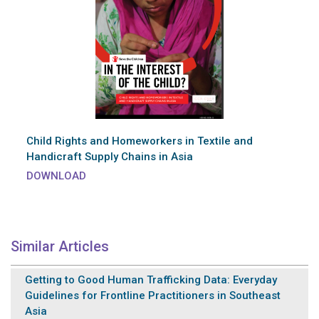
Child Rights and Homeworkers in Textile and
Handicraft Supply Chains in Asia
DOWNLOAD
Similar Articles
Getting to Good Human Trafficking Data: Everyday
Guidelines for Frontline Practitioners in Southeast
Asia