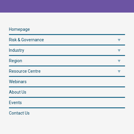
Homepage
Risk & Governance
Industry
Region
Resource Centre
Webinars
About Us
Events
Contact Us