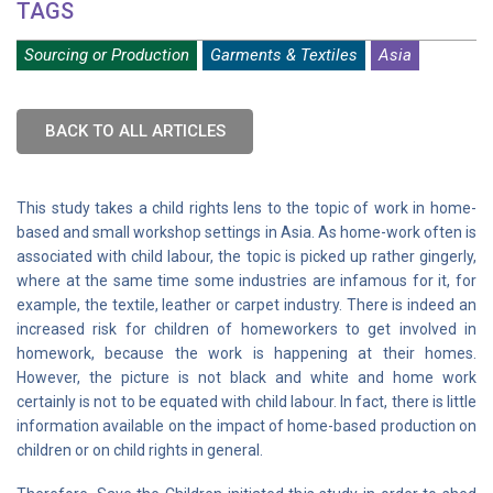
TAGS
Sourcing or Production
Garments & Textiles
Asia
BACK TO ALL ARTICLES
This study takes a child rights lens to the topic of work in home-
based and small workshop settings in Asia. As home-work often is
associated with child labour, the topic is picked up rather gingerly,
where at the same time some industries are infamous for it, for
example, the textile, leather or carpet industry. There is indeed an
increased risk for children of homeworkers to get involved in
homework, because the work is happening at their homes.
However, the picture is not black and white and home work
certainly is not to be equated with child labour. In fact, there is little
information available on the impact of home-based production on
children or on child rights in general.