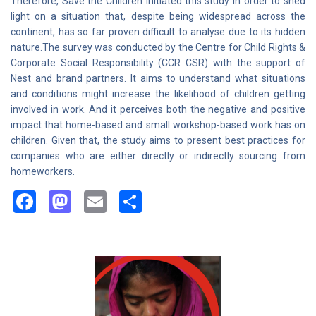
Therefore, Save the Children initiated this study in order to shed
light on a situation that, despite being widespread across the
continent, has so far proven difficult to analyse due to its hidden
nature.The survey was conducted by the Centre for Child Rights &
Corporate Social Responsibility (CCR CSR) with the support of
Nest and brand partners. It aims to understand what situations
and conditions might increase the likelihood of children getting
involved in work. And it perceives both the negative and positive
impact that home-based and small workshop-based work has on
children. Given that, the study aims to present best practices for
companies who are either directly or indirectly sourcing from
homeworkers.
Facebook
Mastodon
Email
Share