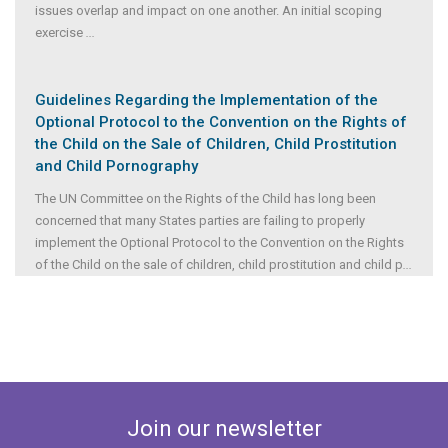
issues overlap and impact on one another. An initial scoping
exercise
...
Guidelines Regarding the Implementation of the
Optional Protocol to the Convention on the Rights of
the Child on the Sale of Children, Child Prostitution
and Child Pornography
The UN Committee on the Rights of the Child has long been
concerned that many States parties are failing to properly
implement the Optional Protocol to the Convention on the Rights
of the Child on the sale of children, child prostitution and child p
...
Join our newsletter