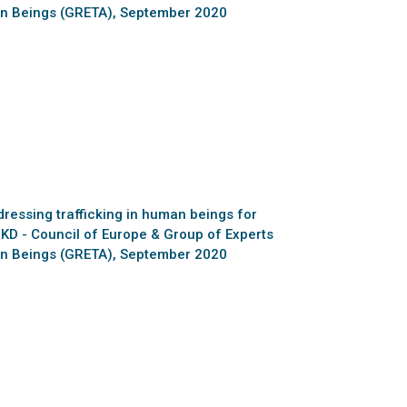
man Beings (GRETA), September 2020
essing trafficking in human beings for
MKD - Council of Europe & Group of Experts
man Beings (GRETA), September 2020