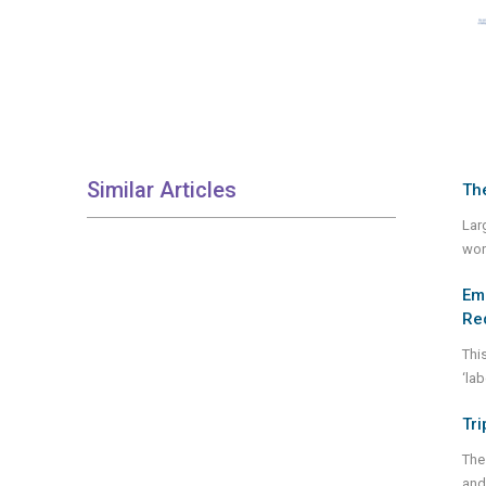
Similar Articles
The
Lar
wor
Eme
Re
Thi
‘lab
Tri
The
and