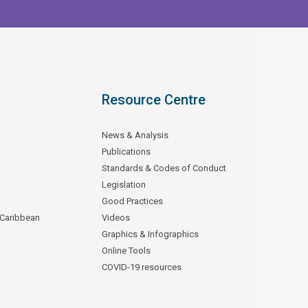
Resource Centre
News & Analysis
Publications
Standards & Codes of Conduct
Legislation
Good Practices
 Caribbean
Videos
Graphics & Infographics
Online Tools
COVID-19 resources