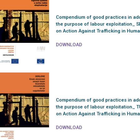
Compendium of good practices in addr
the purpose of labour exploitation_ S
on Action Against Trafficking in Hu
DOWNLOAD
Compendium of good practices in addr
the purpose of labour exploitation_ T
on Action Against Trafficking in Hu
DOWNLOAD