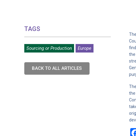
TAGS
The
Cou
fin
Sourcing or Production
Europe
the
str
Gen
BACK TO ALL ARTICLES
pur
The
the
Com
tak
ori
dev