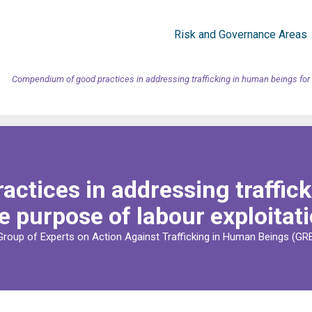
Risk and Governance Areas
Compendium of good practices in addressing trafficking in human beings for t
ctices in addressing traffick
e purpose of labour exploitat
Group of Experts on Action Against Trafficking in Human Beings (G