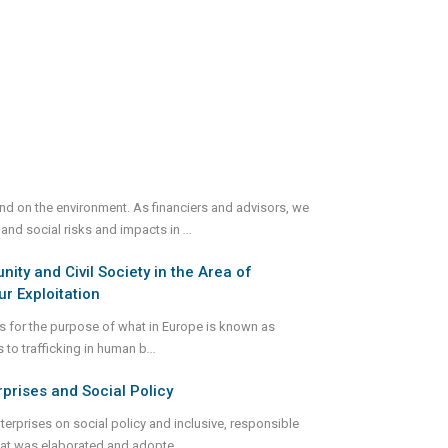
and on the environment. As financiers and advisors, we
 and social risks and impacts in
...
ty and Civil Society in the Area of
r Exploitation
gs for the purpose of what in Europe is known as
s to trafficking in human b
...
rprises and Social Policy
terprises on social policy and inclusive, responsible
 that was elaborated and adopte
...