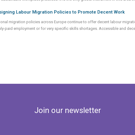
signing Labour Migration Policies to Promote Decent Work
ional migration policies across Europe continue to offer decent labour migratio
hly-paid employment or for very specific skills shortages. Accessible and de
Join our newsletter