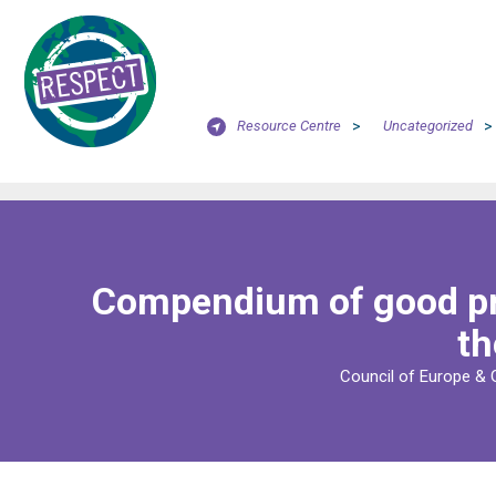
Resource Centre
>
Uncategorized
>
Compendium of good pra
th
Council of Europe & 