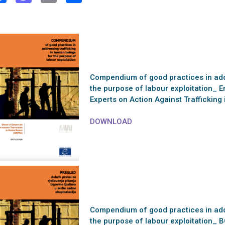
Compendium of good practices in addr
the purpose of labour exploitation_ E
Experts on Action Against Trafficki
DOWNLOAD
Compendium of good practices in addr
the purpose of labour exploitation_ 