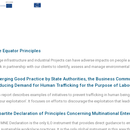
 Equator Principles
ge infrastructure and industrial Projects can have adverse impacts on people 
k in partnership with our clients to identify, assess and manage environmental
rging Good Practice by State Authorities, the Business Communi
ducing Demand for Human Trafficking for the Purpose of Labou
s report describes examples of initiatives to prevent trafficking in human bein
our exploitation’. It focuses on efforts to discourage the exploitation that lead
partite Declaration of Principles Concerning Multinational Ente
 MNE Declaration is the only ILO instrument that provides direct guidance to en
 sustainable workplace practices. It is the only global instrument in this area