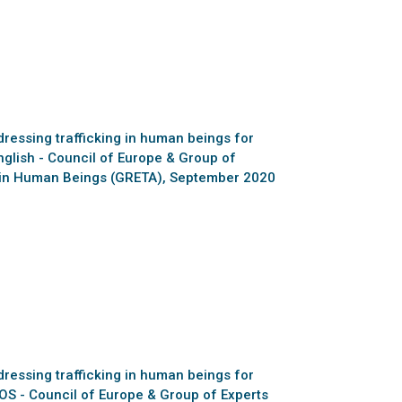
essing trafficking in human beings for
nglish - Council of Europe & Group of
ng in Human Beings (GRETA), September 2020
essing trafficking in human beings for
BOS - Council of Europe & Group of Experts