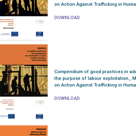
on Action Against Trafficking in Hu
DOWNLOAD
Compendium of good practices in addr
the purpose of labour exploitation_ 
on Action Against Trafficking in Hu
DOWNLOAD