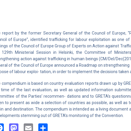
 report by the former Secretary General of the Council of Europe, “
ncil of Europe”, identified trafficking for labour exploitation as one o
dings of the Council of Europe Group of Experts on Action against Traf
 129th Ministerial Session in Helsinki, the Committee of Ministe
engthening action against trafficking in human beings (CM/Del/Dec(2
eral of the Council of Europe announced a Roadmap on strengthening ac
pose of labour exploi- tation, in order to implement the decisions taken 
 compendium is based on country evaluation reports drawn up by GRETA
 time of the last evaluation, as well as updated information submitte
mittee of the Parties’ recommen- dations and to GRETA’s questionnai
en to present as wide a selection of countries as possible, as well as
gin and destination. The compendium is intended as a living document and
elopments stemming out of GRETA’s monitoring of the Convention.
Facebook
Mastodon
Email
Share