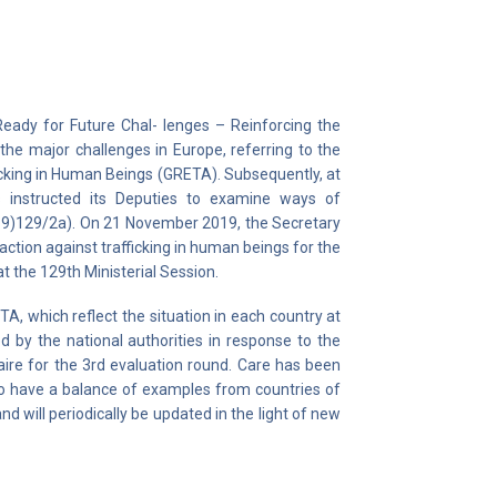
Ready for Future Chal- lenges – Reinforcing the
f the major challenges in Europe, referring to the
ficking in Human Beings (GRETA). Subsequently, at
rs instructed its Deputies to examine ways of
019)129/2a). On 21 November 2019, the Secretary
tion against trafficking in human beings for the
at the 129th Ministerial Session.
, which reflect the situation in each country at
d by the national authorities in response to the
re for the 3rd evaluation round. Care has been
 to have a balance of examples from countries of
 will periodically be updated in the light of new