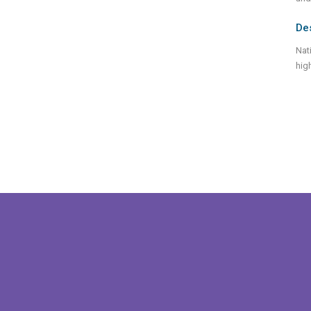
De
Nat
hig