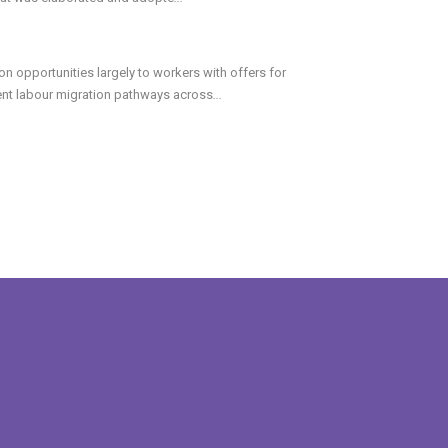
n opportunities largely to workers with offers for
cent labour migration pathways across
...