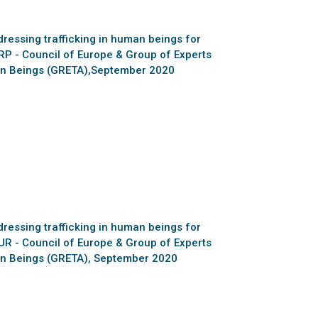
essing trafficking in human beings for
RP - Council of Europe & Group of Experts
man Beings (GRETA),September 2020
essing trafficking in human beings for
UR - Council of Europe & Group of Experts
man Beings (GRETA), September 2020