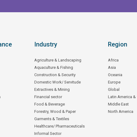
ance
Industry
Region
Agriculture & Landscaping
Africa
Aquaculture & Fishing
Asia
Construction & Security
Oceania
Domestic Work/ Servitude
Europe
Extractives & Mining
Global
n
Financial sector
Latin America &
Food & Beverage
Middle East
Forestry, Wood & Paper
North America
Garments & Textiles
Healthcare/ Pharmaceuticals
Informal Sector