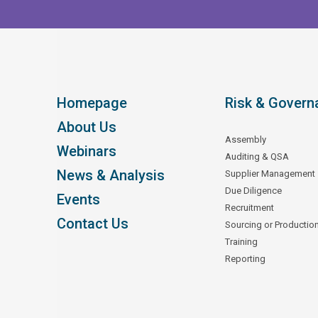
Homepage
Risk & Govern
About Us
Assembly
Webinars
Auditing & QSA
News & Analysis
Supplier Management
Due Diligence
Events
Recruitment
Contact Us
Sourcing or Productio
Training
Reporting