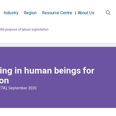
Industry
Region
Resource Centre
About Us
he purpose of labour exploitation
ing in human beings for
ion
RETA), September 2020