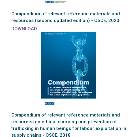
Compendium of relevant reference materials and
resources (second updated edition) - OSCE, 2020
DOWNLOAD
Compendium of relevant reference materials and
resources on ethical sourcing and prevention of
trafficking in human beings for labour exploitation in
supply chains - OSCE, 2018