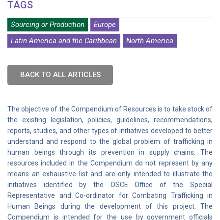
TAGS
Sourcing or Production
Europe
Latin America and the Caribbean
North America
BACK TO ALL ARTICLES
The objective of the Compendium of Resources is to take stock of
the existing legislation, policies, guidelines, recommendations,
reports, studies, and other types of initiatives developed to better
understand and respond to the global problem of trafficking in
human beings through its prevention in supply chains. The
resources included in the Compendium do not represent by any
means an exhaustive list and are only intended to illustrate the
initiatives identified by the OSCE Office of the Special
Representative and Co-ordinator for Combating Trafficking in
Human Beings during the development of this project. The
Compendium is intended for the use by government officials