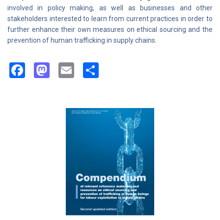
involved in policy making, as well as businesses and other
stakeholders interested to learn from current practices in order to
further enhance their own measures on ethical sourcing and the
prevention of human trafficking in supply chains.
Facebook
Mastodon
Email
Share