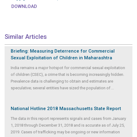
DOWNLOAD
Similar Articles
Briefing: Measuring Deterrence for Commercial
Sexual Exploitation of Children in Maharashtra
India remains a major hotspot for commercial sexual exploitation
of children (CSEC), a crime that is becoming increasingly hidden.
Prevalence data is challenging to obtain and estimates are
speculative; several entities have sized the population of
...
National Hotline 2018 Massachusetts State Report
The data in this report represents signals and cases from January
1, 2018 through December 31, 2018 and is accurate as of July 25,
2019. Cases of trafficking may be ongoing or new information