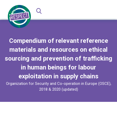
Compendium of relevant reference
materials and resources on ethical
sourcing and prevention of trafficking
in human beings for labour
exploitation in supply chains
Organization for Security and Co-operation in Europe (OSCE),
2018 & 2020 (updated)