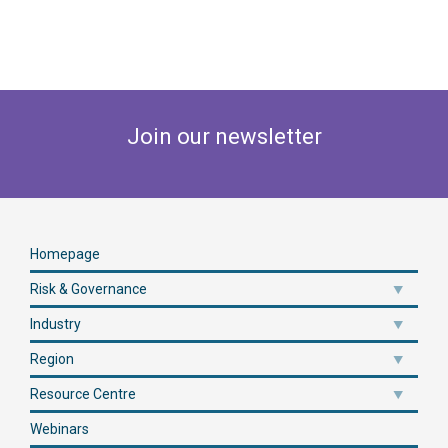
Join our newsletter
Homepage
Risk & Governance
Industry
Region
Resource Centre
Webinars