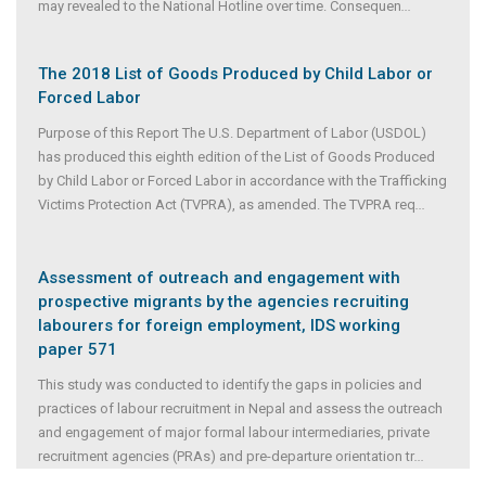
may revealed to the National Hotline over time. Consequen
...
The 2018 List of Goods Produced by Child Labor or
Forced Labor
Purpose of this Report The U.S. Department of Labor (USDOL)
has produced this eighth edition of the List of Goods Produced
by Child Labor or Forced Labor in accordance with the Trafficking
Victims Protection Act (TVPRA), as amended. The TVPRA req
...
Assessment of outreach and engagement with
prospective migrants by the agencies recruiting
labourers for foreign employment, IDS working
paper 571
This study was conducted to identify the gaps in policies and
practices of labour recruitment in Nepal and assess the outreach
and engagement of major formal labour intermediaries, private
recruitment agencies (PRAs) and pre-departure orientation tr
...