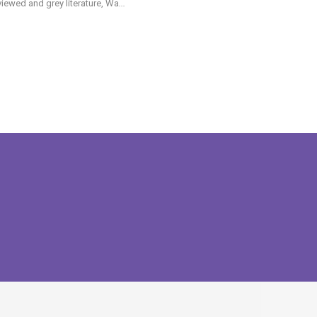
iewed and grey literature, Wa
...