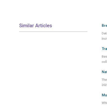
Similar Articles
Bre
Dat
inc
Tra
Bas
col
Nat
The
202
Mur
Whi