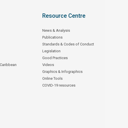
Resource Centre
News & Analysis
Publications
Standards & Codes of Conduct
Legislation
Good Practices
 Caribbean
Videos
Graphics & Infographics
Online Tools
COVID-19 resources