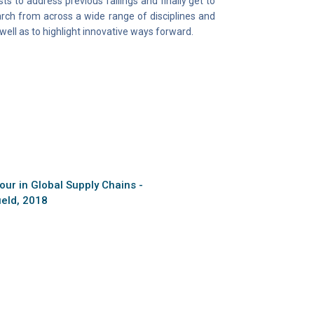
s to address previous failings and finally get to
arch from across a wide range of disciplines and
ell as to highlight innovative ways forward.
ur in Global Supply Chains -
ield, 2018