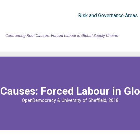
Risk and Governance Areas
Confronting Root Causes: Forced Labour in Global Supply Chains
Causes: Forced Labour in Gl
OpenDemocracy & University of Sheffield, 2018