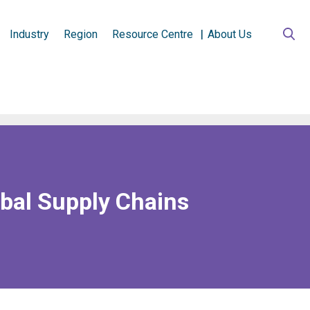
Industry
Region
Resource Centre
About Us
obal Supply Chains