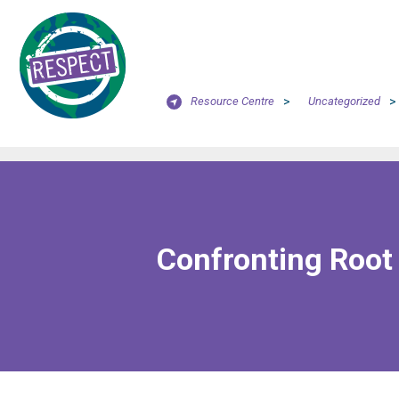
Resource Centre
>
Uncategorized
>
Confronting Root 