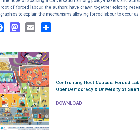
h the hope of sparking a conversation among policy-makers and activist
 root of forced labour, the authors have drawn together existing rese
graphies to explain the mechanisms allowing forced labour to occur as w
Facebook
Mastodon
Email
Share
Confronting Root Causes: Forced Labo
OpenDemocracy & University of Sheff
DOWNLOAD