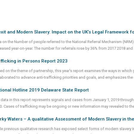
xit and Modern Slavery: Impact on the UK’s Legal Framework f
a on the Number of people referred to the National Referral Mechanism (NRM) a
reased year-on-year. The number for referrals rose by 36% from 2017 2018 and 
fficking in Persons Report 2023
ed on the theme of partnership, this year’s report examines the ways in whic
laborated to advance anti-trafficking priorities and goals, and emphasizes th
ional Hotline 2019 Delaware State Report
 data in this report represents signals and cases from January 1, 2019 through
0. Cases of trafficking may be ongoing or new information may revealed to th
ky Waters – A qualitative Assessment of Modern Slavery in the
le previous qualitative research has exposed select forms of modern slavery in