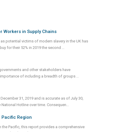
or Workers in Supply Chains
s potential victims of modern slavery in the UK has
buy for their 52% in 2019 the second
...
h governments and other stakeholders have
e importance of including a breadth of groups
...
 December 31, 2019 and is accurate as of July 30,
e National Hotline over time. Consequen
...
 Pacific Region
 the Pacific, this report provides a comprehensive