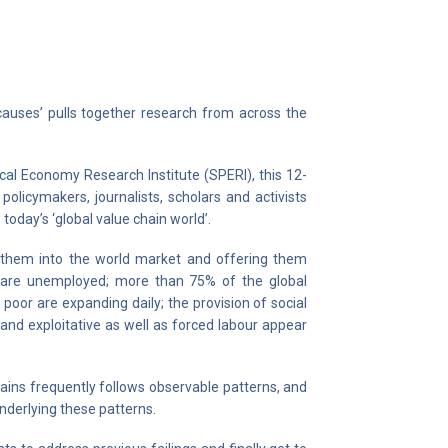
 causes’ pulls together research from across the
ical Economy Research Institute (SPERI), this 12-
olicymakers, journalists, scholars and activists
today’s ‘global value chain world’.
ng them into the world market and offering them
le are unemployed; more than 75% of the global
poor are expanding daily; the provision of social
and exploitative as well as forced labour appear
hains frequently follows observable patterns, and
underlying these patterns.