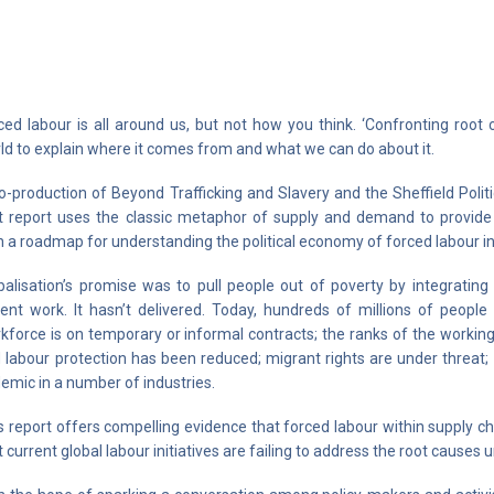
ced labour is all around us, but not how you think. ‘Confronting root
ld to explain where it comes from and what we can do about it.
o-production of Beyond Trafficking and Slavery and the Sheffield Polit
t report uses the classic metaphor of supply and demand to provide p
h a roadmap for understanding the political economy of forced labour in 
balisation’s promise was to pull people out of poverty by integrati
ent work. It hasn’t delivered. Today, hundreds of millions of peop
kforce is on temporary or informal contracts; the ranks of the working 
 labour protection has been reduced; migrant rights are under threat; 
emic in a number of industries.
s report offers compelling evidence that forced labour within supply c
t current global labour initiatives are failing to address the root causes 