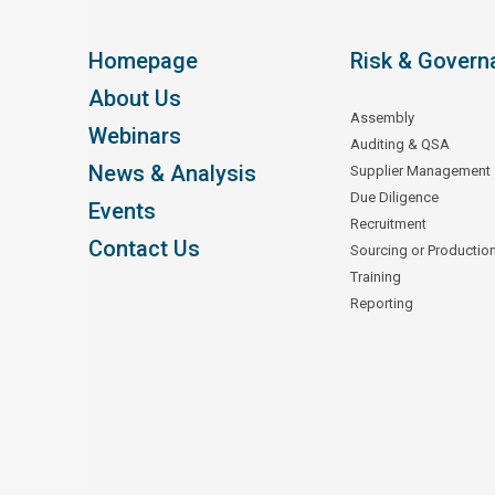
Homepage
Risk & Govern
About Us
Assembly
Webinars
Auditing & QSA
News & Analysis
Supplier Management
Due Diligence
Events
Recruitment
Contact Us
Sourcing or Productio
Training
Reporting