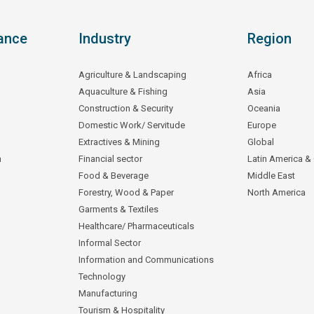
ance
Industry
Region
Agriculture & Landscaping
Africa
Aquaculture & Fishing
Asia
Construction & Security
Oceania
Domestic Work/ Servitude
Europe
Extractives & Mining
Global
n
Financial sector
Latin America &
Food & Beverage
Middle East
Forestry, Wood & Paper
North America
Garments & Textiles
Healthcare/ Pharmaceuticals
Informal Sector
Information and Communications
Technology
Manufacturing
Tourism & Hospitality