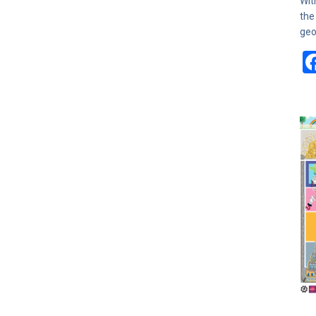
Wit
the
geo