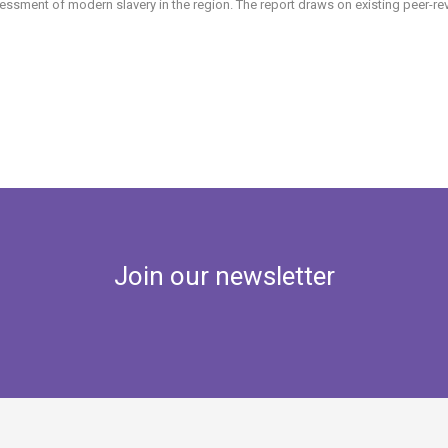
essment of modern slavery in the region. The report draws on existing peer-rev
Join our newsletter