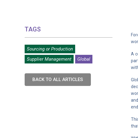
TAGS
For
wor
Sourcing or Production
A c
Supplier Management
Global
par
wit
BACK TO ALL ARTICLES
Glo
dec
wor
and
end
Thi
tha