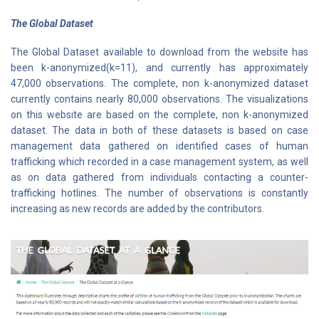
The Global Dataset
The Global Dataset available to download from the website has
been k-anonymized(k=11), and currently has approximately
47,000 observations. The complete, non k-anonymized dataset
currently contains nearly 80,000 observations. The visualizations
on this website are based on the complete, non k-anonymized
dataset. The data in both of these datasets is based on case
management data gathered on identified cases of human
trafficking which recorded in a case management system, as well
as on data gathered from individuals contacting a counter-
trafficking hotlines. The number of observations is constantly
increasing as new records are added by the contributors.