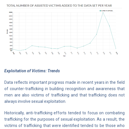
Exploitation of Victims: Trends
Data reflects important progress made in recent years in the field
of counter-trafficking in building recognition and awareness that
men are also victims of trafficking and that trafficking does not
always involve sexual exploitation.
Historically, anti-trafficking efforts tended to focus on combating
trafficking for the purposes of sexual exploitation. As a result, the
victims of trafficking that were identified tended to be those who