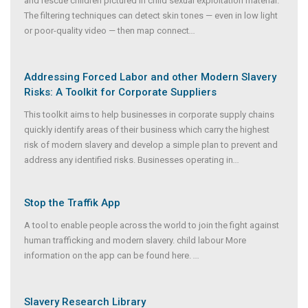
and rescue children pictured in child sexual exploitation material.
The filtering techniques can detect skin tones — even in low light
or poor-quality video — then map connect
...
Addressing Forced Labor and other Modern Slavery
Risks: A Toolkit for Corporate Suppliers
This toolkit aims to help businesses in corporate supply chains
quickly identify areas of their business which carry the highest
risk of modern slavery and develop a simple plan to prevent and
address any identified risks. Businesses operating in
...
Stop the Traffik App
A tool to enable people across the world to join the fight against
human trafficking and modern slavery. child labour More
information on the app can be found here.
...
Slavery Research Library