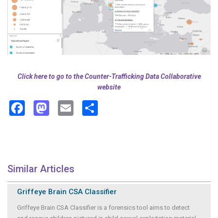
Click here to go to the Counter-Trafficking Data Collaborative
website
Facebook
Mastodon
Email
Share
Similar Articles
Griffeye Brain CSA Classifier
Griffeye Brain CSA Classifier is a forensics tool aims to detect