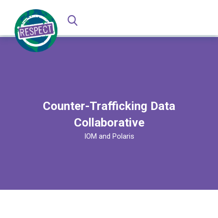
Counter-Trafficking Data
Collaborative
IOM and Polaris