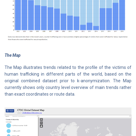
The Map
The Map illustrates trends related to the profile of the victims of
human trafficking in different parts of the world, based on the
original combined dataset prior to k-anonymization. The Map
currently shows only country level overview of main trends rather
than exact coordinates or route data.