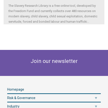
The Slavery Research Library is a free online tool, developed by
the Freedom Fund and currently collects over 480 resources on
modern slavery, child slavery, child sexual exploitation, domestic
servitude, forced and bonded labour and human trafficki
...
Join our newsletter
Homepage
Risk & Governance
Industry