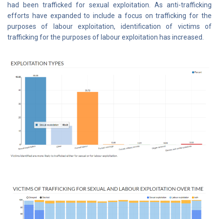
had been trafficked for sexual exploitation. As anti-trafficking
efforts have expanded to include a focus on trafficking for the
purposes of labour exploitation, identification of victims of
trafficking for the purposes of labour exploitation has increased.