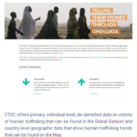
CTDC offers primary, individual-level, de-identified data on victims
of human trafficking that can be found in the
Global Dataset
and
country-level geographic data that show human trafficking trends
that can be found on the
Map
.