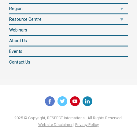
Region
Resource Centre
Webinars
About Us
Events
Contact Us
2025 © Copyright, RESPECT International. All Rights Reserved.
Website Disclaimer
|
Privacy Policy