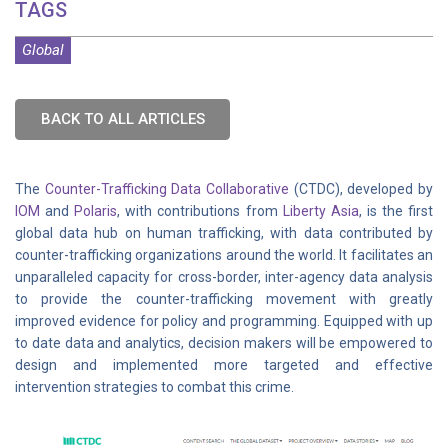
TAGS
Global
BACK TO ALL ARTICLES
The
Counter-Trafficking Data Collaborative
(CTDC), developed by
IOM
and
Polaris
, with contributions from
Liberty Asia
, is the first
global data hub on human trafficking, with data contributed by
counter-trafficking organizations around the world. It facilitates an
unparalleled capacity for cross-border, inter-agency data analysis
to provide the counter-trafficking movement with greatly
improved evidence for policy and programming. Equipped with up
to date data and analytics, decision makers will be empowered to
design and implemented more targeted and effective
intervention strategies to combat this crime.