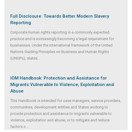
Full Disclosure: Towards Better Modern Slavery
Reporting
Corporate human rights reporting is a commonly expected
practice and is increasingly becoming a legal requirement for
businesses. Under the international framework of the United
Nations Guiding Principles on Business and Human Rights
(UNGPs), states
...
IOM Handbook: Protection and Assistance for
Migrants Vulnerable to Violence, Exploitation and
Abuse
This Handbook is intended for case managers, service providers,
communities, development entities and States working to
provide protection and assistance to migrants vulnerable to
violence, exploitation and abuse, or to mitigate and reduce
factors c
...