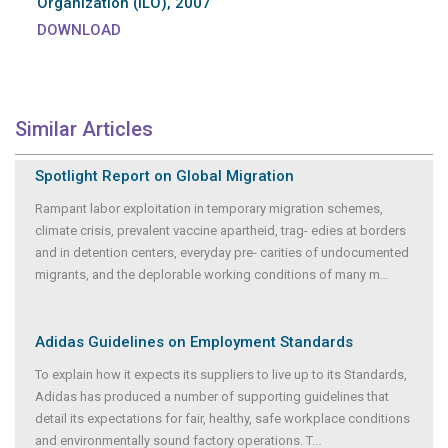
Organization (ILO), 2007
DOWNLOAD
Similar Articles
Spotlight Report on Global Migration
Rampant labor exploitation in temporary migration schemes,
climate crisis, prevalent vaccine apartheid, trag- edies at borders
and in detention centers, everyday pre- carities of undocumented
migrants, and the deplorable working conditions of many m
...
Adidas Guidelines on Employment Standards
To explain how it expects its suppliers to live up to its Standards,
Adidas has produced a number of supporting guidelines that
detail its expectations for fair, healthy, safe workplace conditions
and environmentally sound factory operations. T
...