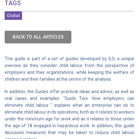
TAGS
Global
BACK TO ALL ARTICLES
This guide is part of a set of guides developed by ILO, a unique
exercise as they consider child labour from the perspective of
employers and their organizations, while keeping the welfare of
children and their families at the centre of the analysis.
In addition, the Guides offer practical ideas and advice, as well as
real cases and examples. “Guide Two: How employers can
eliminate child labour ” explains what an enterprise can do to
eliminate child labour in its operations, both as it relates to workers
under the minimum age for work and as it relates to those under
the age of 18 engaged in hazardous work. In addition, this guide
discusses measures that may be taken to reduce child labour