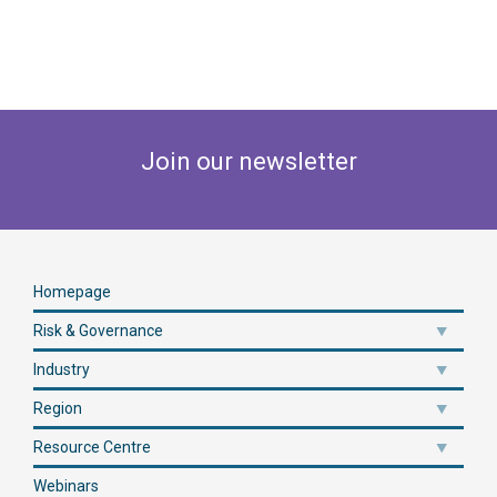
Join our newsletter
Homepage
Risk & Governance
Industry
Region
Resource Centre
Webinars