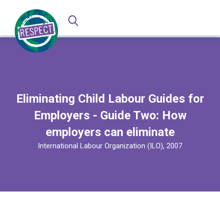
Eliminating Child Labour Guides for
Employers - Guide Two: How
employers can eliminate
International Labour Organization (ILO), 2007