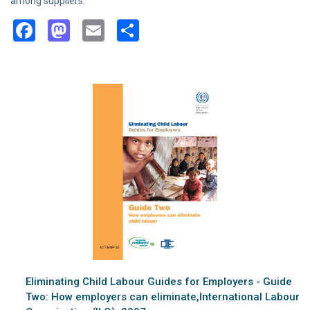
among suppliers.
Facebook
Mastodon
Email
Share
Eliminating Child Labour Guides for Employers - Guide
Two: How employers can eliminate,International Labour