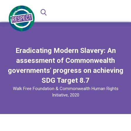
Eradicating Modern Slavery: An
assessment of Commonwealth
governments' progress on achieving
SDG Target 8.7
Walk Free Foundation & Commonwealth Human Rights
Initiative, 2020