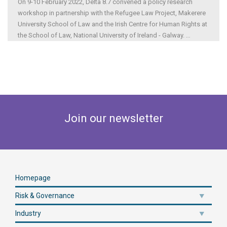
On 9-10 February 2022, Delta 8.7 convened a policy research
workshop in partnership with the Refugee Law Project, Makerere
University School of Law and the Irish Centre for Human Rights at
the School of Law, National University of Ireland - Galway.
...
Join our newsletter
Homepage
Risk & Governance
Industry