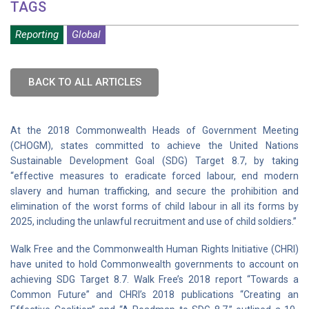
TAGS
Reporting
Global
BACK TO ALL ARTICLES
At the 2018 Commonwealth Heads of Government Meeting
(CHOGM), states committed to achieve the United Nations
Sustainable Development Goal (SDG) Target 8.7, by taking
“effective measures to eradicate forced labour, end modern
slavery and human trafficking, and secure the prohibition and
elimination of the worst forms of child labour in all its forms by
2025, including the unlawful recruitment and use of child soldiers.”
Walk Free and the Commonwealth Human Rights Initiative (CHRI)
have united to hold Commonwealth governments to account on
achieving SDG Target 8.7. Walk Free’s 2018 report “Towards a
Common Future” and CHRI’s 2018 publications “Creating an