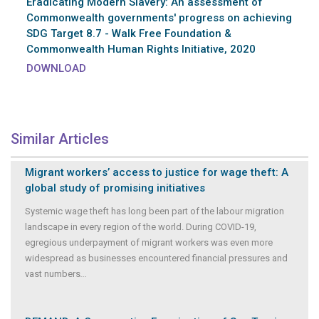
Eradicating Modern Slavery: An assessment of
Commonwealth governments' progress on achieving
SDG Target 8.7 - Walk Free Foundation &
Commonwealth Human Rights Initiative, 2020
DOWNLOAD
Similar Articles
Migrant workers’ access to justice for wage theft: A
global study of promising initiatives
Systemic wage theft has long been part of the labour migration
landscape in every region of the world. During COVID-19,
egregious underpayment of migrant workers was even more
widespread as businesses encountered financial pressures and
vast numbers
...