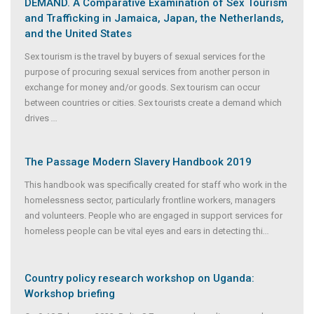
DEMAND. A Comparative Examination of Sex Tourism
and Trafficking in Jamaica, Japan, the Netherlands,
and the United States
Sex tourism is the travel by buyers of sexual services for the
purpose of procuring sexual services from another person in
exchange for money and/or goods. Sex tourism can occur
between countries or cities. Sex tourists create a demand which
drives
...
The Passage Modern Slavery Handbook 2019
This handbook was specifically created for staff who work in the
homelessness sector, particularly frontline workers, managers
and volunteers. People who are engaged in support services for
homeless people can be vital eyes and ears in detecting thi
...
Country policy research workshop on Uganda:
Workshop briefing