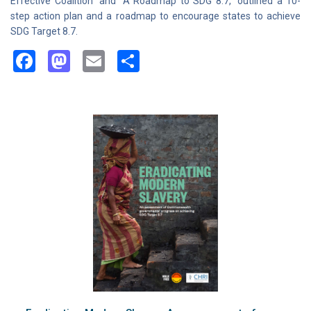
Effective Coalition” and “A Roadmap to SDG 8.7,” outlined a 10-
step action plan and a roadmap to encourage states to achieve
SDG Target 8.7.
Facebook
Mastodon
Email
Share