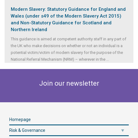
Modern Slavery: Statutory Guidance for England and
Wales (under s49 of the Modern Slavery Act 2015)
and Non-Statutory Guidance for Scotland and
Northern Ireland
This guidance is aimed at competent authority staff in any part of
the UK who make decisions on whether or not an individual is a
potential victim/victim of modern slavery for the purpose of the
National Referral Mechanism (NRM) – wherever in the
...
Join our newsletter
Homepage
Risk & Governance