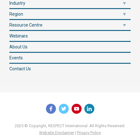
Industry
Region
Resource Centre
Webinars
About Us
Events
Contact Us
2025 © Copyright, RESPECT International. All Rights Reserved.
Website Disclaimer
|
Privacy Policy