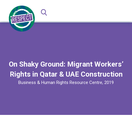
On Shaky Ground: Migrant Workers’
Rights in Qatar & UAE Construction
Business & Human Rights Resource Centre, 2019