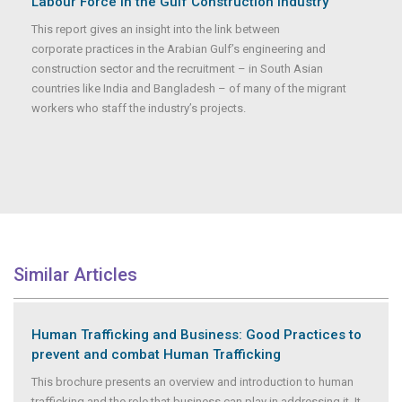
Labour Force in the Gulf Construction Industry
This report gives an insight into the link between
corporate practices in the Arabian Gulf’s engineering and
construction sector and the recruitment – in South Asian
countries like India and Bangladesh – of many of the migrant
workers who staff the industry’s projects.
Similar Articles
Human Trafficking and Business: Good Practices to
prevent and combat Human Trafficking
This brochure presents an overview and introduction to human
trafficking and the role that business can play in addressing it. It