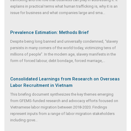
explains in practical terms what human trafficking is, why it is an
issue for business and what companies large and sma
...
Prevalence Estimation: Methods Brief
Despite being long banned and universally condemned, “slavery
persists in many corners of the world today, victimizing tens of
millions of people”. In the modern age, slavery manifests in the
form of forced labour, debt bondage, forced marriage,
...
Consolidated Learnings from Research on Overseas
Labor Recruitment in Vietnam
This briefing document synthesizes the key themes emerging
from GFEMS-funded research and advocacy efforts focused on
Vietnamese labor migration between 2018-2020. Findings
represent inputs from a range of labor migration stakeholders
including gove
...