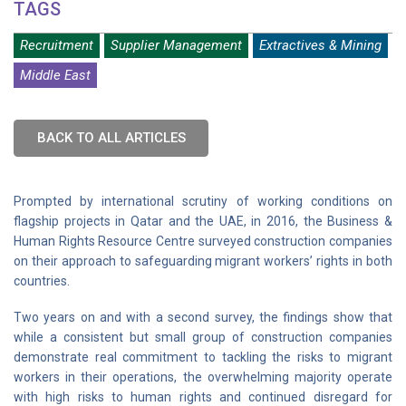
TAGS
Recruitment
Supplier Management
Extractives & Mining
Middle East
BACK TO ALL ARTICLES
Prompted by international scrutiny of working conditions on
flagship projects in Qatar and the UAE, in 2016, the Business &
Human Rights Resource Centre surveyed construction companies
on their approach to safeguarding migrant workers’ rights in both
countries.
Two years on and with a second survey, the findings show that
while a consistent but small group of construction companies
demonstrate real commitment to tackling the risks to migrant
workers in their operations, the overwhelming majority operate
with high risks to human rights and continued disregard for