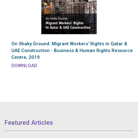
On Shaky Ground: Migrant Workers’ Rights in Qatar &
UAE Construction - Business & Human Rights Resource
Centre, 2019
DOWNLOAD
Featured Articles