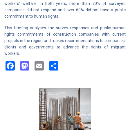
workers’ welfare. In both years, more than 70% of surveyed
companies did not respond and over 60% did not have a public
commitment to human rights.
This briefing analyses the survey responses and public human
rights commitments of construction companies with current
projects in the region and makes recommendations to companies,
clients and governments to advance the rights of migrant
workers.
Facebook
Mastodon
Email
Share