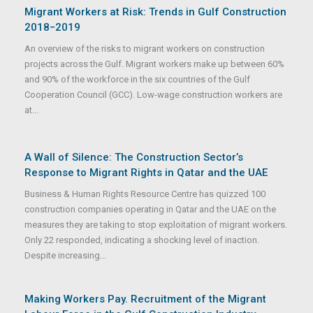
Migrant Workers at Risk: Trends in Gulf Construction
2018−2019
An overview of the risks to migrant workers on construction
projects across the Gulf. Migrant workers make up between 60%
and 90% of the workforce in the six countries of the Gulf
Cooperation Council (GCC). Low-wage construction workers are
at...
A Wall of Silence: The Construction Sector’s
Response to Migrant Rights in Qatar and the UAE
Business & Human Rights Resource Centre has quizzed 100
construction companies operating in Qatar and the UAE on the
measures they are taking to stop exploitation of migrant workers.
Only 22 responded, indicating a shocking level of inaction.
Despite increasing...
Making Workers Pay. Recruitment of the Migrant