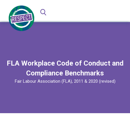
FLA Workplace Code of Conduct and
Compliance Benchmarks
Fair Labour Association (FLA), 2011 & 2020 (revised)