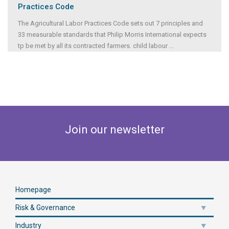
Practices Code
The Agricultural Labor Practices Code sets out 7 principles and
33 measurable standards that Philip Morris International expects
tp be met by all its contracted farmers. child labour
...
Join our newsletter
Homepage
Risk & Governance
Industry