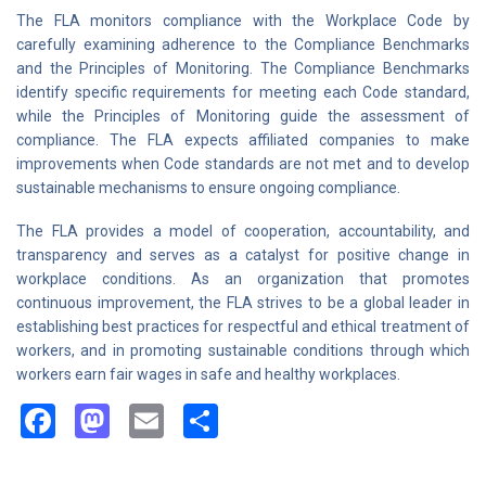
The FLA monitors compliance with the Workplace Code by
carefully examining adherence to the Compliance Benchmarks
and the Principles of Monitoring. The Compliance Benchmarks
identify specific requirements for meeting each Code standard,
while the Principles of Monitoring guide the assessment of
compliance. The FLA expects affiliated companies to make
improvements when Code standards are not met and to develop
sustainable mechanisms to ensure ongoing compliance.
The FLA provides a model of cooperation, accountability, and
transparency and serves as a catalyst for positive change in
workplace conditions. As an organization that promotes
continuous improvement, the FLA strives to be a global leader in
establishing best practices for respectful and ethical treatment of
workers, and in promoting sustainable conditions through which
workers earn fair wages in safe and healthy workplaces.
Facebook
Mastodon
Email
Share