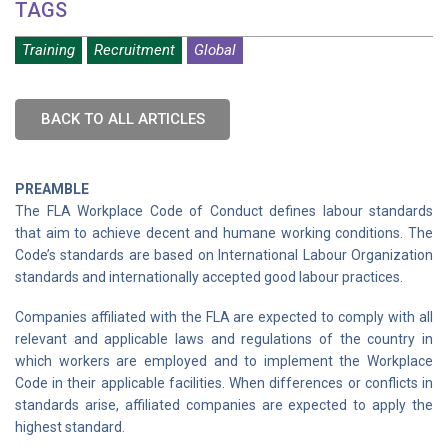
TAGS
Training
Recruitment
Global
BACK TO ALL ARTICLES
PREAMBLE
The FLA Workplace Code of Conduct defines labour standards
that aim to achieve decent and humane working conditions. The
Code’s standards are based on International Labour Organization
standards and internationally accepted good labour practices.
Companies affiliated with the FLA are expected to comply with all
relevant and applicable laws and regulations of the country in
which workers are employed and to implement the Workplace
Code in their applicable facilities. When differences or conflicts in
standards arise, affiliated companies are expected to apply the
highest standard.