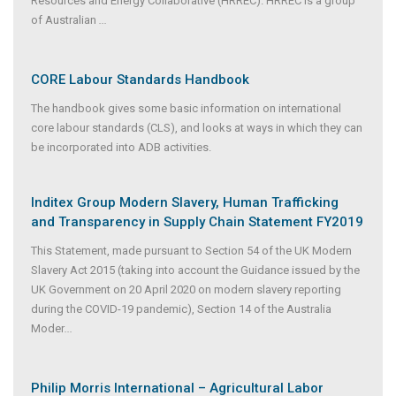
Resources and Energy Collaborative (HRREC). HRREC is a group
of Australian
...
CORE Labour Standards Handbook
The handbook gives some basic information on international
core labour standards (CLS), and looks at ways in which they can
be incorporated into ADB activities.
Inditex Group Modern Slavery, Human Trafficking
and Transparency in Supply Chain Statement FY2019
This Statement, made pursuant to Section 54 of the UK Modern
Slavery Act 2015 (taking into account the Guidance issued by the
UK Government on 20 April 2020 on modern slavery reporting
during the COVID-19 pandemic), Section 14 of the Australia
Moder
...
Philip Morris International – Agricultural Labor