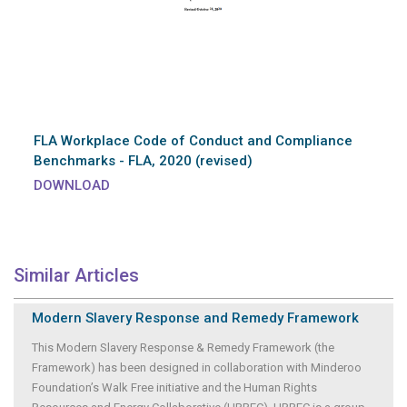
FLA Workplace Code of Conduct and Compliance
Benchmarks - FLA, 2020 (revised)
DOWNLOAD
Similar Articles
Modern Slavery Response and Remedy Framework
This Modern Slavery Response & Remedy Framework (the
Framework) has been designed in collaboration with Minderoo
Foundation’s Walk Free initiative and the Human Rights