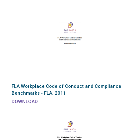
FLA Workplace Code of Conduct and Compliance
Benchmarks - FLA, 2011
DOWNLOAD