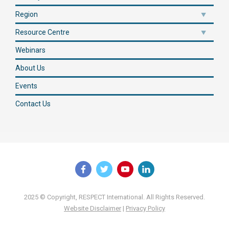
Region
Resource Centre
Webinars
About Us
Events
Contact Us
2025 © Copyright, RESPECT International. All Rights Reserved.
Website Disclaimer
|
Privacy Policy