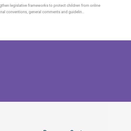
then legislative frameworks to protect children from online
ional conventions, general comments and guidelin
...