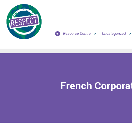
Resource Centre
>
Uncategorized
>
French Corporat