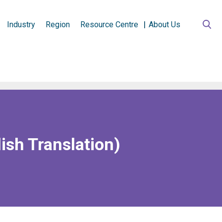
Industry
Region
Resource Centre
About Us
ish Translation)