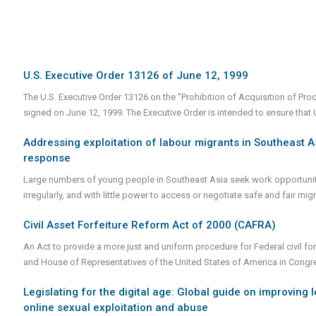
U.S. Executive Order 13126 of June 12, 1999
The U.S. Executive Order 13126 on the "Prohibition of Acquisition of Pr
signed on June 12, 1999. The Executive Order is intended to ensure tha
Addressing exploitation of labour migrants in Southeast As
response
Large numbers of young people in Southeast Asia seek work opportunities
irregularly, and with little power to access or negotiate safe and fair mi
Civil Asset Forfeiture Reform Act of 2000 (CAFRA)
An Act to provide a more just and uniform procedure for Federal civil for
and House of Representatives of the United States of America in Cong
Legislating for the digital age: Global guide on improving 
online sexual exploitation and abuse