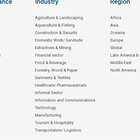
ance
Industry
Region
Agriculture & Landscaping
Africa
Aquaculture & Fishing
Asia
Construction & Security
Oceania
Domestic Work/ Servitude
Europe
Extractives & Mining
Global
n
Financial sector
Latin America &
Food & Beverage
Middle East
Forestry, Wood & Paper
North America
Garments & Textiles
Healthcare/ Pharmaceuticals
Informal Sector
Information and Communications
Technology
Manufacturing
Tourism & Hospitality
Transportation/ Logistics