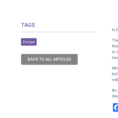
TAGS
In 
The
Europe
the
to 
hav
BACK TO ALL ARTICLES
Whe
bef
mil
An 
dow