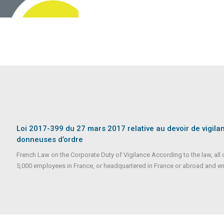
Loi 2017-399 du 27 mars 2017 relative au devoir de vigila
donneuses d’ordre
French Law on the Corporate Duty of Vigilance According to the law, a
5,000 employees in France, or headquartered in France or abroad and e