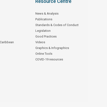
Resource Centre
News & Analysis
Publications
Standards & Codes of Conduct
Legislation
Good Practices
 Caribbean
Videos
Graphics & Infographics
Online Tools
COVID-19 resources