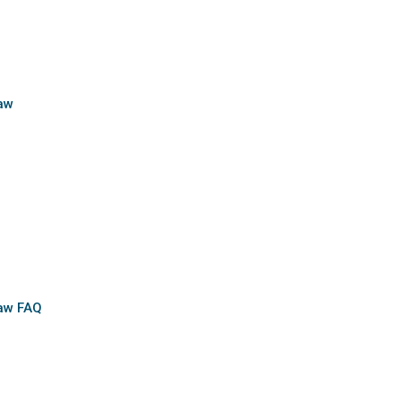
aw
Law FAQ