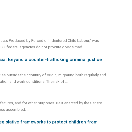
oducts Produced by Forced or Indentured Child Labour," was
t U.S. federal agencies do not procure goods mad
...
ia: Beyond a counter-trafficking criminal justice
 outside their country of origin, migrating both regularly and
gration and work conditions. The risk of
...
feitures, and for other purposes. Be it enacted by the Senate
ress assembled.
...
legislative frameworks to protect children from