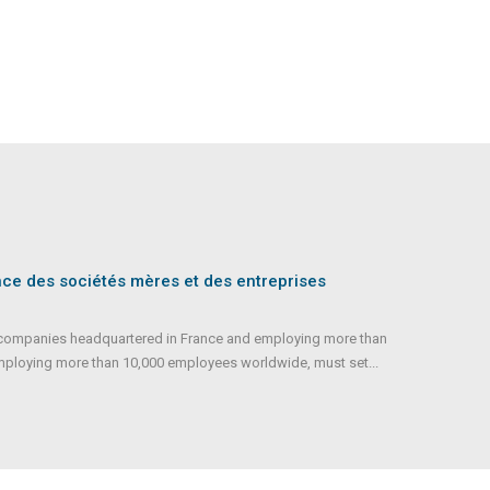
nce des sociétés mères et des entreprises
ll companies headquartered in France and employing more than
mploying more than 10,000 employees worldwide, must set...