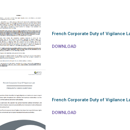
French Corporate Duty of Vigilance L
DOWNLOAD
French Corporate Duty of Vigilance 
DOWNLOAD