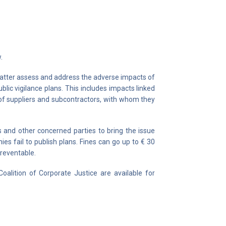
.
 latter assess and address the adverse impacts of
blic vigilance plans. This includes impacts linked
e of suppliers and subcontractors, with whom they
and other concerned parties to bring the issue
es fail to publish plans. Fines can go up to € 30
preventable.
oalition of Corporate Justice are available for