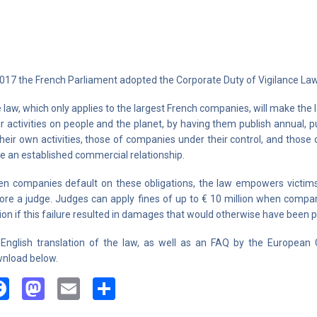
2017 the French Parliament adopted the Corporate Duty of Vigilance Law
 law, which only applies to the largest French companies, will make the
ir activities on people and the planet, by having them publish annual, pu
their own activities, those of companies under their control, and thos
e an established commercial relationship.
n companies default on these obligations, the law empowers victims 
ore a judge. Judges can apply fines of up to € 10 million when compani
lion if this failure resulted in damages that would otherwise have been 
English translation of the law, as well as an FAQ by the European C
nload below.
Facebook
Mastodon
Email
Share