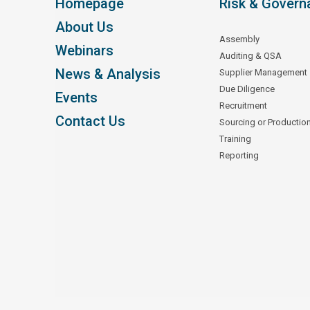
Homepage
Risk & Govern
About Us
Assembly
Webinars
Auditing & QSA
News & Analysis
Supplier Management
Due Diligence
Events
Recruitment
Contact Us
Sourcing or Productio
Training
Reporting