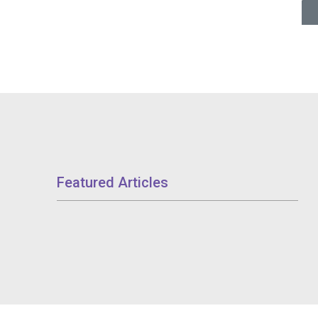
Featured Articles