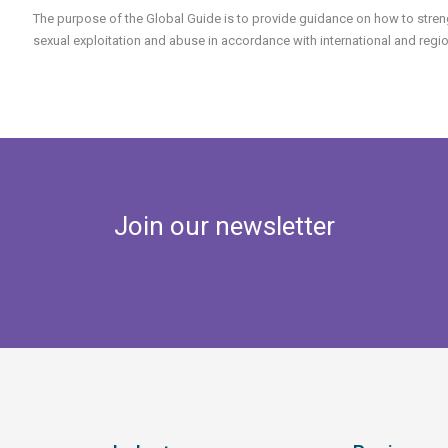
The purpose of the Global Guide is to provide guidance on how to streng
sexual exploitation and abuse in accordance with international and reg
Join our newsletter