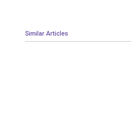
Similar Articles