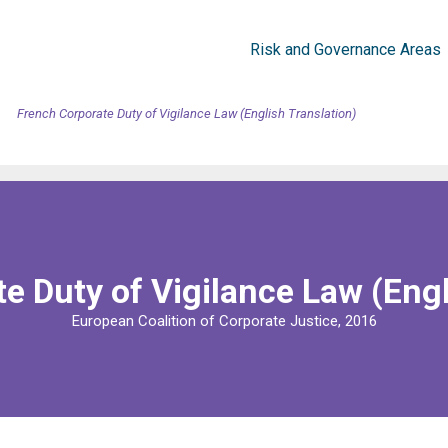
Risk and Governance Areas
French Corporate Duty of Vigilance Law (English Translation)
e Duty of Vigilance Law (Engl
European Coalition of Corporate Justice, 2016