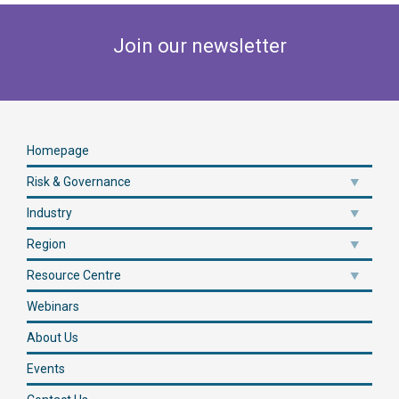
Join our newsletter
Homepage
Risk & Governance
Industry
Region
Resource Centre
Webinars
About Us
Events