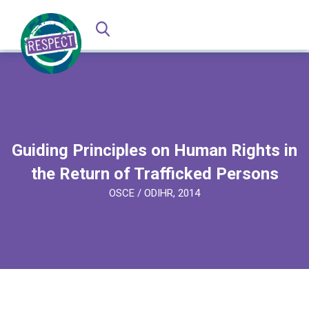
Guiding Principles on Human Rights in
the Return of Trafficked Persons
OSCE / ODIHR, 2014