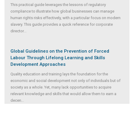
This practical guide leverages the lessons of regulatory
compliance to illustrate how global businesses can manage
human rights risks effectively, with a particular focus on modern
slavery. This guide provides a quick reference for corporate
director
...
Global Guidelines on the Prevention of Forced
Labour Through Lifelong Learning and Skills
Development Approaches
Quality education and training lays the foundation for the
economic and social development not only of individuals but of
society as a whole. Yet, many lack opportunities to acquire
relevant knowledge and skills that would allow them to earn a
decen
...