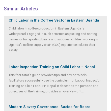
Similar Articles
Child Labor in the Coffee Sector in Eastern Uganda
Child labor in coffee production in Eastern Uganda is
widespread. Engaged in such activities as picking and sorting
berries or transporting beans and supplies, children working in
Uganda’s coffee supply chain (CSC) experience risks to their
safety
...
Labor Inspection Training on Child Labor – Nepal
This facilitator’s guide provides tips and advice to help
facilitators successfully use the curriculum for Labour Inspection
Training on Child Labour in Nepal. It describes the purpose and
objectives of the training; provides an overview of t
...
Modern Slavery Governance: Basics for Board