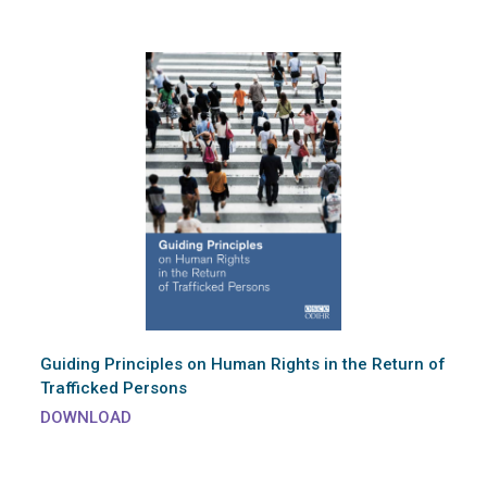
Guiding Principles on Human Rights in the Return of
Trafficked Persons
DOWNLOAD