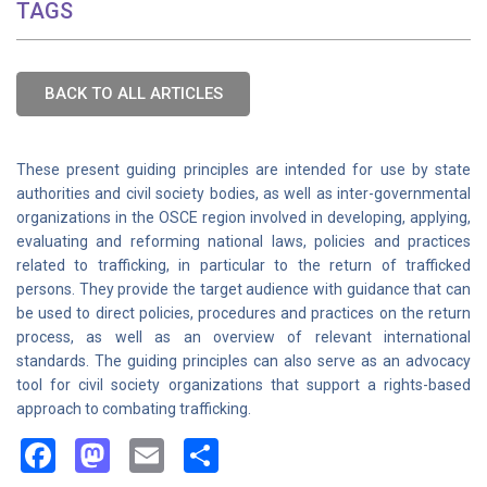
TAGS
BACK TO ALL ARTICLES
These present guiding principles are intended for use by state
authorities and civil society bodies, as well as inter-governmental
organizations in the OSCE region involved in developing, applying,
evaluating and reforming national laws, policies and practices
related to trafficking, in particular to the return of trafficked
persons. They provide the target audience with guidance that can
be used to direct policies, procedures and practices on the return
process, as well as an overview of relevant international
standards. The guiding principles can also serve as an advocacy
tool for civil society organizations that support a rights-based
approach to combating trafficking.
Facebook
Mastodon
Email
Share