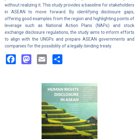
without realizing it. This study provides a baseline for stakeholders
in ASEAN to move forward. By identifying disclosure gaps,
offering good examples from the region and highlighting points of
leverage such as National Action Plans (NAPs) and stock
exchange disclosure regulations, the study aims to inform efforts
to align with the UNGPs and prepare ASEAN governments and
companies for the possibility of a legally-binding treaty.
Facebook
Mastodon
Email
Share