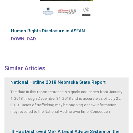
Human Rights Disclosure in ASEAN
DOWNLOAD
Similar Articles
National Hotline 2018 Nebraska State Report
The data in this report represents signals and cases from January
1, 2018 through December 31, 2018 and is accurate as of July 25,
2019. Cases of trafficking may be ongoing or new information
may revealed to the National Hotline over time. Consequen
...
‘It Has Destroyed Me’- A Legal Advice System on the