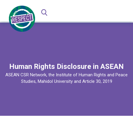
Human Rights Disclosure in ASEAN
ASEAN CSR Network, the Institute of Human Rights and Peace
Studies, Mahidol University and Article 30, 2019