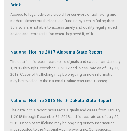
Brink
Access to legal advice is crucial for survivors of trafficking and
modern slavery but the legal aid funding system is failing them.
Survivors are not able to access timely and quality, legally aided
advice and representation when they need it, with
...
National Hotline 2017 Alabama State Report
The data in this report represents signals and cases from January
1, 2017 through December 31, 2017 and is accurate as of July 11,
2018. Cases of trafficking may be ongoing or new information
may be revealed to the National Hotline over time. Conseq
...
National Hotline 2018 North Dakota State Report
The data in this report represents signals and cases from January
1, 2018 through December 31, 2018 and is accurate as of July 25,
2019. Cases of trafficking may be ongoing or new information
may revealed to the National Hotline over time. Consequen
...