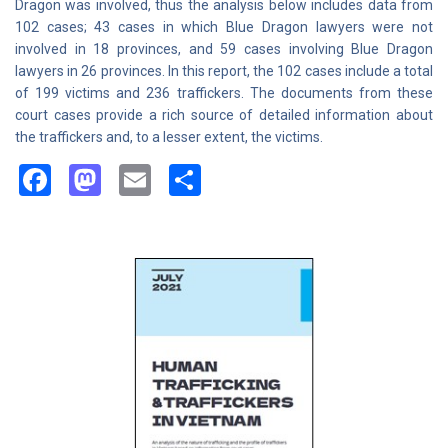
Dragon was involved, thus the analysis below includes data from
102 cases; 43 cases in which Blue Dragon lawyers were not
involved in 18 provinces, and 59 cases involving Blue Dragon
lawyers in 26 provinces. In this report, the 102 cases include a total
of 199 victims and 236 traffickers. The documents from these
court cases provide a rich source of detailed information about
the traffickers and, to a lesser extent, the victims.
Facebook
Mastodon
Email
Share