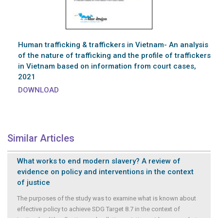
Human trafficking & traffickers in Vietnam- An analysis
of the nature of trafficking and the profile of traffickers
in Vietnam based on information from court cases,
2021
DOWNLOAD
Similar Articles
What works to end modern slavery? A review of
evidence on policy and interventions in the context
of justice
The purposes of the study was to examine what is known about
effective policy to achieve SDG Target 8.7 in the context of