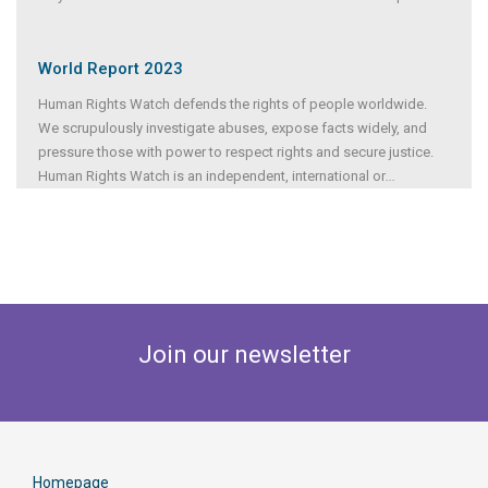
World Report 2023
Human Rights Watch defends the rights of people worldwide.
We scrupulously investigate abuses, expose facts widely, and
pressure those with power to respect rights and secure justice.
Human Rights Watch is an independent, international or
...
Join our newsletter
Homepage