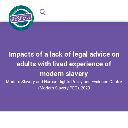
Impacts of a lack of legal advice on
adults with lived experience of
modern slavery
Modern Slavery and Human Rights Policy and Evidence Centre
(Modern Slavery PEC), 2023