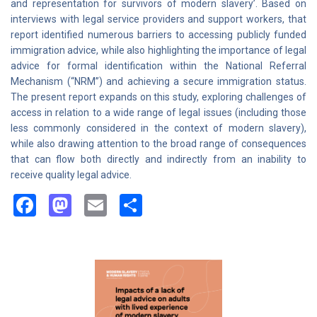
and representation for survivors of modern slavery’. Based on
interviews with legal service providers and support workers, that
report identified numerous barriers to accessing publicly funded
immigration advice, while also highlighting the importance of legal
advice for formal identification within the National Referral
Mechanism (“NRM”) and achieving a secure immigration status.
The present report expands on this study, exploring challenges of
access in relation to a wide range of legal issues (including those
less commonly considered in the context of modern slavery),
while also drawing attention to the broad range of consequences
that can flow both directly and indirectly from an inability to
receive quality legal advice.
Facebook
Mastodon
Email
Share