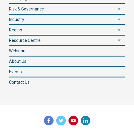
Risk & Governance
Industry
Region
Resource Centre
Webinars
About Us
Events
Contact Us