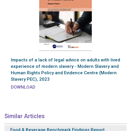
Impacts of a lack of legal advice on adults with lived
experience of modern slavery - Modern Slavery and
Human Rights Policy and Evidence Centre (Modern
Slavery PEC), 2023
DOWNLOAD
Similar Articles
Food & Beverage Benchmark Findings Report