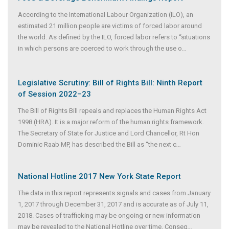
According to the International Labour Organization (ILO), an
estimated 21 million people are victims of forced labor around
the world. As defined by the ILO, forced labor refers to “situations
in which persons are coerced to work through the use o
...
Legislative Scrutiny: Bill of Rights Bill: Ninth Report
of Session 2022–23
The Bill of Rights Bill repeals and replaces the Human Rights Act
1998 (HRA). It is a major reform of the human rights framework.
The Secretary of State for Justice and Lord Chancellor, Rt Hon
Dominic Raab MP, has described the Bill as “the next c
...
National Hotline 2017 New York State Report
The data in this report represents signals and cases from January
1, 2017 through December 31, 2017 and is accurate as of July 11,
2018. Cases of trafficking may be ongoing or new information
may be revealed to the National Hotline over time. Conseq
...