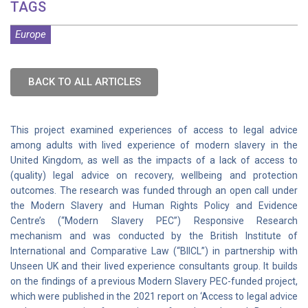
TAGS
Europe
BACK TO ALL ARTICLES
This project examined experiences of access to legal advice
among adults with lived experience of modern slavery in the
United Kingdom, as well as the impacts of a lack of access to
(quality) legal advice on recovery, wellbeing and protection
outcomes. The research was funded through an open call under
the Modern Slavery and Human Rights Policy and Evidence
Centre’s (“Modern Slavery PEC”) Responsive Research
mechanism and was conducted by the British Institute of
International and Comparative Law (“BIICL”) in partnership with
Unseen UK and their lived experience consultants group. It builds
on the findings of a previous Modern Slavery PEC-funded project,
which were published in the 2021 report on ‘Access to legal advice