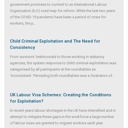
government promises to commit to an International Labour
Organization (ILO) road map for reform. While the last two years
of the COVID-19 pandemic have been a period of crisis for
workers, the p
...
Child Criminal Exploitation and The Need for
Consistency
From survivors’ testimonials to those working in statutory
agencies, the system response to child criminal exploitation was
categorised by all participants at the roundtables as
‘inconsistent.’ Pervading both roundtables was a frustration of
...
UK Labour Visa Schemes: Creating the Conditions
for Exploitation?
In recent years labour shortages in the UK have intensified and in
attempt to mitigate these gaps in the workforce a large number
of labour visas are granted to migrant workers each year.