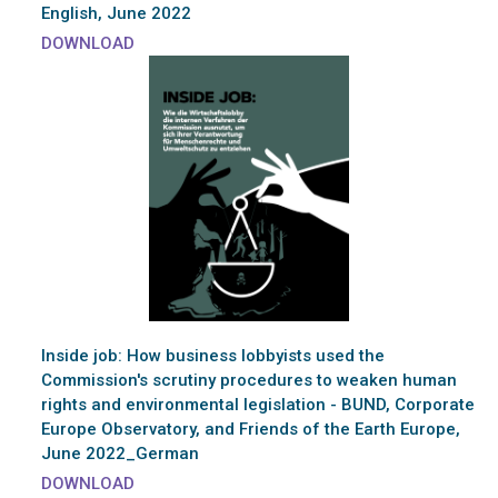
English, June 2022
DOWNLOAD
Inside job: How business lobbyists used the
Commission's scrutiny procedures to weaken human
rights and environmental legislation - BUND, Corporate
Europe Observatory, and Friends of the Earth Europe,
June 2022_German
DOWNLOAD