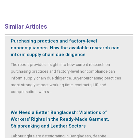
Similar Articles
Purchasing practices and factory-level
noncompliances: How the available research can
inform supply chain due diligence
The report provides insight into how current research on
purchasing practices and factory-level noncompliance can
inform supply chain due diligence. Buyer purchasing practices
most strongly impact working time, contracts, HR and
compensation, with s
...
We Need a Better Bangladesh: Violations of
Workers’ Rights in the Ready-Made Garment,
Shipbreaking and Leather Sectors
Labour rights are deteriorating in Bangladesh, despite