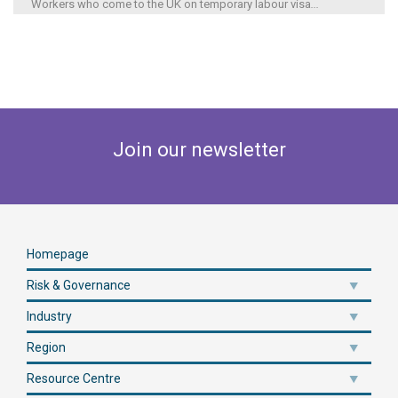
Workers who come to the UK on temporary labour visa
...
Join our newsletter
Homepage
Risk & Governance
Industry
Region
Resource Centre