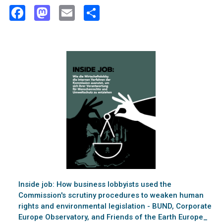
Facebook
Mastodon
Email
Share
Inside job: How business lobbyists used the
Commission's scrutiny procedures to weaken human
rights and environmental legislation - BUND, Corporate
Europe Observatory, and Friends of the Earth Europe_