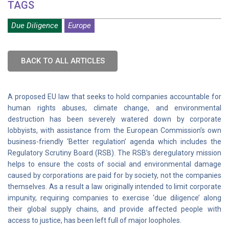
TAGS
Due Diligence
Europe
BACK TO ALL ARTICLES
A proposed EU law that seeks to hold companies accountable for
human rights abuses, climate change, and environmental
destruction has been severely watered down by corporate
lobbyists, with assistance from the European Commission’s own
business-friendly ‘Better regulation’ agenda which includes the
Regulatory Scrutiny Board (RSB). The RSB’s deregulatory mission
helps to ensure the costs of social and environmental damage
caused by corporations are paid for by society, not the companies
themselves. As a result a law originally intended to limit corporate
impunity, requiring companies to exercise ‘due diligence’ along
their global supply chains, and provide affected people with
access to justice, has been left full of major loopholes.