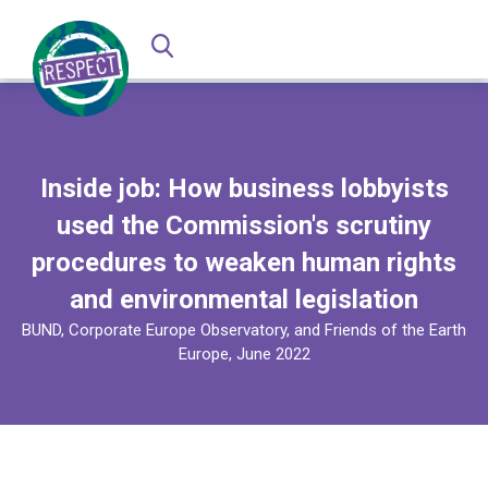
Inside job: How business lobbyists
used the Commission's scrutiny
procedures to weaken human rights
and environmental legislation
BUND, Corporate Europe Observatory, and Friends of the Earth
Europe, June 2022