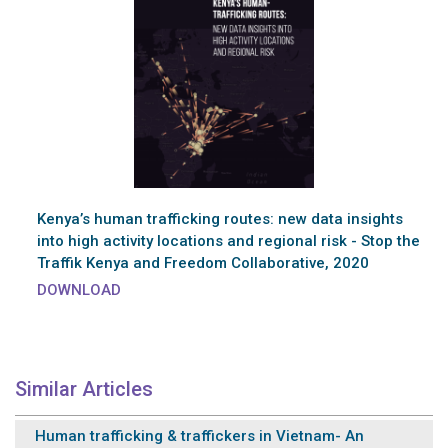
Kenya’s human trafficking routes: new data insights
into high activity locations and regional risk - Stop the
Traffik Kenya and Freedom Collaborative, 2020
DOWNLOAD
Similar Articles
Human trafficking & traffickers in Vietnam- An