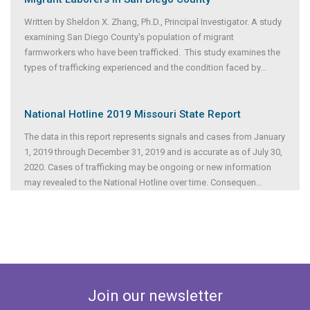
Written by Sheldon X. Zhang, Ph.D., Principal Investigator. A study
examining San Diego County's population of migrant
farmworkers who have been trafficked. This study examines the
types of trafficking experienced and the condition faced by
...
National Hotline 2019 Missouri State Report
The data in this report represents signals and cases from January
1, 2019 through December 31, 2019 and is accurate as of July 30,
2020. Cases of trafficking may be ongoing or new information
may revealed to the National Hotline over time. Consequen
...
Join our newsletter