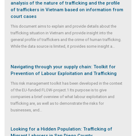
analysis of the nature of trafficking and the profile
of traffickers in Vietnam based on information from
court cases
This document aims to explain and provide details about the
trafficking situation in Vietnam and provide insight into the
general profile of traffickers and the crime of human trafficking.
While the data source is limited, it provides some insight a
...
Navigating through your supply chain: Toolkit for
Prevention of Labour Exploitation and Trafficking
This risk management toolkit has been developed in the context
of the EU-funded FLOW-project.1 Its purpose is to give
companies a brief overview of what labour exploitation and
trafficking are, as well as to demonstrate the risks for
businesses, and
...
Looking for a Hidden Population: Trafficking of
Migrant Laborers in San Diego County