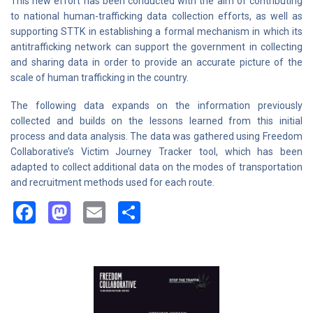
This new effort has been conducted with the aim of contributing
to national human-trafficking data collection efforts, as well as
supporting STTK in establishing a formal mechanism in which its
antitrafficking network can support the government in collecting
and sharing data in order to provide an accurate picture of the
scale of human trafficking in the country.
The following data expands on the information previously
collected and builds on the lessons learned from this initial
process and data analysis. The data was gathered using Freedom
Collaborative’s Victim Journey Tracker tool, which has been
adapted to collect additional data on the modes of transportation
and recruitment methods used for each route.
Facebook
Mastodon
Email
Share