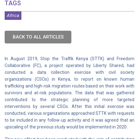
TAGS
Africa
BACK TO ALL ARTICLES
In August 2019, Stop the Traffik Kenya (STTK) and Freedom
Collaborative (FC), a project operated by Liberty Shared, had
conducted a data collection exercise with civil society
organizations (CSOs) in Kenya, to report on known human
trafficking and high-risk migration routes based on their work with
survivors and at-risk populations. The data that was gathered
contributed to the strategic planning of more targeted
interventions by several CSOs. After this initial exercise was
conducted, various organizations approached STTK with requests
to be included in any follow-up activity and it was agreed that an
upscaling of the previous study would be implemented in 2020.