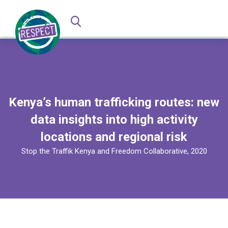
Kenya’s human trafficking routes: new
data insights into high activity
locations and regional risk
Stop the Traffik Kenya and Freedom Collaborative, 2020