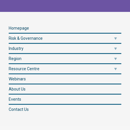
Homepage
Risk & Governance
Industry
Region
Resource Centre
Webinars
About Us
Events
Contact Us