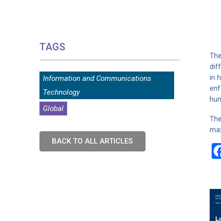
TAGS
The
dif
in 
Information and Communications
enf
Technology
hum
Global
The
max
BACK TO ALL ARTICLES