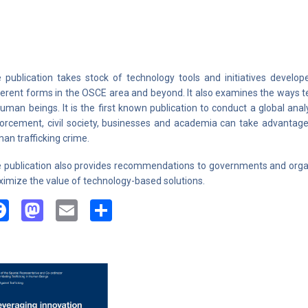
 publication takes stock of technology tools and initiatives develop
ferent forms in the OSCE area and beyond. It also examines the ways te
human beings. It is the first known publication to conduct a global anal
orcement, civil society, businesses and academia can take advantage
an trafficking crime.
 publication also provides recommendations to governments and organ
imize the value of technology-based solutions.
Facebook
Mastodon
Email
Share