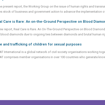
the present report, the Working Group on the issue of human rights and transn
es stock of business and government action to advance the implementation of
l Care is Rare: An on-the-Ground Perspective on Blood Diamond
ew report, Real Care is Rare. An On-The-Ground Perspective on Blood Diamonds 
 blood diamonds due to ongoing ties between diamonds and brutal human ri
e and trafficking of children for sexual purposes
T International is a global network of civil society organisations working toge
AT comprises member organisations in over 100 countries who generate know