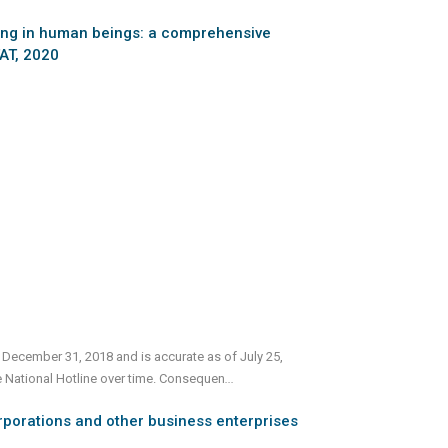
cking in human beings: a comprehensive
TAT, 2020
 December 31, 2018 and is accurate as of July 25,
e National Hotline over time. Consequen
...
rporations and other business enterprises