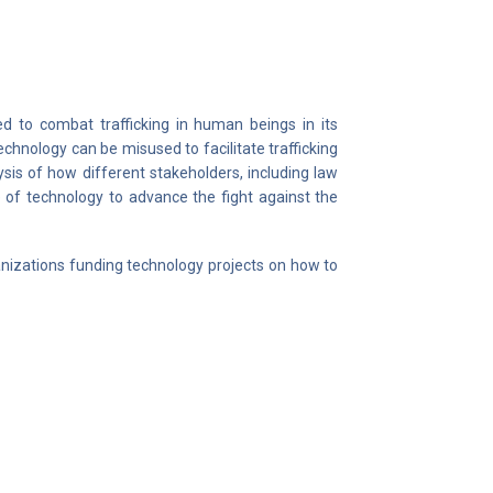
ed to combat trafficking in human beings in its
chnology can be misused to facilitate trafficking
ysis of how different stakeholders, including law
 of technology to advance the fight against the
izations funding technology projects on how to