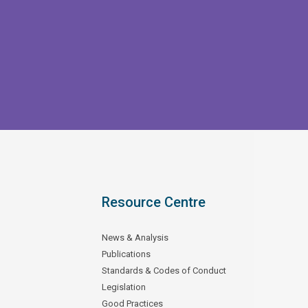
Resource Centre
News & Analysis
Publications
Standards & Codes of Conduct
Legislation
Good Practices