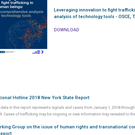
Leveraging innovation to fight traffi
analysis of technology tools - OSCE, 
DOWNLOAD
ional Hotline 2018 New York State Report
 data in this report represents signals and cases from January 1, 2018 through
9. Cases of trafficking may be ongoing or new information may revealed to th
king Group on the issue of human rights and transnational co
Report