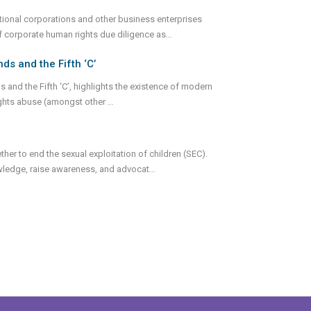
ational corporations and other business enterprises
 corporate human rights due diligence as
...
s and the Fifth ‘C’
and the Fifth ‘C’, highlights the existence of modern
ghts abuse (amongst other
...
ther to end the sexual exploitation of children (SEC).
ledge, raise awareness, and advocat
...