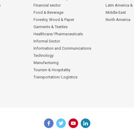
n
Financial sector
Latin America &
Food & Beverage
Middle East
Forestry, Wood & Paper
North America
Garments & Textiles
Healthcare/ Pharmaceuticals
Informal Sector
Information and Communications
Technology
Manufacturing
Tourism & Hospitality
Transportation/ Logistics