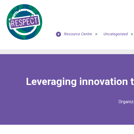
Resource Centre
>
Uncategorized
>
Leveraging innovation t
Organiz