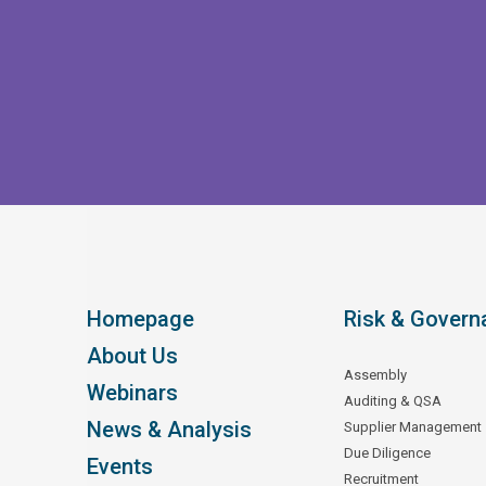
Homepage
Risk & Govern
About Us
Assembly
Webinars
Auditing & QSA
News & Analysis
Supplier Management
Due Diligence
Events
Recruitment