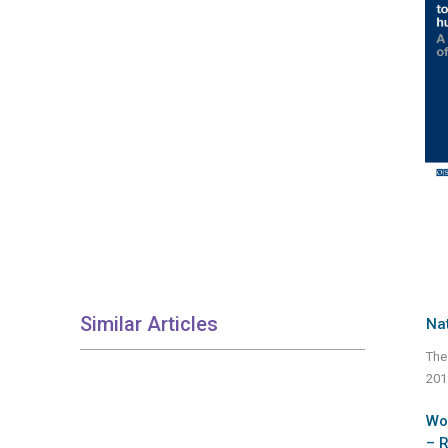
Similar Articles
Nat
The
201
Wor
– 