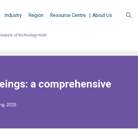
Industry
Region
Resource Centre
About Us
analysis of technology tools
 beings: a comprehensive
ng, 2020