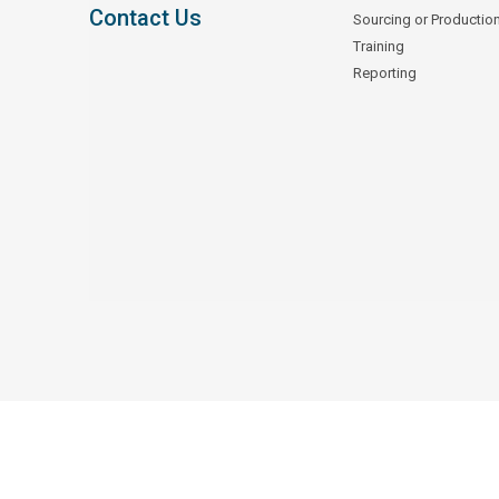
Contact Us
Sourcing or Productio
Training
Reporting