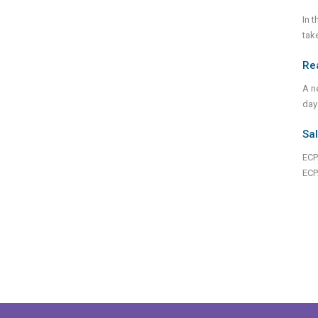
In 
tak
Rea
A n
day
Sal
ECPA
ECP