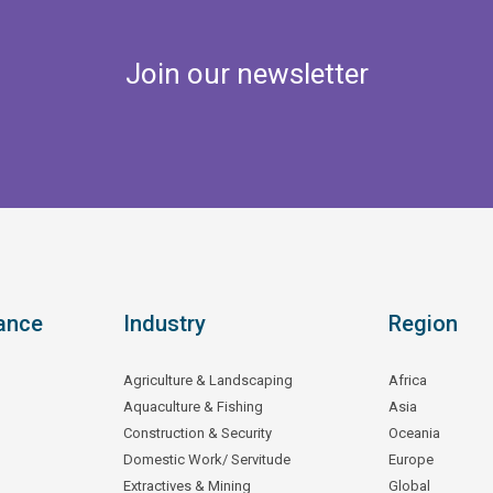
Join our newsletter
ance
Industry
Region
Agriculture & Landscaping
Africa
Aquaculture & Fishing
Asia
Construction & Security
Oceania
Domestic Work/ Servitude
Europe
Extractives & Mining
Global