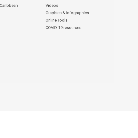
 Caribbean
Videos
Graphics & Infographics
Online Tools
COVID-19 resources