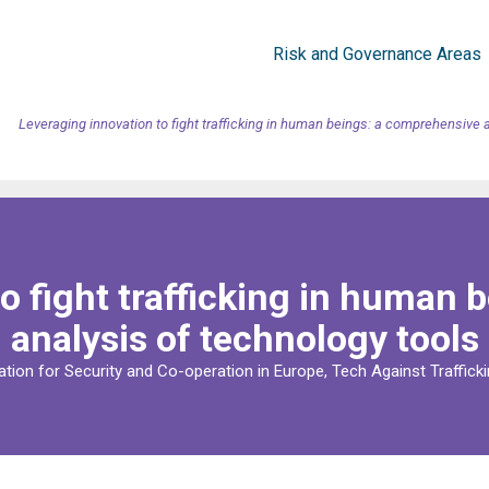
Risk and Governance Areas
Leveraging innovation to fight trafficking in human beings: a comprehensive 
o fight trafficking in human
analysis of technology tools
ation for Security and Co-operation in Europe, Tech Against Trafficki