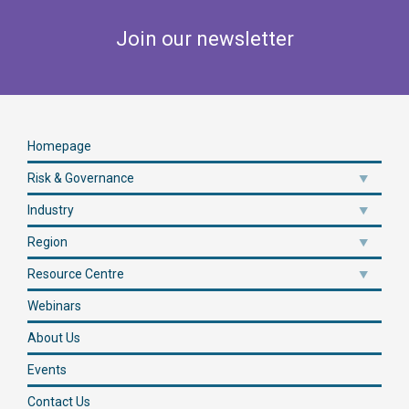
Join our newsletter
Homepage
Risk & Governance
Industry
Region
Resource Centre
Webinars
About Us
Events
Contact Us