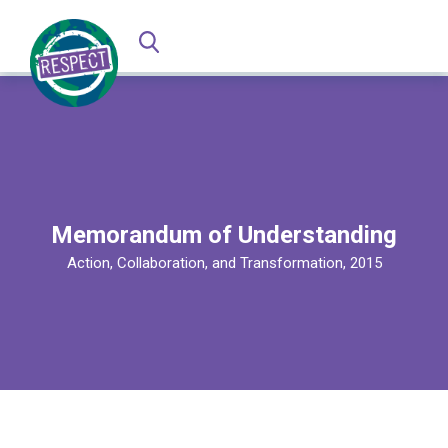
Memorandum of Understanding
Action, Collaboration, and Transformation, 2015