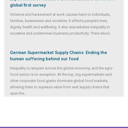
global first survey
Violence and harassment at work causes harm to individuals,
families, businesses and societies. It affects people’s lives,
dignity, health and wellbeing. It also exacerbates inequality in
societies and undermines business productivity. There shoul
...
German Supermarket Supply Chains: Ending the
human suffering behind our food
Inequality is rampant across the global economy, and the agro-
food sector is no exception. At the top, big supermarkets and
other corporate food giants dominate global food markets,
allowing them to squeeze value from vast supply chains that
span the
...