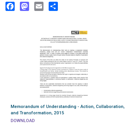
Facebook
Mastodon
Email
Share
Memorandum of Understanding - Action, Collaboration,
and Transformation, 2015
DOWNLOAD