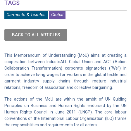
TAGS
Garments & Textiles
Global
BACK TO ALL ARTICLES
This Memorandum of Understanding (MoU) aims at creating a
cooperation between IndustriALL Global Union and ACT (Action
Collaboration Transformation) corporate signatories (“We”) in
order to achieve living wages for workers in the global textile and
garment industry supply chains through mature industrial
relations, freedom of association and collective bargaining.
The actions of the MoU are within the ambit of UN Guiding
Principles on Business and Human Rights endorsed by the UN
Human Rights Council in June 2011 (UNGP). The core labour
conventions of the International Labour Organisation (ILO) frame
the responsibilities and requirements for all actors.