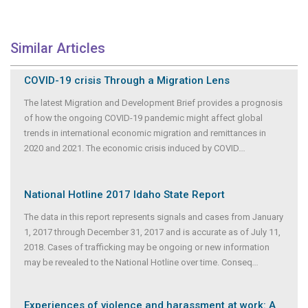
Similar Articles
COVID-19 crisis Through a Migration Lens
The latest Migration and Development Brief provides a prognosis
of how the ongoing COVID-19 pandemic might affect global
trends in international economic migration and remittances in
2020 and 2021. The economic crisis induced by COVID
...
National Hotline 2017 Idaho State Report
The data in this report represents signals and cases from January
1, 2017 through December 31, 2017 and is accurate as of July 11,
2018. Cases of trafficking may be ongoing or new information
may be revealed to the National Hotline over time. Conseq
...
Experiences of violence and harassment at work: A