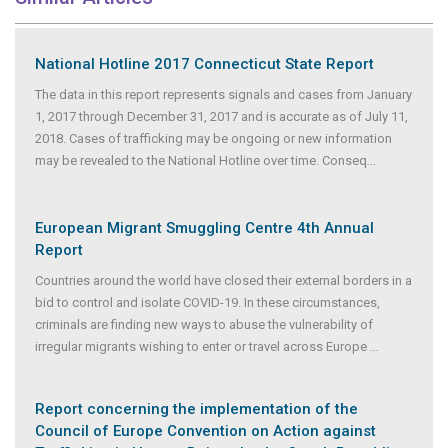
National Hotline 2017 Connecticut State Report
The data in this report represents signals and cases from January
1, 2017 through December 31, 2017 and is accurate as of July 11,
2018. Cases of trafficking may be ongoing or new information
may be revealed to the National Hotline over time. Conseq
...
European Migrant Smuggling Centre 4th Annual
Report
Countries around the world have closed their external borders in a
bid to control and isolate COVID-19. In these circumstances,
criminals are finding new ways to abuse the vulnerability of
irregular migrants wishing to enter or travel across Europe
...
Report concerning the implementation of the
Council of Europe Convention on Action against