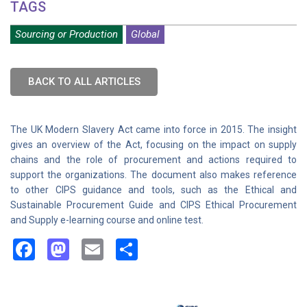
TAGS
Sourcing or Production
Global
BACK TO ALL ARTICLES
The UK Modern Slavery Act came into force in 2015. The insight
gives an overview of the Act, focusing on the impact on supply
chains and the role of procurement and actions required to
support the organizations. The document also makes reference
to other CIPS guidance and tools, such as the Ethical and
Sustainable Procurement Guide and CIPS Ethical Procurement
and Supply e-learning course and online test.
Facebook
Mastodon
Email
Share