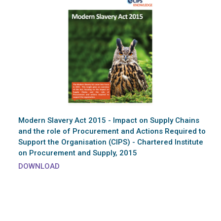
Modern Slavery Act 2015 - Impact on Supply Chains
and the role of Procurement and Actions Required to
Support the Organisation (CIPS) - Chartered Institute
on Procurement and Supply, 2015
DOWNLOAD