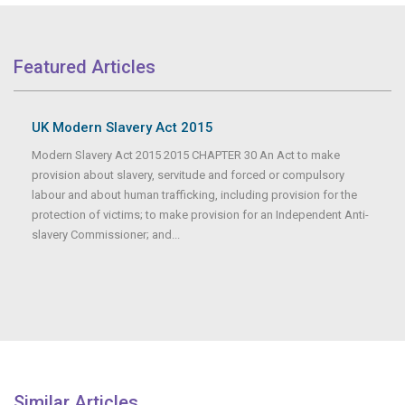
Featured Articles
UK Modern Slavery Act 2015
Modern Slavery Act 2015 2015 CHAPTER 30 An Act to make
provision about slavery, servitude and forced or compulsory
labour and about human trafficking, including provision for the
protection of victims; to make provision for an Independent Anti-
slavery Commissioner; and...
Similar Articles