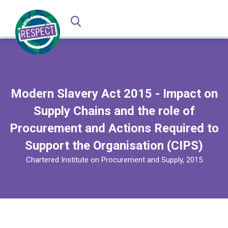
Modern Slavery Act 2015 - Impact on
Supply Chains and the role of
Procurement and Actions Required to
Support the Organisation (CIPS)
Chartered Institute on Procurement and Supply, 2015