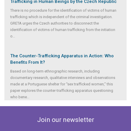
Trafficking in Human Beings by the Czech Republic
There is no procedure for the identification of victims of human
trafficking which is independent of the criminal investigation.
GRETA urges the Czech authorities to disconnect the
identification of victims of human trafficking from the initiation
o
...
The Counter-Trafficking Apparatus in Action: Who
Benefits From It?
Based on long-term ethnographic research, including
documentary research, qualitative interviews and observations
made at a Portuguese shelter for “sex trafficked women,” this
paper explores the counter-trafficking apparatus questioning
who bene
...
Join our newsletter