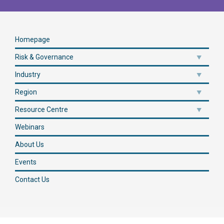
Homepage
Risk & Governance
Industry
Region
Resource Centre
Webinars
About Us
Events
Contact Us