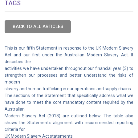
TAGS
BACK TO ALL ARTICLES
This is our fifth Statement in response to the UK Modern Slavery
Act and our first under the Australian Modern Slavery Act. It
describes the
activities we have undertaken throughout our financial year (3) to
strengthen our processes and better understand the risks of
modern
slavery and human trafficking in our operations and supply chains.
The sections of the Statement that specifically address what we
have done to meet the core mandatory content required by the
Australian
Modern Slavery Act (2018) are outlined below. The table also
shows the Statement’s alignment with recommended reporting
criteria for
UK Modern Slavery Act statements.