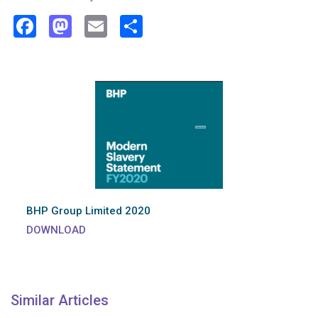
Facebook
Mastodon
Email
Share
BHP Group Limited 2020
DOWNLOAD
Similar Articles