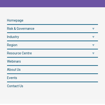
Homepage
Risk & Governance
Industry
Region
Resource Centre
Webinars
About Us
Events
Contact Us