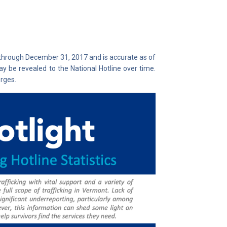
 through December 31, 2017 and is accurate as of
y be revealed to the National Hotline over time.
rges.