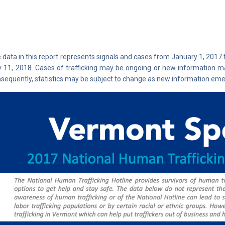
 data in this report represents signals and cases from January 1, 2017
y 11, 2018. Cases of trafficking may be ongoing or new information ma
sequently, statistics may be subject to change as new information eme