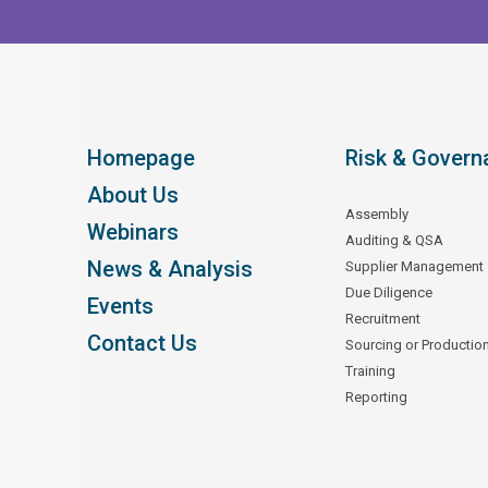
Homepage
Risk & Govern
About Us
Assembly
Webinars
Auditing & QSA
News & Analysis
Supplier Management
Due Diligence
Events
Recruitment
Contact Us
Sourcing or Productio
Training
Reporting