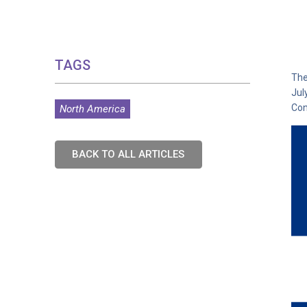
TAGS
The
Jul
Con
North America
BACK TO ALL ARTICLES