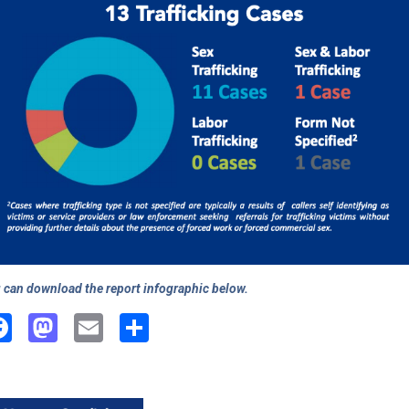
 can download the report infographic below.
Facebook
Mastodon
Email
Share