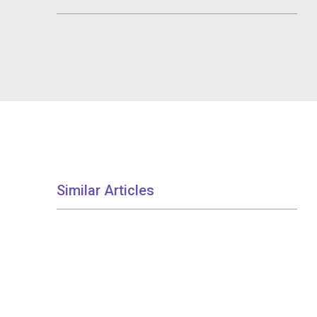
Similar Articles