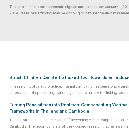
The data in this report represents signals and cases from January 1, 20
2019. Cases of trafficking may be ongoing or new information may reveale
British Children Can Be Trafficked Too: Towards an Inclusiv
In research, policy and practice, internal trafficking has been long over
introduction of specific legislation against internal sex trafficking, conf
Turning Possibilities into Realities: Compensating Victims 
Frameworks in Thailand and Cambodia
This report discusses the realities of accessing victim compensation und
Cambodia. The report consists of desk-based research that reviews the 