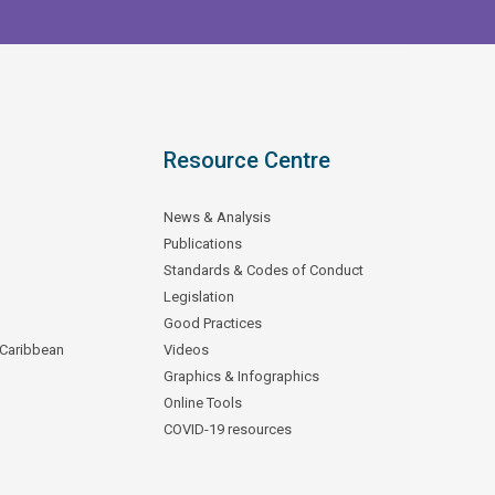
Resource Centre
News & Analysis
Publications
Standards & Codes of Conduct
Legislation
Good Practices
 Caribbean
Videos
Graphics & Infographics
Online Tools
COVID-19 resources