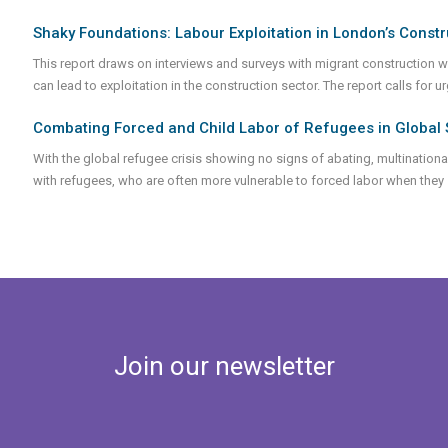
Shaky Foundations: Labour Exploitation in London’s Constr
This report draws on interviews and surveys with migrant construction 
can lead to exploitation in the construction sector. The report calls for 
Combating Forced and Child Labor of Refugees in Global 
With the global refugee crisis showing no signs of abating, multination
with refugees, who are often more vulnerable to forced labor when they
Join our newsletter