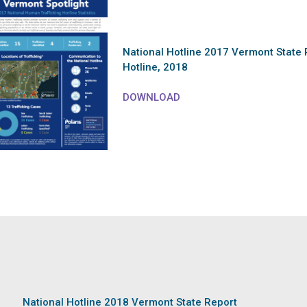
National Hotline 2017 Vermont State 
Hotline, 2018
DOWNLOAD
National Hotline 2018 Vermont State Report