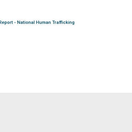
Report - National Human Trafficking