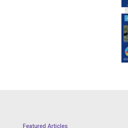
Featured Articles