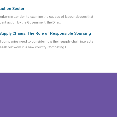
uction Sector
workers in London to examine the causes of labour abuses that
urgent action by the Government, the Dire
...
Supply Chains: The Role of Responsible Sourcing
al companies need to consider how their supply chain interacts
 seek out work in a new country. Combating F
...