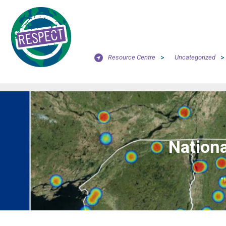
Resource Centre
>
Uncategorized
>
Nationa