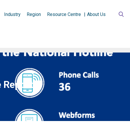
Industry
Region
Resource Centre
About Us
e Report