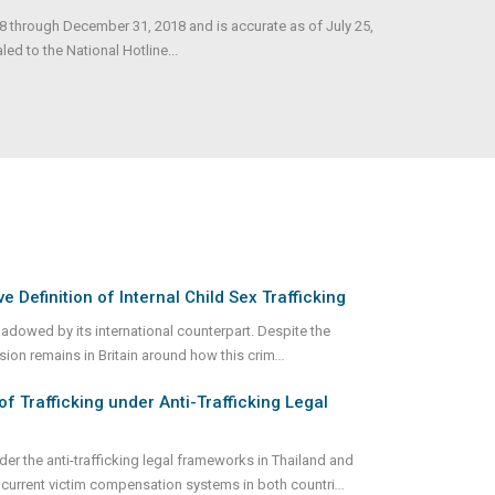
18 through December 31, 2018 and is accurate as of July 25,
d to the National Hotline...
e Definition of Internal Child Sex Trafficking
shadowed by its international counterpart. Despite the
usion remains in Britain around how this crim
...
of Trafficking under Anti-Trafficking Legal
er the anti-trafficking legal frameworks in Thailand and
current victim compensation systems in both countri
...