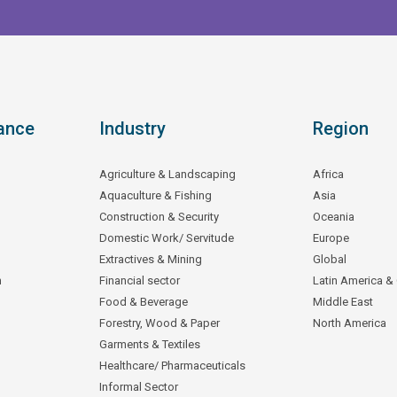
ance
Industry
Region
Agriculture & Landscaping
Africa
Aquaculture & Fishing
Asia
Construction & Security
Oceania
Domestic Work/ Servitude
Europe
Extractives & Mining
Global
n
Financial sector
Latin America &
Food & Beverage
Middle East
Forestry, Wood & Paper
North America
Garments & Textiles
Healthcare/ Pharmaceuticals
Informal Sector