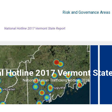
Risk and Governance Areas
National Hotline 2017 Vermont State Report
l Hotline 2017 Vermont Stat
National Human Trafficking Hotline, 2018