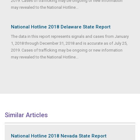
2019. Cases of trafficking may be ongoing or new information
may revealed to the National Hotline...
National Hotline 2018 Delaware State Report
The data in this report represents signals and cases from January
1, 2018 through December 31, 2018 and is accurate as of July 25,
2019. Cases of trafficking may be ongoing or new information
may revealed to the National Hotline...
Similar Articles
National Hotline 2018 Nevada State Report