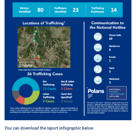
You can download the report infographic below.