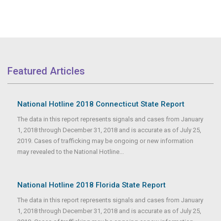
Featured Articles
National Hotline 2018 Connecticut State Report
The data in this report represents signals and cases from January
1, 2018 through December 31, 2018 and is accurate as of July 25,
2019. Cases of trafficking may be ongoing or new information
may revealed to the National Hotline...
National Hotline 2018 Florida State Report
The data in this report represents signals and cases from January
1, 2018 through December 31, 2018 and is accurate as of July 25,