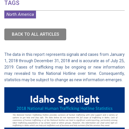
TAGS
North America
BACK TO ALL ARTICLES
The data in this report represents signals and cases from January
1, 2018 through December 31, 2018 and is accurate as of July 25,
2019. Cases of trafficking may be ongoing or new information
may revealed to the National Hotline over time. Consequently,
statistics may be subject to change as new information emerges.