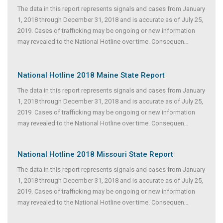
The data in this report represents signals and cases from January
1, 2018 through December 31, 2018 and is accurate as of July 25,
2019. Cases of trafficking may be ongoing or new information
may revealed to the National Hotline over time. Consequen
...
National Hotline 2018 Maine State Report
The data in this report represents signals and cases from January
1, 2018 through December 31, 2018 and is accurate as of July 25,
2019. Cases of trafficking may be ongoing or new information
may revealed to the National Hotline over time. Consequen
...
National Hotline 2018 Missouri State Report
The data in this report represents signals and cases from January
1, 2018 through December 31, 2018 and is accurate as of July 25,
2019. Cases of trafficking may be ongoing or new information
may revealed to the National Hotline over time. Consequen
...