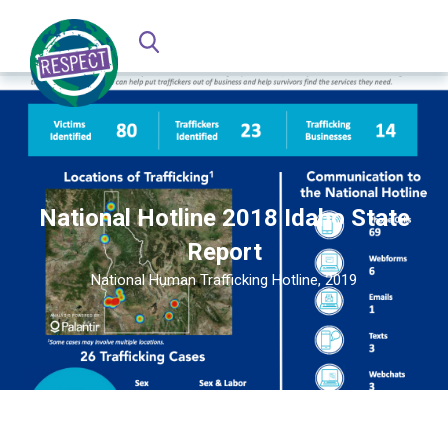
National Hotline 2018 Idaho State
Report
National Human Trafficking Hotline, 2019