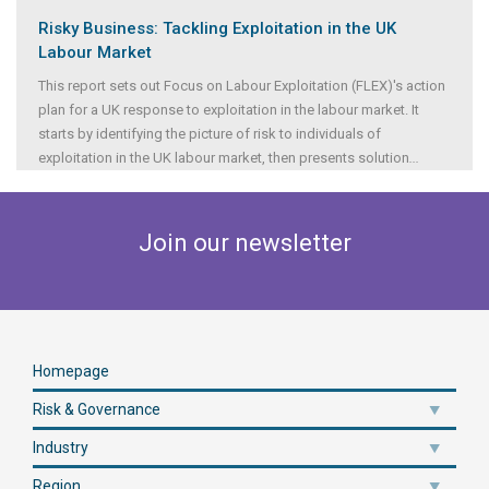
Risky Business: Tackling Exploitation in the UK
Labour Market
This report sets out Focus on Labour Exploitation (FLEX)'s action
plan for a UK response to exploitation in the labour market. It
starts by identifying the picture of risk to individuals of
exploitation in the UK labour market, then presents solution
...
Join our newsletter
Homepage
Risk & Governance
Industry
Region