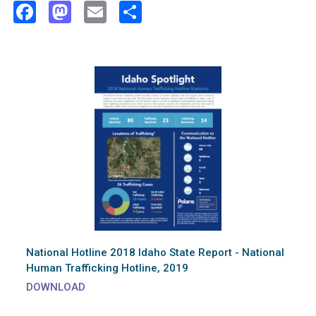
Facebook
Mastodon
Email
Share
National Hotline 2018 Idaho State Report - National
Human Trafficking Hotline, 2019
DOWNLOAD