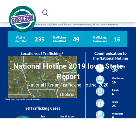
National Hotline 2019 Iowa State
Report
National Human Trafficking Hotline, 2020