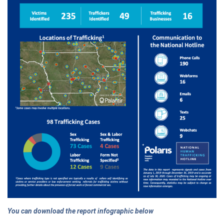
You can download the report infographic below