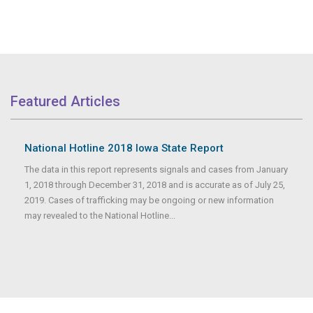
Featured Articles
National Hotline 2018 Iowa State Report
The data in this report represents signals and cases from January
1, 2018 through December 31, 2018 and is accurate as of July 25,
2019. Cases of trafficking may be ongoing or new information
may revealed to the National Hotline...