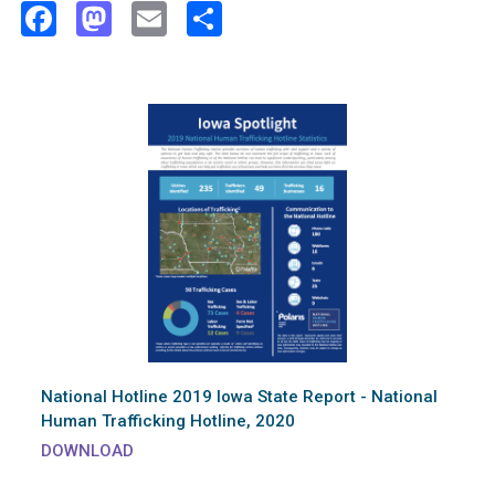
Facebook
Mastodon
Email
Share
National Hotline 2019 Iowa State Report - National
Human Trafficking Hotline, 2020
DOWNLOAD