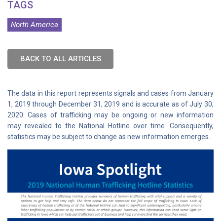
TAGS
North America
BACK TO ALL ARTICLES
The data in this report represents signals and cases from January
1, 2019 through December 31, 2019 and is accurate as of July 30,
2020. Cases of trafficking may be ongoing or new information
may revealed to the National Hotline over time. Consequently,
statistics may be subject to change as new information emerges.