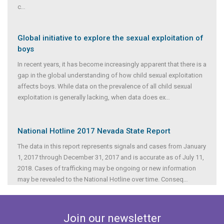
c
...
Global initiative to explore the sexual exploitation of
boys
In recent years, it has become increasingly apparent that there is a
gap in the global understanding of how child sexual exploitation
affects boys. While data on the prevalence of all child sexual
exploitation is generally lacking, when data does ex
...
National Hotline 2017 Nevada State Report
The data in this report represents signals and cases from January
1, 2017 through December 31, 2017 and is accurate as of July 11,
2018. Cases of trafficking may be ongoing or new information
may be revealed to the National Hotline over time. Conseq
...
Join our newsletter