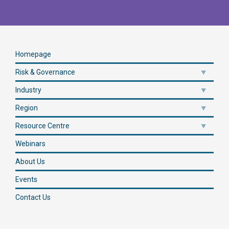
Homepage
Risk & Governance
Industry
Region
Resource Centre
Webinars
About Us
Events
Contact Us