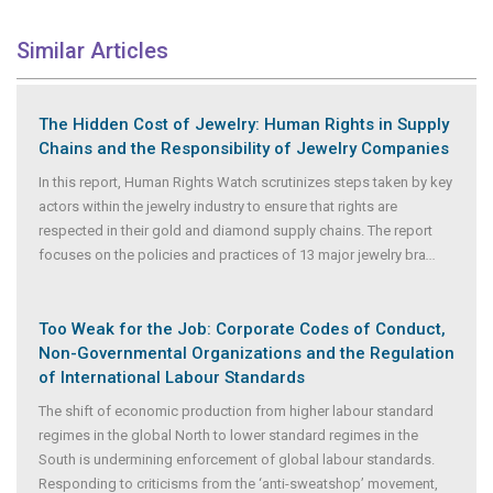
Similar Articles
The Hidden Cost of Jewelry: Human Rights in Supply
Chains and the Responsibility of Jewelry Companies
In this report, Human Rights Watch scrutinizes steps taken by key
actors within the jewelry industry to ensure that rights are
respected in their gold and diamond supply chains. The report
focuses on the policies and practices of 13 major jewelry bra
...
Too Weak for the Job: Corporate Codes of Conduct,
Non-Governmental Organizations and the Regulation
of International Labour Standards
The shift of economic production from higher labour standard
regimes in the global North to lower standard regimes in the
South is undermining enforcement of global labour standards.
Responding to criticisms from the ‘anti-sweatshop’ movement,