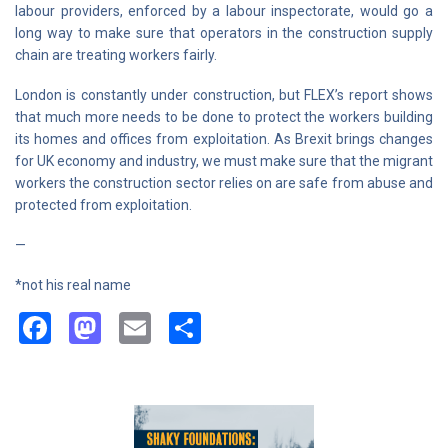
labour providers, enforced by a labour inspectorate, would go a
long way to make sure that operators in the construction supply
chain are treating workers fairly.
London is constantly under construction, but FLEX’s report shows
that much more needs to be done to protect the workers building
its homes and offices from exploitation. As Brexit brings changes
for UK economy and industry, we must make sure that the migrant
workers the construction sector relies on are safe from abuse and
protected from exploitation.
—
*not his real name
Facebook
Mastodon
Email
Share