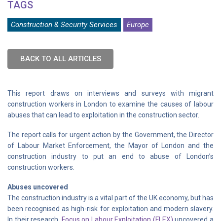
TAGS
Construction & Security Services
Europe
BACK TO ALL ARTICLES
This report draws on interviews and surveys with migrant
construction workers in London to examine the causes of labour
abuses that can lead to exploitation in the construction sector.
The report calls for urgent action by the Government, the Director
of Labour Market Enforcement, the Mayor of London and the
construction industry to put an end to abuse of London’s
construction workers.
Abuses uncovered
The construction industry is a vital part of the UK economy, but has
been recognised as high-risk for exploitation and modern slavery.
In their research,
Focus on Labour Exploitation (FLEX)
uncovered a