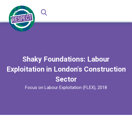
Shaky Foundations: Labour
Exploitation in London's Construction
Sector
Focus on Labour Exploitation (FLEX), 2018