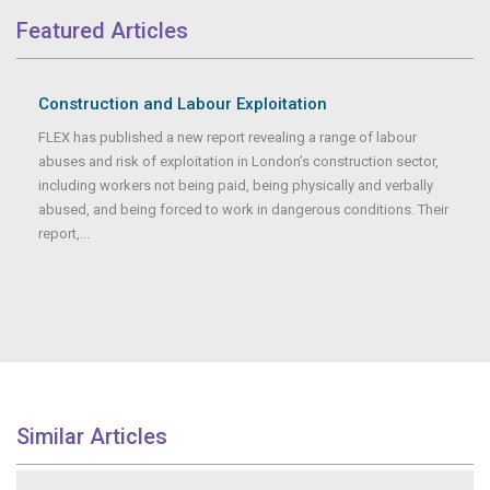
Featured Articles
Construction and Labour Exploitation
FLEX has published a new report revealing a range of labour
abuses and risk of exploitation in London’s construction sector,
including workers not being paid, being physically and verbally
abused, and being forced to work in dangerous conditions. Their
report,...
Similar Articles