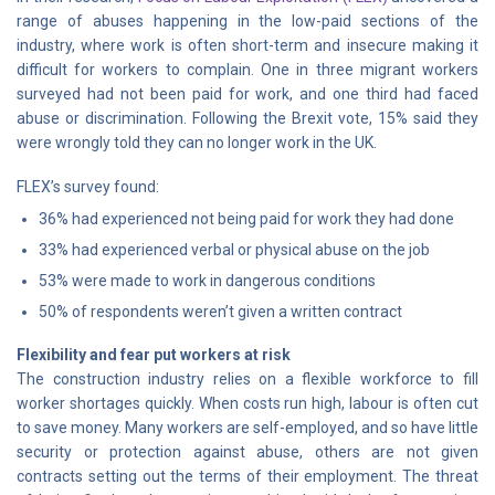
range of abuses happening in the low-paid sections of the
industry, where work is often short-term and insecure making it
difficult for workers to complain. One in three migrant workers
surveyed had not been paid for work, and one third had faced
abuse or discrimination. Following the Brexit vote, 15% said they
were wrongly told they can no longer work in the UK.
FLEX’s survey found:
36% had experienced not being paid for work they had done
33% had experienced verbal or physical abuse on the job
53% were made to work in dangerous conditions
50% of respondents weren’t given a written contract
Flexibility and fear put workers at risk
The construction industry relies on a flexible workforce to fill
worker shortages quickly. When costs run high, labour is often cut
to save money. Many workers are self-employed, and so have little
security or protection against abuse, others are not given
contracts setting out the terms of their employment. The threat