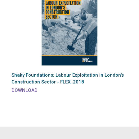
Shaky Foundations: Labour Exploitation in London's
Construction Sector - FLEX, 2018
DOWNLOAD