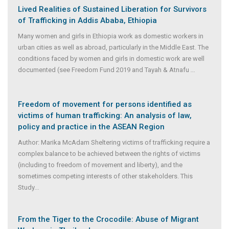
Lived Realities of Sustained Liberation for Survivors
of Trafficking in Addis Ababa, Ethiopia
Many women and girls in Ethiopia work as domestic workers in
urban cities as well as abroad, particularly in the Middle East. The
conditions faced by women and girls in domestic work are well
documented (see Freedom Fund 2019 and Tayah & Atnafu
...
Freedom of movement for persons identified as
victims of human trafficking: An analysis of law,
policy and practice in the ASEAN Region
Author: Marika McAdam Sheltering victims of trafficking require a
complex balance to be achieved between the rights of victims
(including to freedom of movement and liberty), and the
sometimes competing interests of other stakeholders. This
Study
...
From the Tiger to the Crocodile: Abuse of Migrant