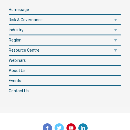
Homepage
Risk & Governance
Industry
Region
Resource Centre
Webinars
About Us
Events
Contact Us