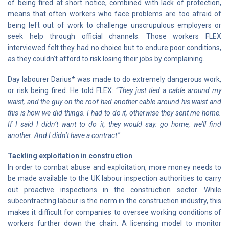
of being fired at short notice, combined with lack of protection,
means that often workers who face problems are too afraid of
being left out of work to challenge unscrupulous employers or
seek help through official channels. Those workers FLEX
interviewed felt they had no choice but to endure poor conditions,
as they couldn’t afford to risk losing their jobs by complaining.
Day labourer Darius* was made to do extremely dangerous work,
or risk being fired. He told FLEX: “
They just tied a cable around my
waist, and the guy on the roof had another cable around his waist and
this is how we did things. I had to do it, otherwise they sent me home.
If I said I didn’t want to do it, they would say: go home, we’ll find
another. And I didn’t have a contract
.”
Tackling exploitation in construction
In order to combat abuse and exploitation, more money needs to
be made available to the UK labour inspection authorities to carry
out proactive inspections in the construction sector. While
subcontracting labour is the norm in the construction industry, this
makes it difficult for companies to oversee working conditions of
workers further down the chain. A licensing model to monitor