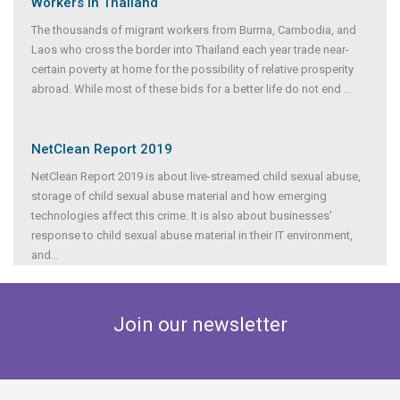
Workers in Thailand
The thousands of migrant workers from Burma, Cambodia, and
Laos who cross the border into Thailand each year trade near-
certain poverty at home for the possibility of relative prosperity
abroad. While most of these bids for a better life do not end
...
NetClean Report 2019
NetClean Report 2019 is about live-streamed child sexual abuse,
storage of child sexual abuse material and how emerging
technologies affect this crime. It is also about businesses'
response to child sexual abuse material in their IT environment,
and
...
Join our newsletter