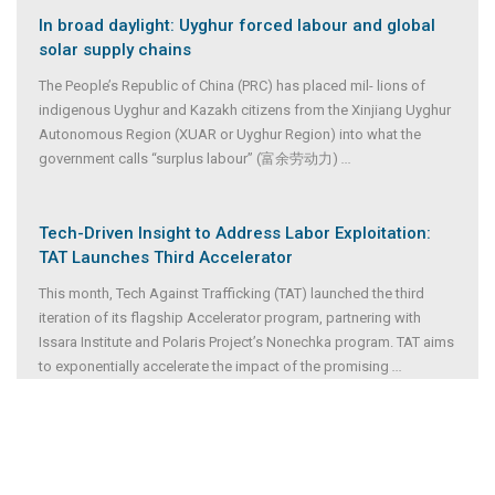
In broad daylight: Uyghur forced labour and global
solar supply chains
The People’s Republic of China (PRC) has placed mil- lions of
indigenous Uyghur and Kazakh citizens from the Xinjiang Uyghur
Autonomous Region (XUAR or Uyghur Region) into what the
government calls “surplus labour” (富余劳动力)
...
Tech-Driven Insight to Address Labor Exploitation:
TAT Launches Third Accelerator
This month, Tech Against Trafficking (TAT) launched the third
iteration of its flagship Accelerator program, partnering with
Issara Institute and Polaris Project’s Nonechka program. TAT aims
to exponentially accelerate the impact of the promising
...