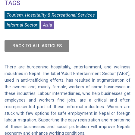
TAGS
Tourism, Hospitality & Recreational Services
Informal Sector
Asia
BACK TO ALL ARTICLES
There are burgeoning hospitality, entertainment, and wellness
industries in Nepal. The label ‘Adult Entertainment Sector’ (‘AES’),
used in anti-trafficking efforts, has resulted in stigmatisation of
the owners and, mainly female, workers of some businesses in
these industries. Labour intermediaries, who help businesses get
employees and workers find jobs, are a critical and often
misrepresented part of these informal industries. Women are
stuck with few options for safe employment in Nepal or foreign
labour migration. Supporting the easy registration and monitoring
of these businesses and social protection will improve Nepal’s
economy and enhance working conditions.