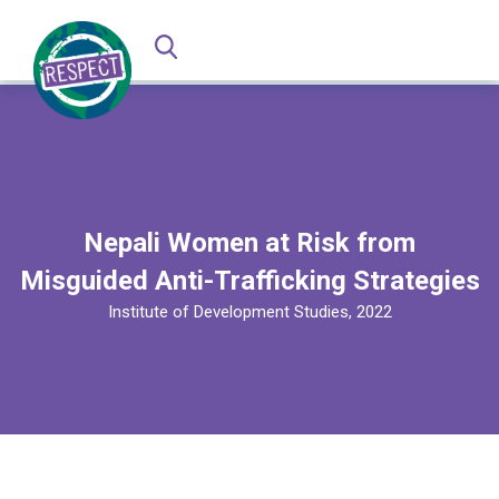
Nepali Women at Risk from
Misguided Anti-Trafficking Strategies
Institute of Development Studies, 2022