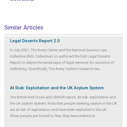
Similar Articles
Legal Deserts Report 2.0
In July 2021, The Avery Center and the National Survivor Law
Collective (NSL Collective) co-authored the first Legal Deserts
Report to depict the landscape of legal services for survivors of
trafficking. Specifically, The Avery Center's research tea
...
At Risk: Exploitation and the UK Asylum System
The British Red Cross and UNHCR report, At risk: exploitation and
the UK asylum system, finds that people seeking asylum in the UK
are at risk of exploitation and have been exploited in the UK.
When people are forced to flee, they leave behind m
...