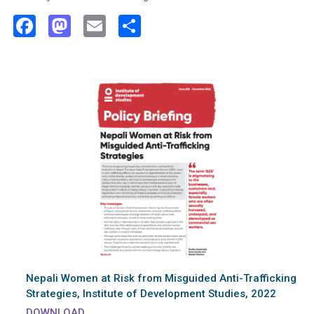
Facebook
Mastodon
Email
Share
Nepali Women at Risk from Misguided Anti-Trafficking
Strategies, Institute of Development Studies, 2022
DOWNLOAD