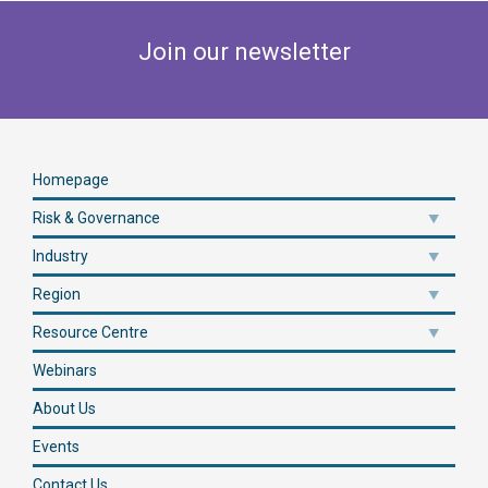
Join our newsletter
Homepage
Risk & Governance
Industry
Region
Resource Centre
Webinars
About Us
Events
Contact Us