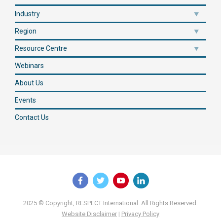
Industry
Region
Resource Centre
Webinars
About Us
Events
Contact Us
2025 © Copyright, RESPECT International. All Rights Reserved.
Website Disclaimer
|
Privacy Policy