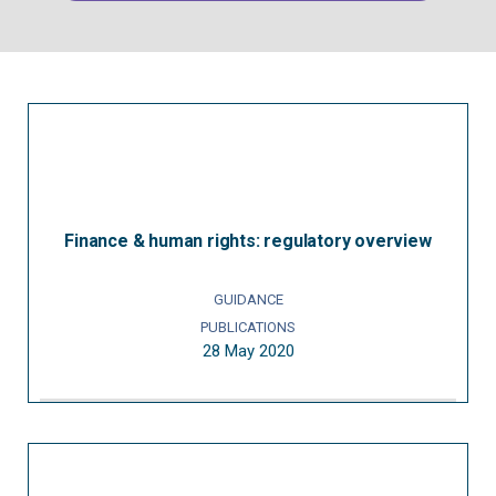
Finance & human rights: regulatory overview
GUIDANCE
PUBLICATIONS
28 May 2020