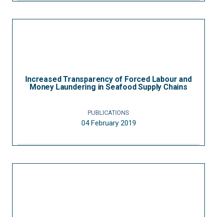
Increased Transparency of Forced Labour and
Money Laundering in Seafood Supply Chains
PUBLICATIONS
04 February 2019