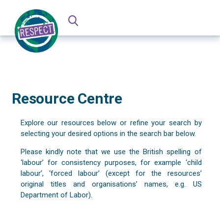
Resource Centre
Explore our resources below or refine your search by
selecting your desired options in the search bar below.
Please kindly note that we use the British spelling of
‘labour’ for consistency purposes, for example ‘child
labour’, ‘forced labour’ (except for the resources’
original titles and organisations’ names, e.g. US
Department of Labor).