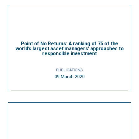
Point of No Returns: A ranking of 75 of the
world’s largest asset managers’ approaches to
responsible investment
PUBLICATIONS
09 March 2020