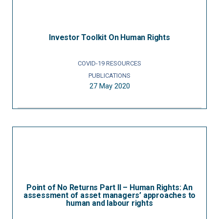
Investor Toolkit On Human Rights
COVID-19 RESOURCES
PUBLICATIONS
27 May 2020
Point of No Returns Part II – Human Rights: An
assessment of asset managers’ approaches to
human and labour rights