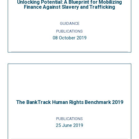
Unlocking Potential: A Blueprint for Mobilizing
Finance Against Slavery and Trafficking
GUIDANCE
PUBLICATIONS
08 October 2019
The BankTrack Human Rights Benchmark 2019
PUBLICATIONS
25 June 2019