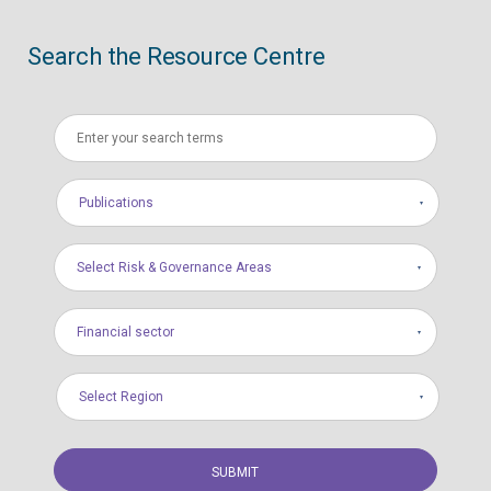
Search the Resource Centre
Publications
Select Risk & Governance Areas
Financial sector
Select Region