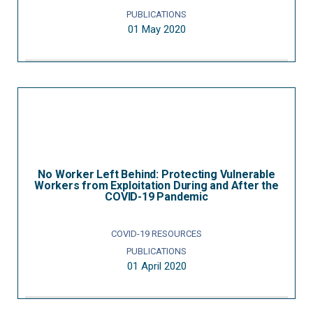
PUBLICATIONS
01 May 2020
No Worker Left Behind: Protecting Vulnerable
Workers from Exploitation During and After the
COVID-19 Pandemic
COVID-19 RESOURCES
PUBLICATIONS
01 April 2020