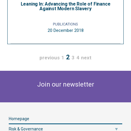
Leaning In: Advancing the Role of Finance
Against Modern Slavery
PUBLICATIONS
20 December 2018
2
previous
1
3
4
next
Join our newsletter
Homepage
Risk & Governance