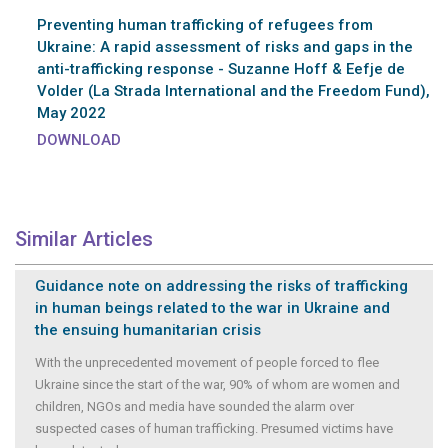
Preventing human trafficking of refugees from
Ukraine: A rapid assessment of risks and gaps in the
anti-trafficking response - Suzanne Hoff & Eefje de
Volder (La Strada International and the Freedom Fund),
May 2022
DOWNLOAD
Similar Articles
Guidance note on addressing the risks of trafficking
in human beings related to the war in Ukraine and
the ensuing humanitarian crisis
With the unprecedented movement of people forced to flee
Ukraine since the start of the war, 90% of whom are women and
children, NGOs and media have sounded the alarm over
suspected cases of human trafficking. Presumed victims have