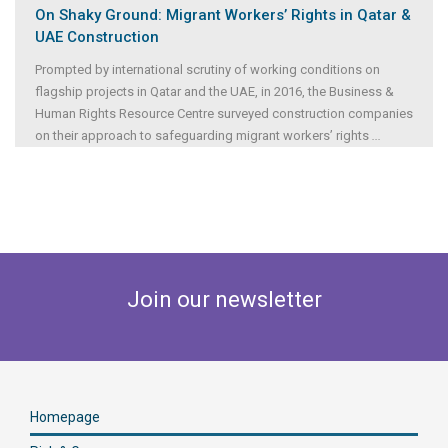
On Shaky Ground: Migrant Workers’ Rights in Qatar &
UAE Construction
Prompted by international scrutiny of working conditions on
flagship projects in Qatar and the UAE, in 2016, the Business &
Human Rights Resource Centre surveyed construction companies
on their approach to safeguarding migrant workers’ rights
...
Join our newsletter
Homepage