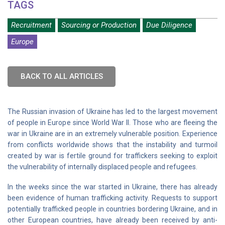
TAGS
Recruitment
Sourcing or Production
Due Diligence
Europe
BACK TO ALL ARTICLES
The Russian invasion of Ukraine has led to the largest movement
of people in Europe since World War II. Those who are fleeing the
war in Ukraine are in an extremely vulnerable position. Experience
from conflicts worldwide shows that the instability and turmoil
created by war is fertile ground for traffickers seeking to exploit
the vulnerability of internally displaced people and refugees.
In the weeks since the war started in Ukraine, there has already
been evidence of human trafficking activity. Requests to support
potentially trafficked people in countries bordering Ukraine, and in
other European countries, have already been received by anti-