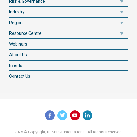
Risk & Governance
Industry
Region
Resource Centre
Webinars
About Us
Events
Contact Us
2025 © Copyright, RESPECT International. All Rights Reserved.