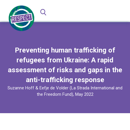
Preventing human trafficking of
refugees from Ukraine: A rapid
assessment of risks and gaps in the
anti-trafficking response
Suzanne Hoff & Eefje de Volder (La Strada International and
the Freedom Fund), May 2022