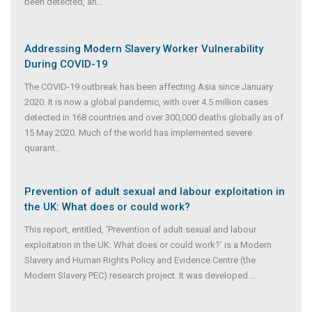
been detected, an
...
Addressing Modern Slavery Worker Vulnerability
During COVID-19
The COVID-19 outbreak has been affecting Asia since January
2020. It is now a global pandemic, with over 4.5 million cases
detected in 168 countries and over 300,000 deaths globally as of
15 May 2020. Much of the world has implemented severe
quarant
...
Prevention of adult sexual and labour exploitation in
the UK: What does or could work?
This report, entitled, ‘Prevention of adult sexual and labour
exploitation in the UK: What does or could work?’ is a Modern
Slavery and Human Rights Policy and Evidence Centre (the
Modern Slavery PEC) research project. It was developed
...