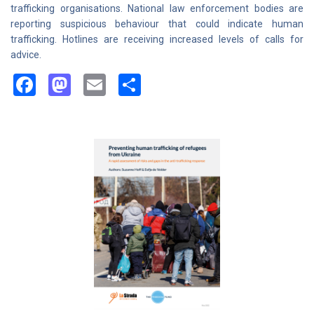
trafficking organisations. National law enforcement bodies are
reporting suspicious behaviour that could indicate human
trafficking. Hotlines are receiving increased levels of calls for
advice.
Facebook
Mastodon
Email
Share