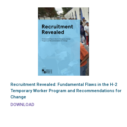
Recruitment Revealed: Fundamental Flaws in the H-2
Temporary Worker Program and Recommendations for
Change
DOWNLOAD