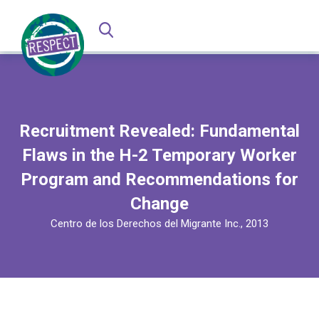
Recruitment Revealed: Fundamental
Flaws in the H-2 Temporary Worker
Program and Recommendations for
Change
Centro de los Derechos del Migrante Inc., 2013