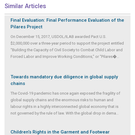
Similar Articles
Final Evaluation: Final Performance Evaluation of the
Pilares Project
On December 15, 2017, USDOL/ILAB awarded Pact U.S.
$2,000,000 over a three-year period to support the project entitled
“Building the Capacity of Civil Society to Combat Child Labor and
Forced Labor and Improve Working Conditions,” or “Pilares�
...
Towards mandatory due diligence in global supply
chains
The Covid-19 pandemic has once again exposed the fragility of
global supply chains and the enormous risks to human and
labour rights in a highly interconnected global economy that is
not governed by the rule of law. With the global drop in dema
...
Children’s Rights in the Garment and Footwear