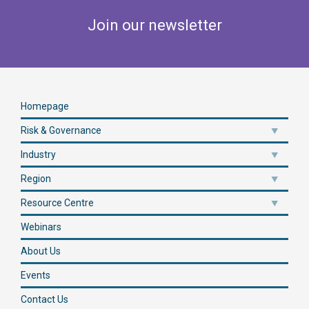
Join our newsletter
Homepage
Risk & Governance
Industry
Region
Resource Centre
Webinars
About Us
Events
Contact Us