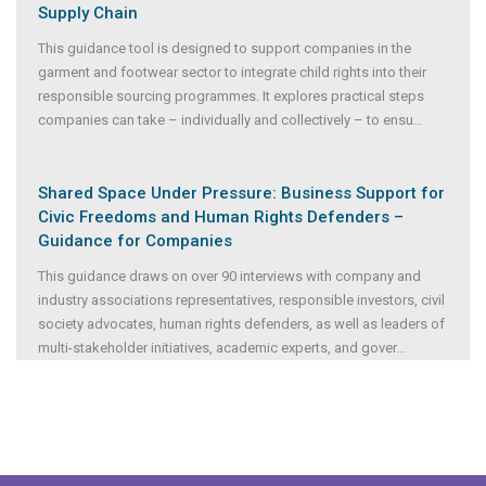
Supply Chain
This guidance tool is designed to support companies in the
garment and footwear sector to integrate child rights into their
responsible sourcing programmes. It explores practical steps
companies can take – individually and collectively – to ensu
...
Shared Space Under Pressure: Business Support for
Civic Freedoms and Human Rights Defenders –
Guidance for Companies
This guidance draws on over 90 interviews with company and
industry associations representatives, responsible investors, civil
society advocates, human rights defenders, as well as leaders of
multi-stakeholder initiatives, academic experts, and gover
...