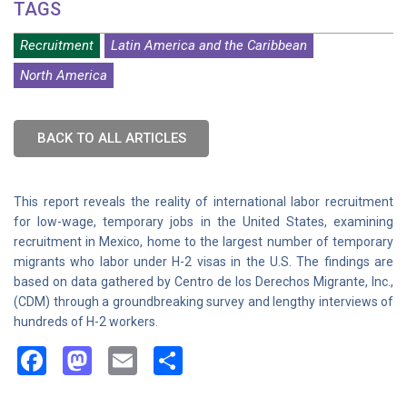
TAGS
Recruitment
Latin America and the Caribbean
North America
BACK TO ALL ARTICLES
This report reveals the reality of international labor recruitment
for low-wage, temporary jobs in the United States, examining
recruitment in Mexico, home to the largest number of temporary
migrants who labor under H-2 visas in the U.S. The findings are
based on data gathered by Centro de los Derechos Migrante, Inc.,
(CDM) through a groundbreaking survey and lengthy interviews of
hundreds of H-2 workers.
Facebook
Mastodon
Email
Share