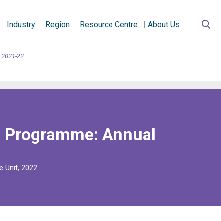
Industry
Region
Resource Centre
About Us
 2021-22
e Programme: Annual
e Unit, 2022