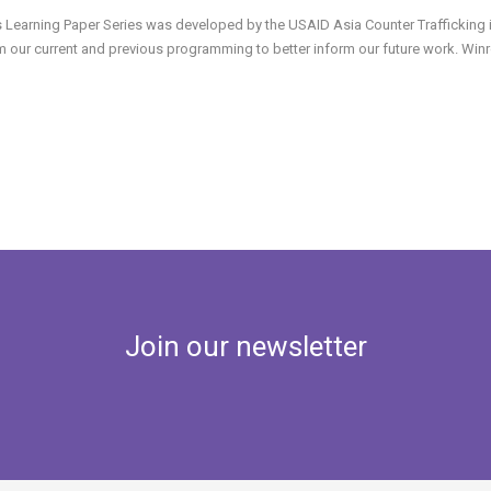
s Learning Paper Series was developed by the USAID Asia Counter Trafficking in 
m our current and previous programming to better inform our future work. Winroc
Join our newsletter