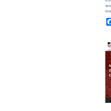
Imm
aro
inv