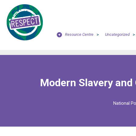
Resource Centre
>
Uncategorized
>
Modern Slavery and
National Po