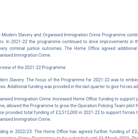
 Modern Slavery and Organised Immigration Crime Programme continu
rs. In 2021-22 the programme continued to drive improvements in th
very criminal justice outcomes. The Home Office agreed additional
anised Immigration Crime.
rview of the 2021-22 Programme
ern Slavery: The focus of the Programme for 2021-22 was to embed g
ces. Additional funding was provided in the last quarter to give forces ad
anised Immigration Crime: Increased Home Office funding to support p
me, allowed the Programme to grow the Operation Policing Team pilot f
ice provided total funding of £2,512,000 in 2021-22 to support forces
anised Immigration Crime.
ding in 2022/23: The Home Office has agreed further funding of £2