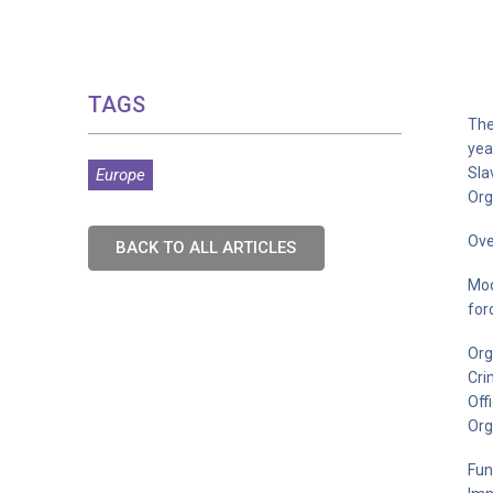
TAGS
The
yea
Sla
Europe
Org
Ove
BACK TO ALL ARTICLES
Mod
for
Org
Cri
Off
Org
Fun