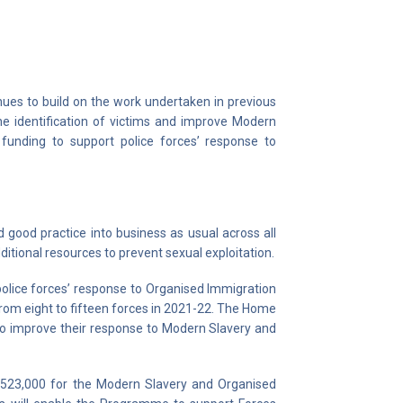
es to build on the work undertaken in previous
e identification of victims and improve Modern
 funding to support police forces’ response to
ood practice into business as usual across all
ditional resources to prevent sexual exploitation.
olice forces’ response to Organised Immigration
rom eight to fifteen forces in 2021-22. The Home
 to improve their response to Modern Slavery and
,523,000 for the Modern Slavery and Organised