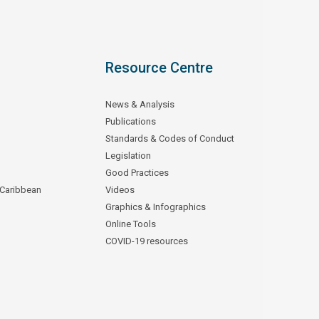
Resource Centre
News & Analysis
Publications
Standards & Codes of Conduct
Legislation
Good Practices
 Caribbean
Videos
Graphics & Infographics
Online Tools
COVID-19 resources