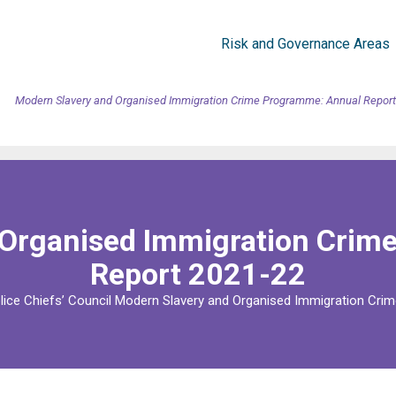
Risk and Governance Areas
Modern Slavery and Organised Immigration Crime Programme: Annual Report
 Organised Immigration Crim
Report 2021-22
lice Chiefs’ Council Modern Slavery and Organised Immigration Crim