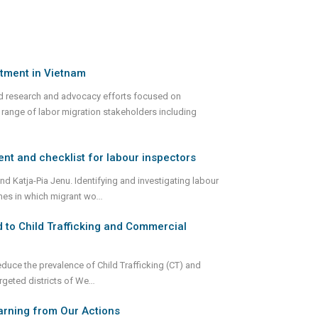
tment in Vietnam
d research and advocacy efforts focused on
range of labor migration stakeholders including
ent and checklist for labour inspectors
nd Katja-Pia Jenu. Identifying and investigating labour
rimes in which migrant wo
...
 to Child Trafficking and Commercial
duce the prevalence of Child Trafficking (CT) and
rgeted districts of We
...
earning from Our Actions