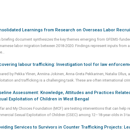
nsolidated Learnings from Research on Overseas Labor Recrui
s briefing document synthesizes the key themes emerging from GFEMS-funde
tnamese labor migration between 2018-2020. Findings represent inputs from a 
e
...
overing labour trafficking: Investigation tool for law enforcem
pared by Pekka Ylinen, Anniina Jokinen, Anna-Greta Pekkarinen, Natalia Ollus, a
oitation and trafficking is a challenging task. These are often international c
eline Assessment: Knowledge, Attitudes and Practices Related
ual Exploitation of Children in West Bengal
far and My Choices Foundation (MCF) are testing interventions that can help re
mercial Sexual Exploitation of Children (CSEC) among 12–18-year-olds in 3 ta
viding Services to Survivors in Counter Trafficking Projects: L