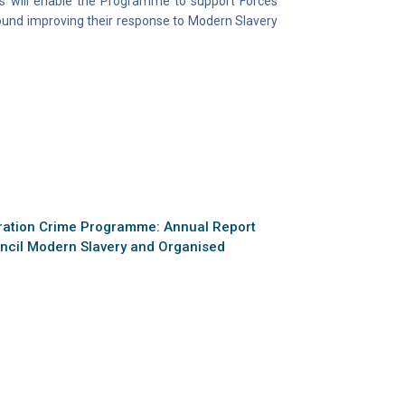
s will enable the Programme to support Forces
round improving their response to Modern Slavery
ration Crime Programme: Annual Report
uncil Modern Slavery and Organised