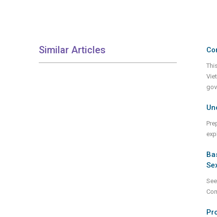
Similar Articles
Co
Thi
Vie
gov
Unc
Pre
expl
Bas
Sex
See
Com
Pro