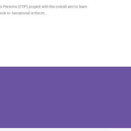
Persons (CTIP) project with the overall aim to learn
k In- ternational is the im
...