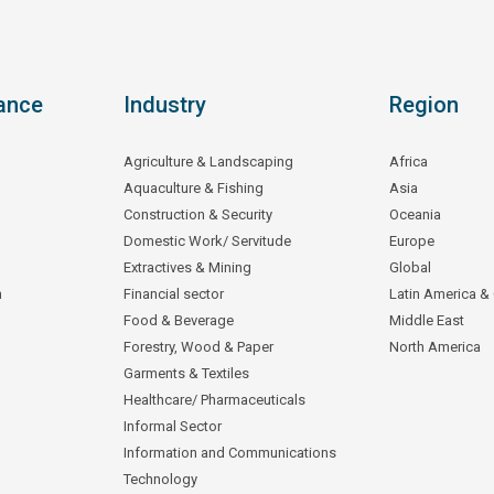
ance
Industry
Region
Agriculture & Landscaping
Africa
Aquaculture & Fishing
Asia
Construction & Security
Oceania
Domestic Work/ Servitude
Europe
Extractives & Mining
Global
n
Financial sector
Latin America &
Food & Beverage
Middle East
Forestry, Wood & Paper
North America
Garments & Textiles
Healthcare/ Pharmaceuticals
Informal Sector
Information and Communications
Technology