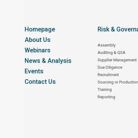
Homepage
Risk & Govern
About Us
Assembly
Webinars
Auditing & QSA
News & Analysis
Supplier Management
Due Diligence
Events
Recruitment
Contact Us
Sourcing or Productio
Training
Reporting