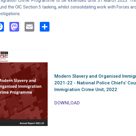
igration Crime Programme to be extended until 31 March 2023. Thi
und the OIC Section 5 tasking, whilst consolidating work with Forces a
estigations.
Facebook
Mastodon
Email
Share
Modern Slavery and Organised Immig
2021-22 - National Police Chiefs’ Co
Immigration Crime Unit, 2022
DOWNLOAD