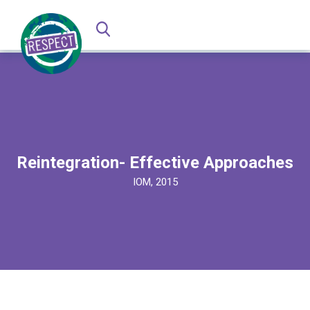
Reintegration- Effective Approaches
IOM, 2015