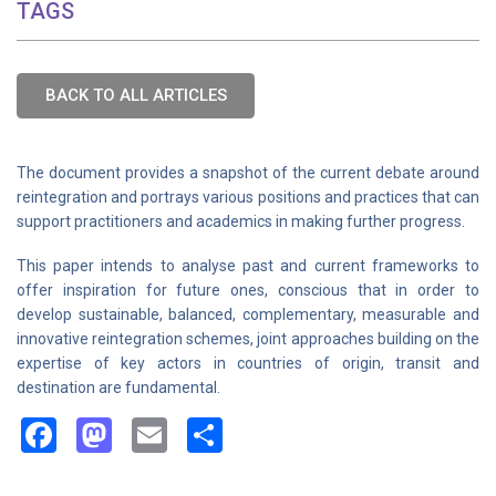
TAGS
BACK TO ALL ARTICLES
The document provides a snapshot of the current debate around
reintegration and portrays various positions and practices that can
support practitioners and academics in making further progress.
This paper intends to analyse past and current frameworks to
offer inspiration for future ones, conscious that in order to
develop sustainable, balanced, complementary, measurable and
innovative reintegration schemes, joint approaches building on the
expertise of key actors in countries of origin, transit and
destination are fundamental.
Facebook
Mastodon
Email
Share