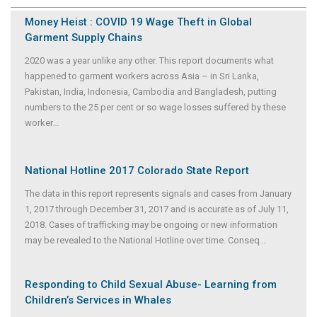
Money Heist : COVID 19 Wage Theft in Global
Garment Supply Chains
2020 was a year unlike any other. This report documents what
happened to garment workers across Asia – in Sri Lanka,
Pakistan, India, Indonesia, Cambodia and Bangladesh, putting
numbers to the 25 per cent or so wage losses suffered by these
worker
...
National Hotline 2017 Colorado State Report
The data in this report represents signals and cases from January
1, 2017 through December 31, 2017 and is accurate as of July 11,
2018. Cases of trafficking may be ongoing or new information
may be revealed to the National Hotline over time. Conseq
...
Responding to Child Sexual Abuse- Learning from
Children’s Services in Whales