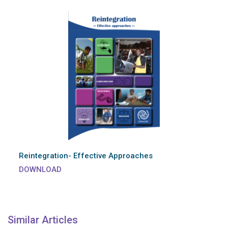
Reintegration- Effective Approaches
DOWNLOAD
Similar Articles