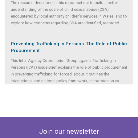
The research described in this report set out to build a better
understanding of the scale of child sexual abuse (CSA)
encountered by local authority children’s services in Wales, and to
explore how concerns regarding CSA are identified, recorded
...
Preventing Trafficking in Persons: The Role of Public
Procurement
This Inter-Agency Coordination Group against Trafficking in
Persons (ICAT) Issue Brief explains the role of public procurement
in preventing trafficking for forced labour. It outlines the
international and national policy framework; elaborates on va
...
Join our newsletter