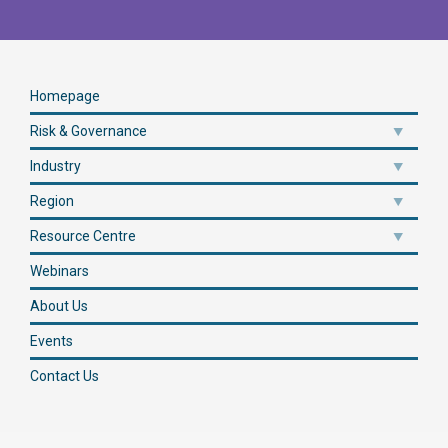
Homepage
Risk & Governance
Industry
Region
Resource Centre
Webinars
About Us
Events
Contact Us