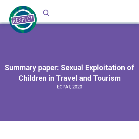
Summary paper: Sexual Exploitation of
Children in Travel and Tourism
ECPAT, 2020