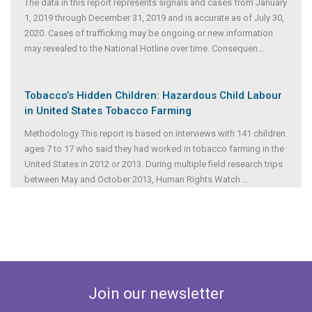
The data in this report represents signals and cases from January
1, 2019 through December 31, 2019 and is accurate as of July 30,
2020. Cases of trafficking may be ongoing or new information
may revealed to the National Hotline over time. Consequen
...
Tobacco’s Hidden Children: Hazardous Child Labour
in United States Tobacco Farming
Methodology This report is based on interviews with 141 children
ages 7 to 17 who said they had worked in tobacco farming in the
United States in 2012 or 2013. During multiple field research trips
between May and October 2013, Human Rights Watch
...
Join our newsletter