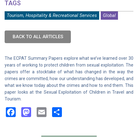
TAGS
Tourism, Hospitality & Recreational Services
Global
BACK TO ALL ARTICLES
The ECPAT Summary Papers explore what we’ve learned over 30
years of working to protect children from sexual exploitation. The
papers offer a stocktake of what has changed in the way the
crimes are committed, how our understanding has developed, and
what we know today about the crimes and how to end them. This
paper looks at the Sexual Exploitation of Children in Travel and
Tourism.
Facebook
Mastodon
Email
Share