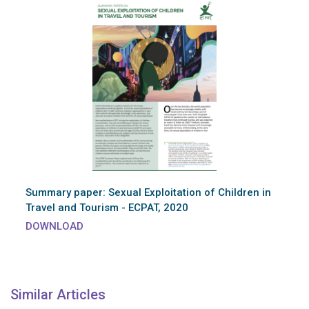
Summary paper: Sexual Exploitation of Children in
Travel and Tourism - ECPAT, 2020
DOWNLOAD
Similar Articles