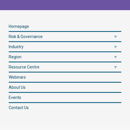
Homepage
Risk & Governance
Industry
Region
Resource Centre
Webinars
About Us
Events
Contact Us