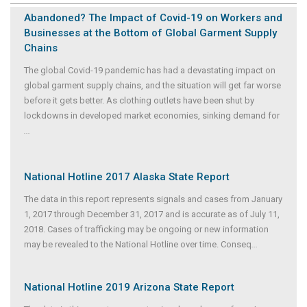
Abandoned? The Impact of Covid-19 on Workers and
Businesses at the Bottom of Global Garment Supply
Chains
The global Covid-19 pandemic has had a devastating impact on
global garment supply chains, and the situation will get far worse
before it gets better. As clothing outlets have been shut by
lockdowns in developed market economies, sinking demand for
...
National Hotline 2017 Alaska State Report
The data in this report represents signals and cases from January
1, 2017 through December 31, 2017 and is accurate as of July 11,
2018. Cases of trafficking may be ongoing or new information
may be revealed to the National Hotline over time. Conseq
...
National Hotline 2019 Arizona State Report